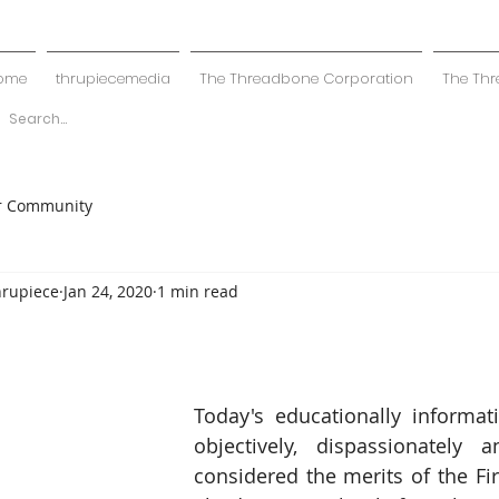
ome
thrupiecemedia
The Threadbone Corporation
The Thr
r Community
hrupiece
Jan 24, 2020
1 min read
Today's educationally informat
objectively, dispassionately a
considered the merits of the Fir