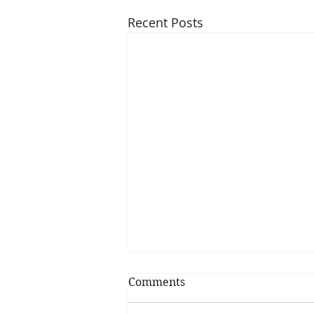
Recent Posts
Comments