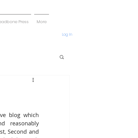
eadbone Press
More
Log In
ive blog which 
nd reasonably 
st, Second and 