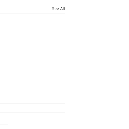
See All