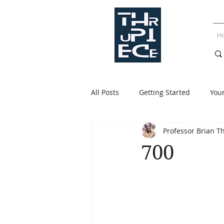
H
All Posts
Getting Started
You
Professor Brian T
700