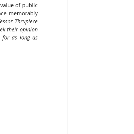
alue of public 
nce memorably 
essor Thrupiece
ek their opinion 
for as long as 