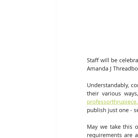
Staff will be celeb
Amanda J Threadbone
Understandably, con
professorthrupiec
publish just one - 
May we take this o
requirements are a