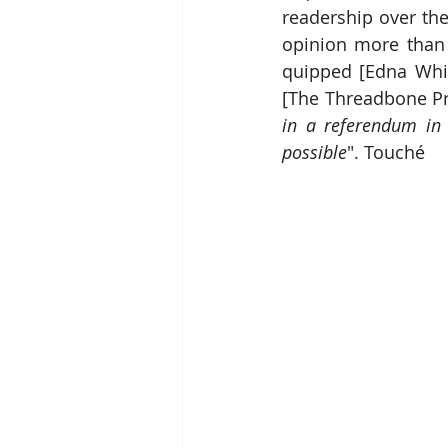
readership over the
opinion more than
quipped [Edna Whis
[The Threadbone Pr
in a referendum in 
possible
". Touché