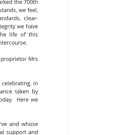
arked the 700th 
stands, we feel, 
ndards, clear-
tegrity we have 
e life of this 
ntercourse.
proprietor Mrs 
celebrating, in 
their various ways, the fiercely independent and frequently brave stance taken by 
oday.  Here we 
rve and whose 
al support and 