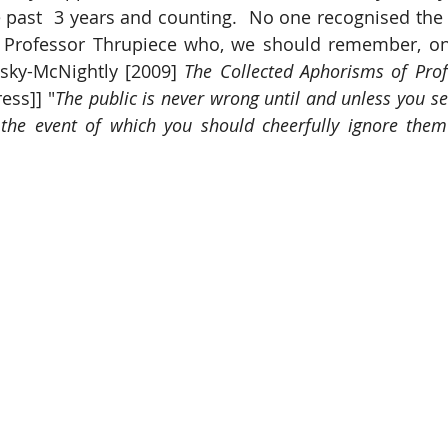
 past  3 years and counting.  No one recognised the v
 Professor Thrupiece who, we should remember, o
ky-McNightly [2009] 
The Collected Aphorisms of Prof
ess]] "
The public is never wrong until and unless you se
the event of which you should cheerfully ignore them 