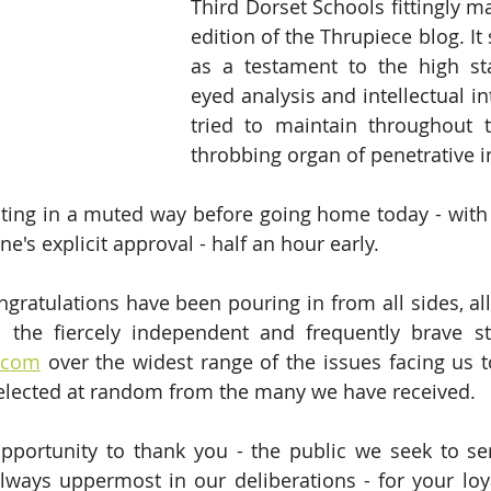
Third Dorset Schools fittingly m
edition of the Thrupiece blog. It 
as a testament to the high sta
eyed analysis and intellectual in
tried to maintain throughout th
throbbing organ of penetrative i
rating in a muted way before going home today - with 
's explicit approval - half an hour early.
gratulations have been pouring in from all sides, all 
e.com
 over the widest range of the issues facing us t
selected at random from the many we have received.
pportunity to thank you - the public we seek to se
lways uppermost in our deliberations - for your loy