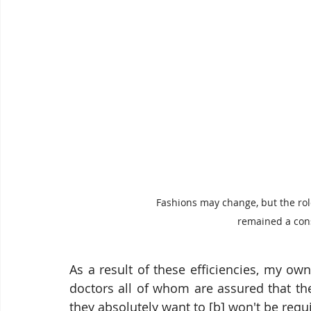
Fashions may change, but the role
remained a const
As a result of these efficiencies, my ow
doctors all of whom are assured that the
they absolutely want to [b] won't be requi