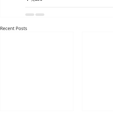
Recent Posts