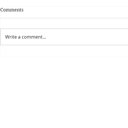
Comments
Write a comment...
Theatre Bo
Is The New Pope A
Catholic?
The Threadbone Corporation (AJTCorps)
prof
The Mall
Great Heaving
West Lulworth, UK
Dece
DISCLAIMER:
Though it will be perfectly obvious that the absurd 