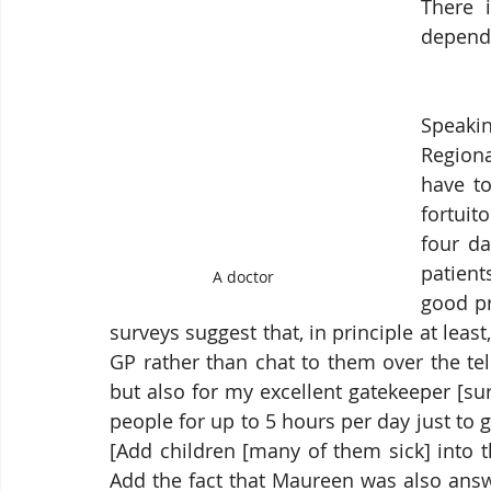
There 
depends
Speaki
Region
have to
fortuit
four d
patient
A doctor
good pr
surveys suggest that, in principle at leas
GP rather than chat to them over the tel
but also for my excellent gatekeeper [sur
people for up to 5 hours per day just to get
[Add children [many of them sick] into t
Add the fact that Maureen was also answ