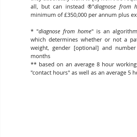
all, but can instead ®"
diagnose from 
minimum of £350,000 per annum plus ex
* "
diagnose from home
" is an algorith
which determines whether or not a patie
weight, gender [optional] and number
months
** based on an average 8 hour working [
"contact hours" as well as an average 5 