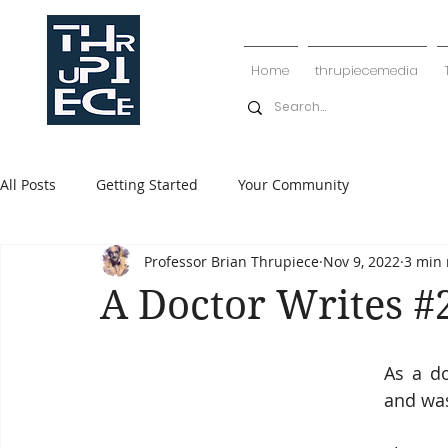
Home
thrupiecemedia
All Posts
Getting Started
Your Community
Professor Brian Thrupiece
Nov 9, 2022
3 min 
A Doctor Writes #
As a d
and was 