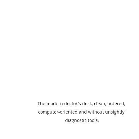
The modern doctor's desk, clean, ordered, 
computer-oriented and without unsightly 
diagnostic tools.