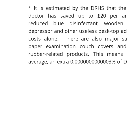
* It is estimated by the DRHS that the
doctor has saved up to £20 per an
reduced blue disinfectant, wooden
depressor and other useless desk-top a
costs alone.  There are also major sav
paper examination couch covers and 
rubber-related products. This means t
average, an extra 0.0000000000003% of DR