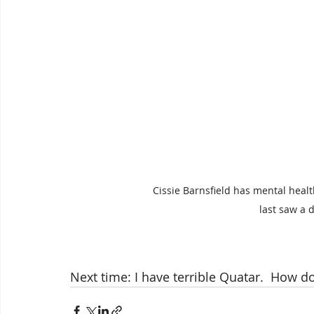
Cissie Barnsfield has mental heal
last saw a d
Next time: I have terrible Quatar.  How d