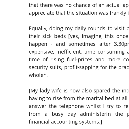
that there was no chance of an actual a
appreciate that the situation was frankly i
Equally, doing my daily rounds to visit p
their sick beds [yes, imagine, this once
happen - and sometimes after 3.30pm
expensive, inefficient, time consuming a
time of rising fuel-prices and more co
security suits, profit-sapping for the prac
whole*.
[My lady wife is now also spared the indi
having to rise from the marital bed at all 
answer the telephone whilst I try to re
from a busy day administerin the pra
financial accounting systems.]