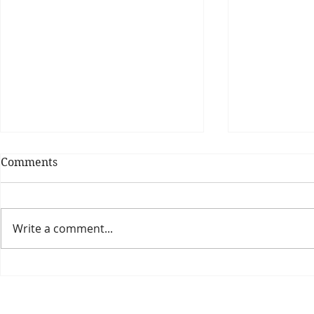
Comments
Write a comment...
Theatre Bo
Is The New Pope A
Catholic?
The Threadbone Corporation (AJTCorps)
prof