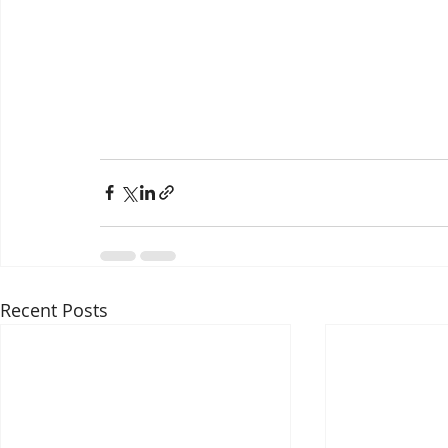
Recent Posts