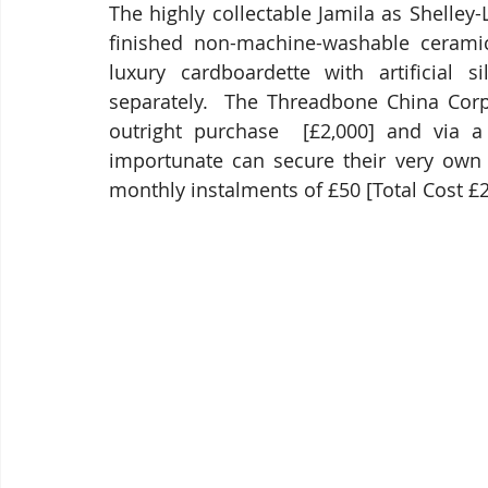
The highly collectable Jamila as Shelley
finished non-machine-washable ceramic 
luxury cardboardette with artificial s
separately.  The Threadbone China Corp
outright purchase  [£2,000] and via a
importunate can secure their very own
monthly instalments of £50 [Total Cost £2