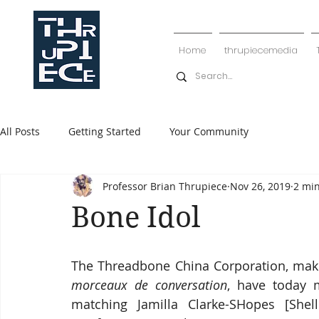
Home
thrupiecemedia
All Posts
Getting Started
Your Community
Professor Brian Thrupiece
Nov 26, 2019
2 mi
Bone Idol
The Threadbone China Corporation, maker
morceaux de conversation
, have today m
matching Jamilla Clarke-SHopes [Shell