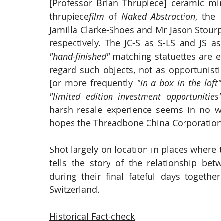
[Professor Brian Thrupiece] ceramic mi
thrupiece
film
 of 
Naked Abstraction
, the
Jamilla Clarke-Shoes and Mr Jason Stour
"hand-finished"
 matching statuettes are 
regard such objects, not as opportunisti
[or more frequently 
"in a box in the loft"
"limited edition investment opportunities
harsh resale experience seems in no w
hopes the Threadbone China Corporation
Shot largely on location in places where 
tells the story of the relationship bet
during their final fateful days togethe
Switzerland.
Historical Fact-check