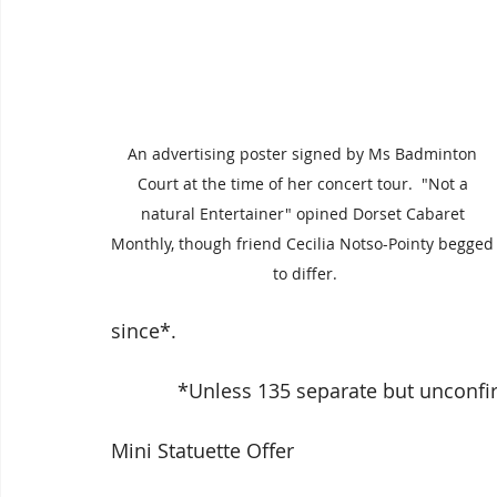
An advertising poster signed by Ms Badminton 
Court at the time of her concert tour.  "Not a 
natural Entertainer" opined Dorset Cabaret 
Monthly, though friend Cecilia Notso-Pointy begged
to differ.
since*.
            *Unless 135 separate but un
Mini Statuette Offer