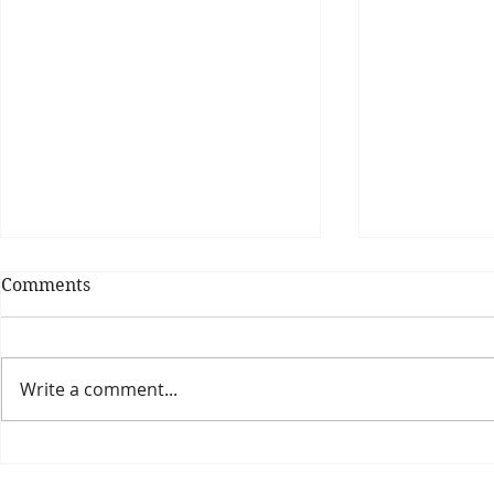
Comments
Write a comment...
Theatre Bo
Is The New Pope A
Catholic?