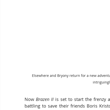
Elsewhere and Bryony return for a new adventu
intriguingl
Now 
Brazen II 
is set to start the frenzy
battling to save their friends Boris Kri