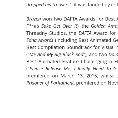
dropped his trousers"
, it was lauded by cr
Brazen
 won two DAFTA Awards for Best A
F**k's Sake Get Over It
), the 
Golden Ama
Threadny Studios, the 
DAFTA 
Edna Awards
 (including Best Animated Ge
Best Compilation Soundtrack for Visual 
("
Me And My Big Black Rod
"), and two 
Dors
Best Animated Feature Challenging a FI
("
Please Release M
e, 
I Really Need To G
premiered on March 13, 2015, whilst a
Prisoner of Parliament
, premiered on Nov