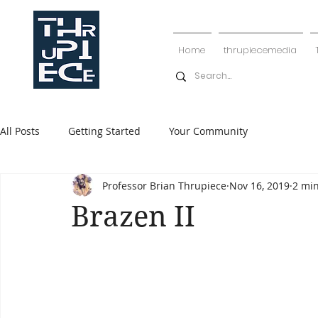
Home
thrupiecemedia
All Posts
Getting Started
Your Community
Professor Brian Thrupiece
Nov 16, 2019
2 mi
Brazen II