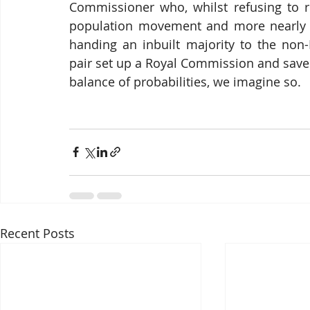
Commissioner who, whilst refusing to re
population movement and more nearly equ
handing an inbuilt majority to the non-
pair set up a Royal Commission and save 
balance of probabilities, we imagine so.
Recent Posts