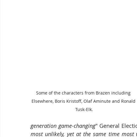
Some of the characters from Brazen including 
Elsewhere, Boris Kristoff, Olaf Aminute and Ronald 
Tusk-Elk.
generation game-changing
" General Electi
most unlikely, yet at the same time most 