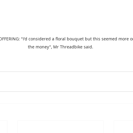
FFERING: "I'd considered a floral bouquet but this seemed more o
the money", Mr Threadbike said.