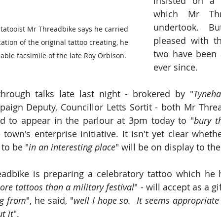
insisted on a m
which Mr Thre
undertook.  Bu
tooist Mr Threadbike says he carried 
pleased with th
ation of the original tattoo creating, he 
two have been a
able facsimile of the late Roy Orbison.
ever since.  
hrough talks late last night - brokered by "
Tyneha
aign Deputy, Councillor Letts Sortit - both Mr Thre
d to appear in the parlour at 3pm today to "
bury t
town's enterprise initiative. It isn't yet clear wheth
 to be "
in an interesting place
" will be on display to the
dbike is preparing a celebratory tattoo which he h
re tattoos than a military festival
" - will accept as a gif
ng from
", he said, "
well I hope so.  It seems appropriate 
t it
".