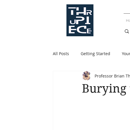
H
All Posts
Getting Started
You
Professor Brian T
Burying 