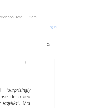
eadbone Press
More
Log In
d "
surprisingly 
nse described 
 ladylike
", Mrs 