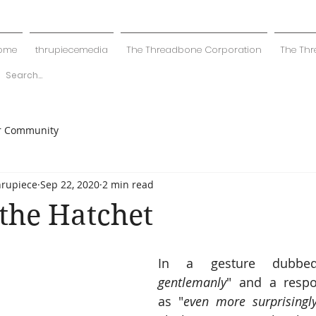
ome
thrupiecemedia
The Threadbone Corporation
The Thr
r Community
hrupiece
Sep 22, 2020
2 min read
the Hatchet
In a gesture dubbe
gentlemanly
" and a respo
as "
even more surprisingly