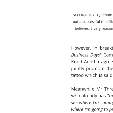
SECOND TRY: Tyneham ta
out a successful modific
believes, a very reason
However, in breakt
Business Days
" Camp
Knott-Anotha agree
jointly promote the 
tattoo which is said
Meanwhile Mr Threa
who already has "
mo
see where I'm comi
where I'm going to pu