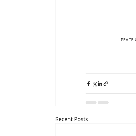
PEACE O
Recent Posts