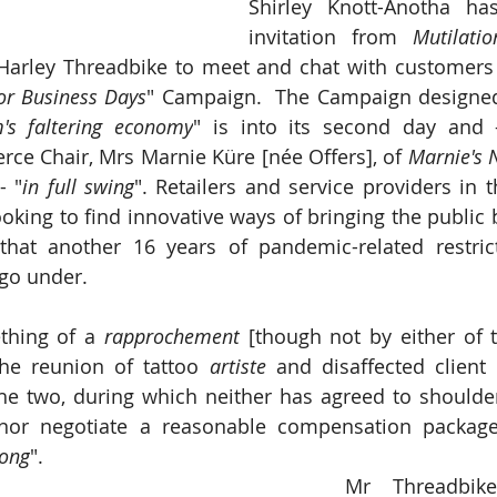
Shirley Knott-Anotha ha
invitation from 
Mutilati
r Business Days
" Campaign.  The Campaign designed
's faltering economy
" is into its second day and -
e Chair, Mrs Marnie Küre [née Offers], of 
Marnie's N
- "
in full swing
". Retailers and service providers in 
oking to find innovative ways of bringing the public b
that another 16 years of pandemic-related restric
 go under.
thing of a 
rapprochement
 [though not by either of t
the reunion of tattoo 
artiste
 and disaffected client 
e two, during which neither has agreed to shoulder 
 nor negotiate a reasonable compensation package,
ong
".  
Mr Threadbike