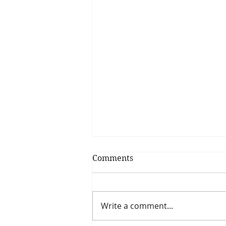
Comments
Write a comment...