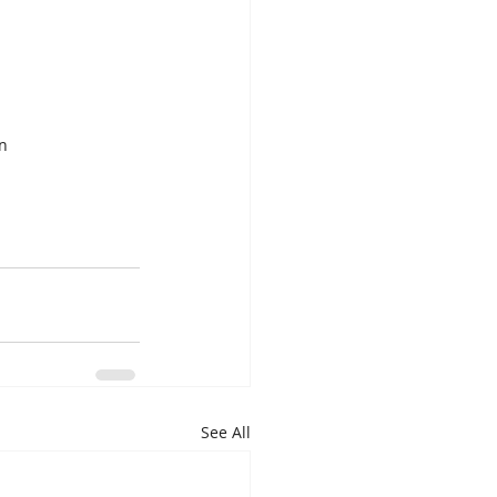
n 
See All