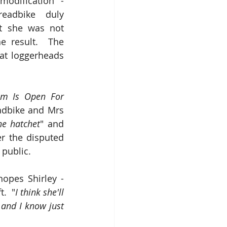
odification - 
adbike duly 
t she was not 
e result.  The 
t loggerheads 
m Is Open For 
adbike and Mrs 
he hatchet
" and 
er the disputed 
 public.
opes Shirley - 
t.  "
I think she'll 
and I know just 