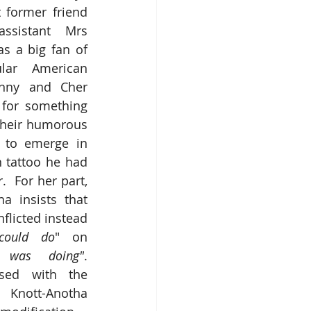
 former friend 
ssistant Mrs 
s a big fan of 
lar American 
nny and Cher 
for something 
 their humorous 
 to emerge in 
 tattoo he had 
  For her part, 
a insists that 
flicted instead 
could do
" on 
was doing"
.  
ased with the 
nott-Anotha 