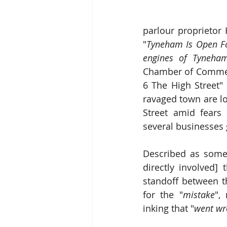
"
Tyneham Is Open Fo
engines of Tyneham
Chamber of Commerc
6 The High Street" 
ravaged town are lo
Street amid fears 
several businesses
Described as some
directly involved] 
standoff between th
for the "
mistake
",
inking that "
went wr