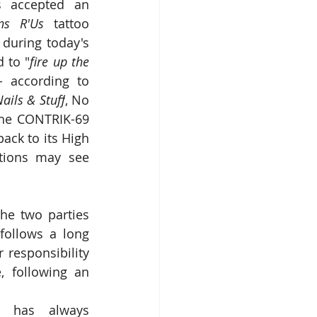
s accepted an 
ons R'Us
 tattoo 
parlour proprietor Harley Threadbike to meet and chat with customers during today's 
 to "
fire up the 
 according to 
ails & Stuff
, No 
the CONTRIK-69 
ack to its High 
tions may see 
he two parties 
follows a long 
responsibility 
 following an 
 has always 