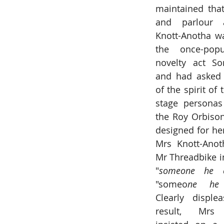
maintained that
and parlour a
Knott-Anotha wa
the once-popu
novelty act So
and had asked 
of the spirit of
stage personas
the Roy Orbison
designed for her.
Mrs Knott-Anoth
Mr Threadbike in
"
someone he 
"someo
ne he 
Clearly disple
result, Mrs K