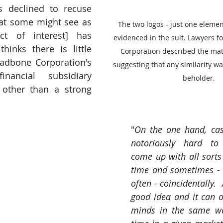
 declined to recuse 
at some might see as 
The two logos - just one elem
ct of interest] has 
evidenced in the suit. Lawyers f
hinks there is little 
Corporation described the matt
adbone Corporation's 
suggesting that any similarity was
ancial subsidiary 
beholder.
 other than a strong 
"
On the one hand, case
notoriously hard to 
come up with all sorts 
time and sometimes - n
often - coincidentally. 
good idea and it can oc
minds in the same wa