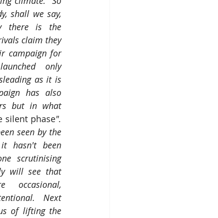
ng climate.  So 
, shall we say, 
y there is the 
ivals claim they 
r campaign for 
aunched only 
sleading as it is 
paign has also 
rs but in what 
e silent phase
".  
been seen by the 
it hasn't been 
e scrutinising 
 will see that 
e occasional, 
entional. Next 
s of lifting the 