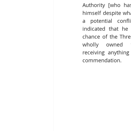
Authority [who has
himself despite wh
a potential confli
indicated that he t
chance of the Thre
wholly owned fin
receiving anything
commendation.