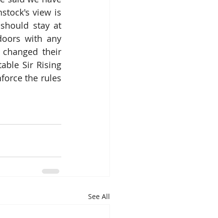
ock's view is 
should stay at 
oors with any 
changed their 
ble Sir Rising 
orce the rules 
See All