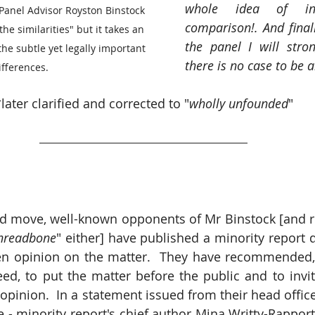
whole idea of ins
 Panel Advisor Royston Binstock 
comparison!. And finall
the similarities" but it takes an 
the panel I will stron
he subtle yet legally important 
there is no case to be 
ifferences.
later clarified and corrected to "
wholly unfounded
"
d move, well-known opponents of Mr Binstock [and r
Threadbone
" either] have published a minority report 
ten opinion on the matter.  They have recommended,
eed, to put the matter before the public and to invit
 opinion.  In a statement issued from their head offic
- minority report's chief author Mina Writty-Rapport