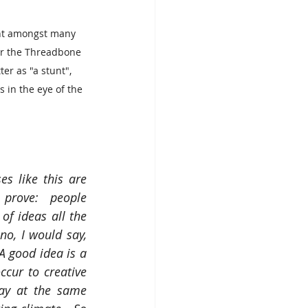
ent amongst many 
or the Threadbone 
er as "a stunt", 
 in the eye of the 
s like this are 
prove: people 
of ideas all the 
o, I would say, 
 A good idea is a 
cur to creative 
y at the same 