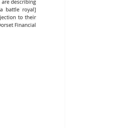
are describing 
[a battle royal] 
ction to their 
orset Financial 