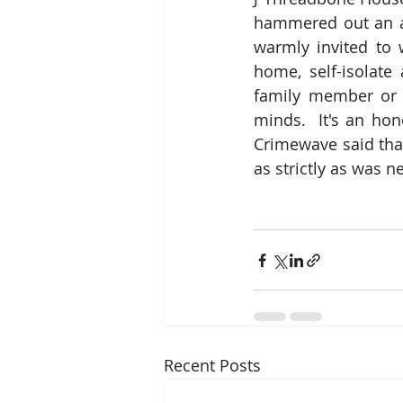
hammered out an a
warmly invited to 
home, self-isolate
family member or f
minds.  It's an hon
Crimewave said tha
as strictly as was 
Recent Posts