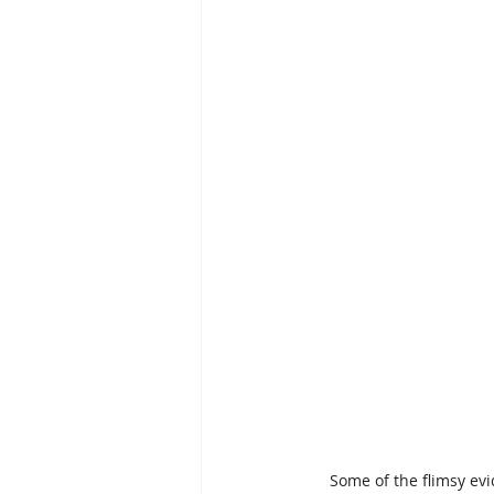
Some of the flimsy ev