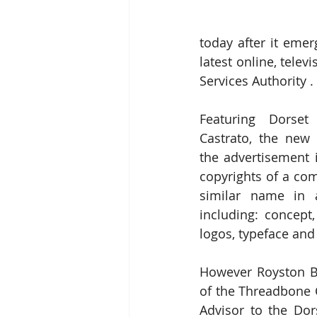
today after it emer
latest online, tele
Services Authority .
Featuring Dorset 
Castrato, the new 
the advertisement i
copyrights of a com
similar name in a
including: concept,
logos, typeface and
However Royston Bi
of the Threadbone 
Advisor to the Dors