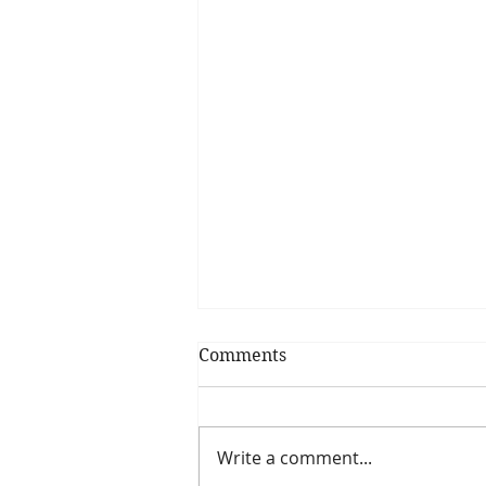
Comments
Write a comment...