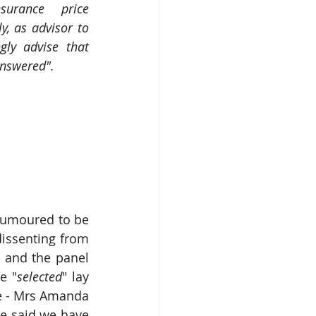
urance price 
y, as advisor to 
gly advise that 
answered".
umoured to be 
dissenting from 
 and the panel 
e "
selected
" lay 
e - Mrs Amanda 
e said we have 