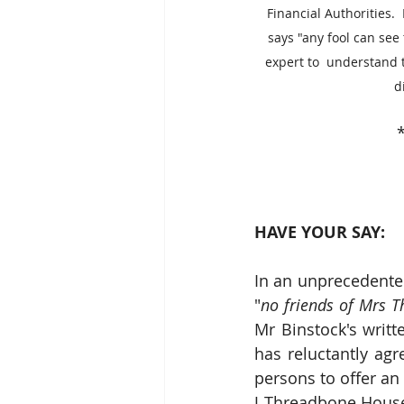
Financial Authorities. 
says "any fool can see 
expert to  understand t
d
*
HAVE YOUR SAY:
In an unprecedente
"
no friends of Mrs 
Mr Binstock's writ
has reluctantly agr
persons to offer an
J Threadbone House 