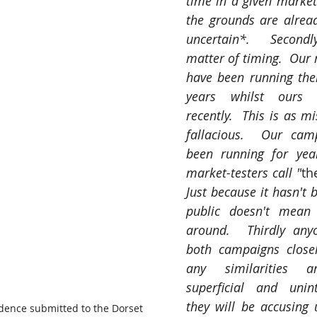
time in a given marketi
the grounds are already
uncertain*.  Secondl
matter of timing.  Our r
have been running thei
years whilst ours l
recently.  This is as mi
fallacious.  Our cam
been running for yea
market-testers call "
th
Just because it hasn't 
public doesn't mean 
around.  Thirdly anyon
both campaigns closely
any similarities ar
superficial and unint
they will be accusing u
idence submitted to the Dorset 