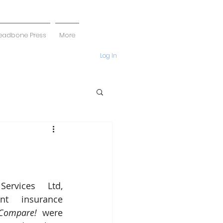
eadbone Press
More
Log In
ervices Ltd, 
t insurance 
Compare!
 were 