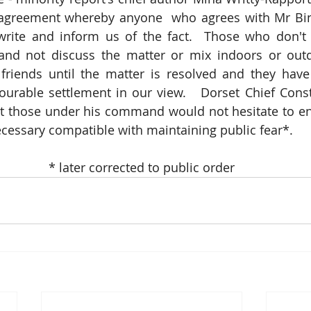
greement whereby anyone  who agrees with Mr Binst
write and inform us of the fact.  Those who don't 
 and not discuss the matter or mix indoors or outd
riends until the matter is resolved and they have 
ourable settlement in our view.   Dorset Chief Consta
t those under his command would not hesitate to enf
necessary compatible with maintaining public fear*.
* later corrected to public order