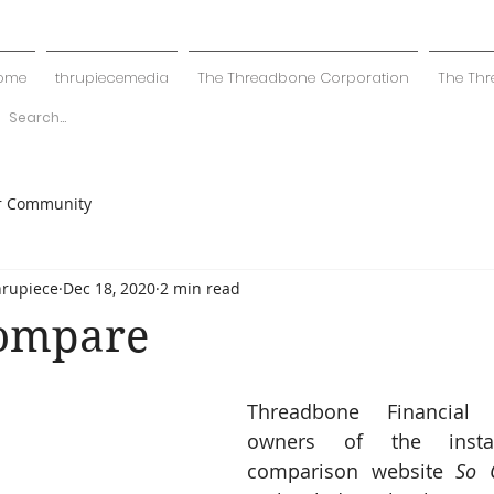
ome
thrupiecemedia
The Threadbone Corporation
The Thr
r Community
hrupiece
Dec 18, 2020
2 min read
Compare
Threadbone Financial S
owners of the instan
comparison website 
So 