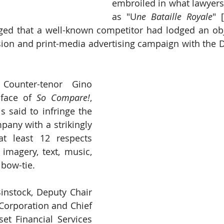
embroiled in what lawyers 
as "U
ne Bataille Royale
" 
ged that a well-known competitor had lodged an obje
vision and print-media advertising campaign with the D
Counter-tenor Gino 
face of 
So Compare!
, 
s said to infringe the 
pany with a strikingly 
t least 12 respects 
 imagery, text, music, 
 bow-tie. 
nstock, Deputy Chair 
Corporation and Chief 
et Financial Services 