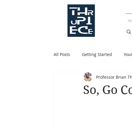
H
All Posts
Getting Started
You
Professor Brian T
So, Go 