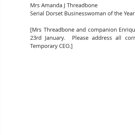
Mrs Amanda J Threadbone
Serial Dorset Businesswoman of the Year
[Mrs Threadbone and companion Enrique d
23rd January.  Please address all cor
Temporary CEO.]