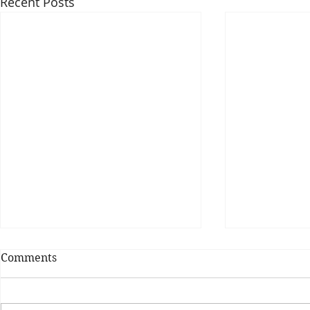
Recent Posts
Comments