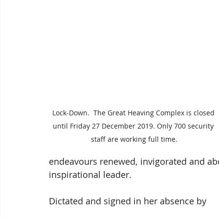
Lock-Down.  The Great Heaving Complex is closed 
until Friday 27 December 2019. Only 700 security 
staff are working full time.
endeavours renewed, invigorated and above
inspirational leader.
Dictated and signed in her absence by