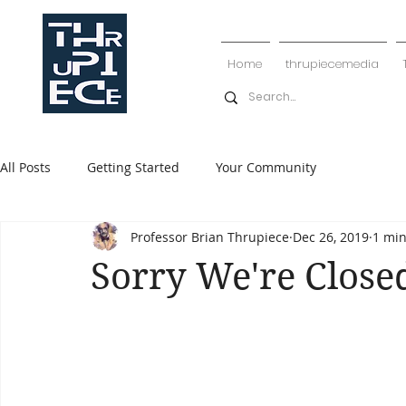
Home
thrupiecemedia
All Posts
Getting Started
Your Community
Professor Brian Thrupiece
Dec 26, 2019
1 min
Sorry We're Close