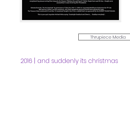
Thrupiece Media
|
2016
and suddenly its christmas