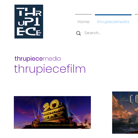
Home
thrupiecemedia
thrupiece
media
thrupiecefilm