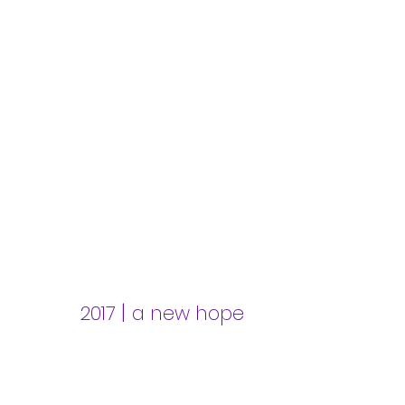
|
2017
a new hope