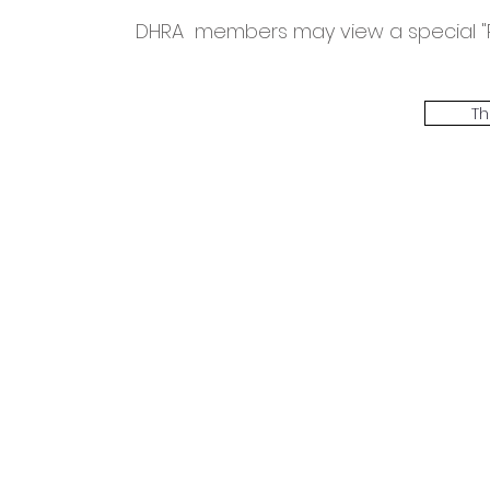
DHRA members may view a special "Ro
Th
The Threadbone Corporation (AJTCorps)
prof
The Mall
Great Heaving
West Lulworth, UK
Dece
DISCLAIMER:
Though it will be perfectly obvious that the absurd 
than the product of a fevered brain, it is clearly affirmed here that