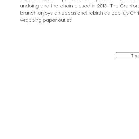
undoing and the chain closed in 2013. The Cranford
branch enjoys an occasional rebirth as pop-up Chr
wrapping paper outlet.
Thr
The Threadbone Corporation (AJTCorps)
prof
The Mall
Great Heaving
West Lulworth, UK
Dece