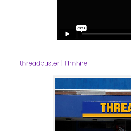
|
threadbuster
filmhire