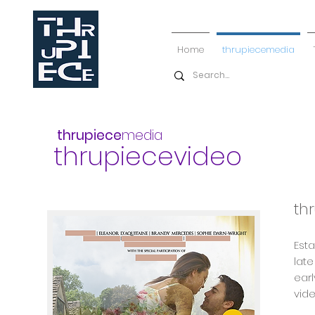
Home
thrupiecemedia
thrupiece
media
thrupiecevideo
th
Est
late
earl
vid