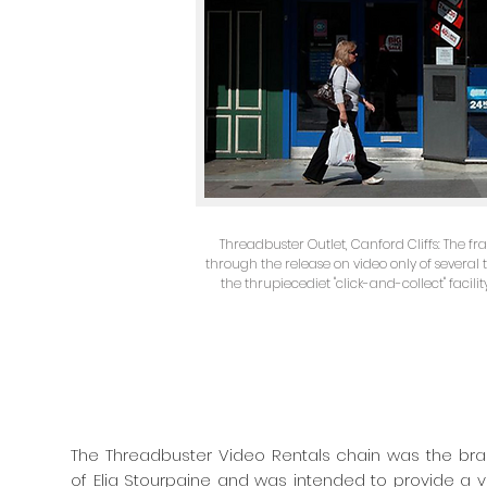
Threadbuster Outlet, Canford Cliffs: The fr
through the release on video only of several 
the thrupiecediet "click-and-collect" facilit
The Threadbuster Video Rentals chain was the brai
of Elia Stourpaine and was intended to provide a vit