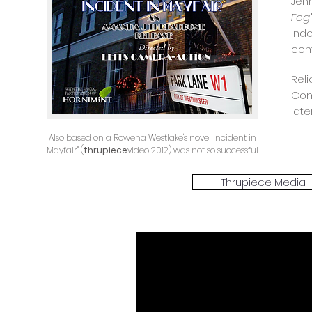
Jen
Fog
Ind
com
Rel
Com
late
Also based on a Rowena Westlake's novel Incident in
Mayfair" (
thrupiece
video 2012) was not so successful
Thrupiece Media