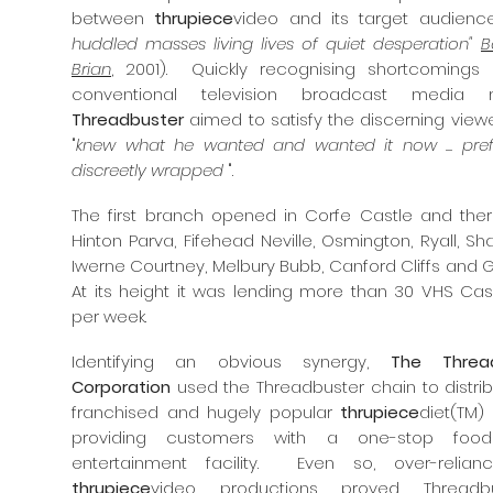
between
thrupiece
video and its target audience
huddled masses living lives of quiet desperation"
B
Brian
, 2001). Quickly recognising shortcomings 
conventional television broadcast media m
Threadbuster
aimed to satisfy the discerning view
"
knew what he wanted and wanted it now ... pref
discreetly wrapped
".
The first branch opened in Corfe Castle and there
Hinton Parva, Fifehead Neville, Osmington, Ryall, Sh
Iwerne Courtney, Melbury Bubb, Canford Cliffs and Go
At its height it was lending more than 30 VHS Cas
per week.
Identifying an obvious synergy,
The Threa
Corporation
used the Threadbuster chain to distrib
franchised and hugely popular
thrupiece
diet(TM)
providing customers with a one-stop foo
entertainment facility. Even so, over-relia
thrupiece
video
productions proved Threadbu