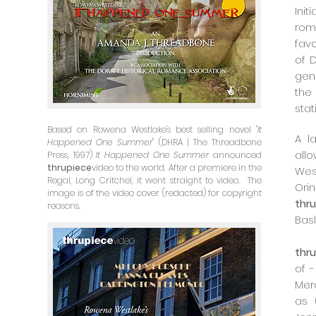
Ini
rom
fav
of 
gen
the 
stat
Based on Rowena Westlake's best selling novel "
It
A l
Happened One Summer
" (DHRA | The Threadbone
all
Press, 1997)
It Happened One Summer
announced
thrupiece
video to the world. After a premiere in the
Wes
Regal, Long Critchel, it went straight to video. The
Or
image is of the video cover (redacted) for copyright
thr
reasons.
Basl
thr
of 
Mer
as 