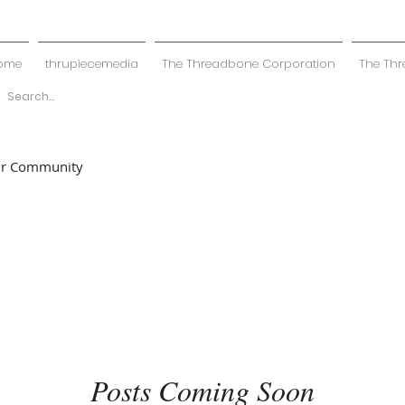
ome
thrupiecemedia
The Threadbone Corporation
The Thr
ur Community
Posts Coming Soon