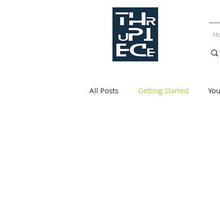
H
All Posts
Getting Started
Yo