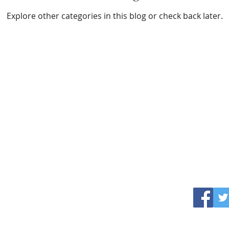
Explore other categories in this blog or check back later.
professor thrupiece
Deceased Culinary Bio-
ethicist
ctly obvious that the absurd world of Professor Thrupiece and his corpor