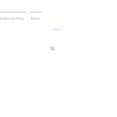
eadbone Press
More
Log In