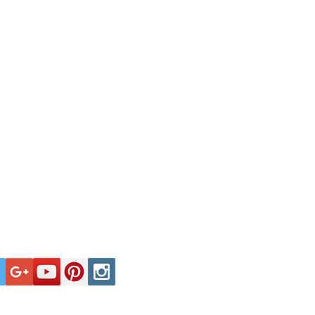
Tel: +44 (0)1929 400000
ate affairs is no more nor less