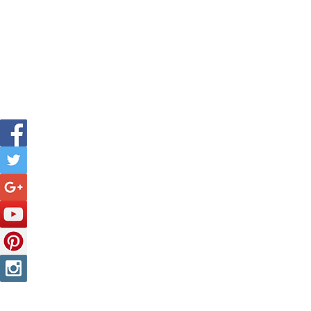
Is The New Pope A Catholic?
The Threadbone Corporation (AJTCorps)
The Mall
Great Heaving
West Lulworth, UK
profe
Tel: 
Decease
DISCLAIMER:
Though it will be perfectly obvious that the absurd 
product of a fevered brain, it is clearly affirmed here that any resem
no slight or injury of any kind is intended to any person alive, dead o