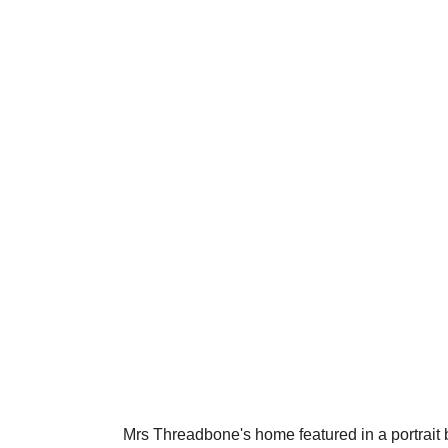
Mrs Threadbone's home featured in a portrait