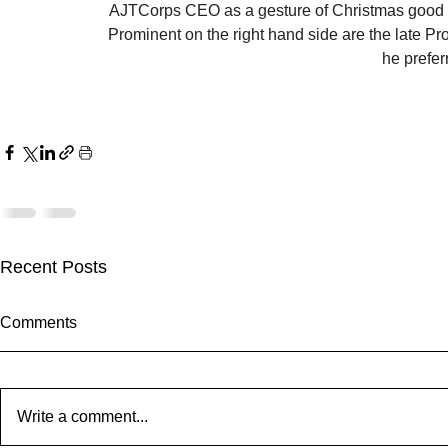
AJTCorps CEO as a gesture of Christmas good wil
Prominent on the right hand side are the late P
he prefer
Recent Posts
Comments
Write a comment...
Theatre Bor