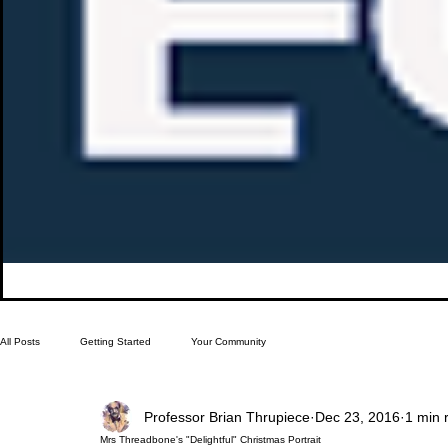
All Posts
Getting Started
Your Community
Professor Brian Thrupiece
Dec 23, 2016
1 min 
Mrs Threadbone's "Delightful" Christmas Portrait