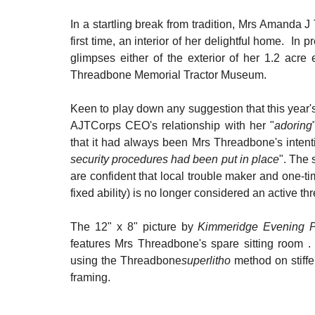
In a startling break from tradition, Mrs Amanda J 
first time, an interior of her delightful home.  
glimpses either of the exterior of her 1.2 acre 
Threadbone Memorial Tractor Museum.
Keen to play down any suggestion that this year's 
AJTCorps CEO's relationship with her "
adoring
that it had always been Mrs Threadbone's intent
security procedures had been put in place
". The 
are confident that local trouble maker and one-
fixed ability) is no longer considered an active thr
The 12" x 8" picture by 
Kimmeridge Evening P
features Mrs Threadbone's spare sitting room . 
using the Threadbone
superlitho 
method on stiffe
framing.