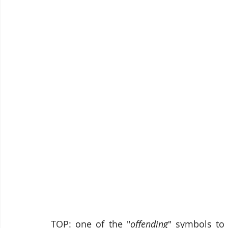
TOP: one of the "
offending
" symbols to 