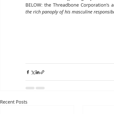
BELOW: the Threadbone Corporation's a
the rich panoply of his masculine responsibi
Recent Posts