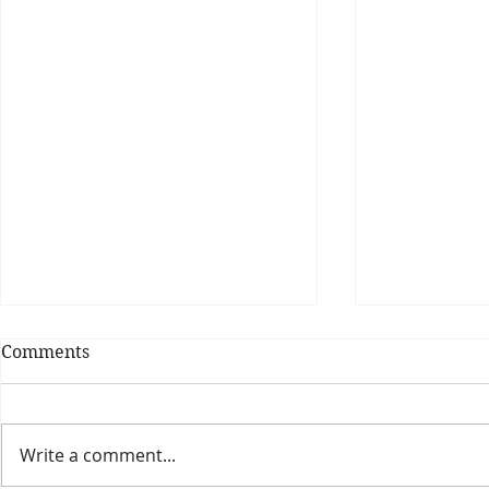
Comments
Write a comment...
Theatre Bo