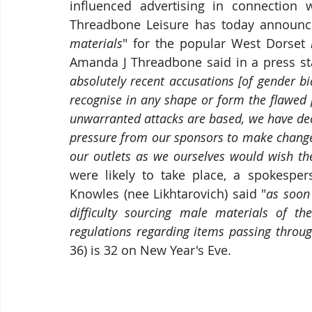
influenced advertising in connection w
Threadbone Leisure has today announc
materials
" for the popular West Dorset 
Amanda J Threadbone said in a press sta
absolutely recent accusations [of gender b
recognise in any shape or form the flawed p
unwarranted attacks are based, we have dec
pressure from our sponsors to make changes
our outlets as we ourselves would wish th
were likely to take place, a spokesper
Knowles (nee Likhtarovich) said "
as soon
difficulty sourcing male materials of t
regulations regarding items passing throug
36) is 32 on New Year's Eve.