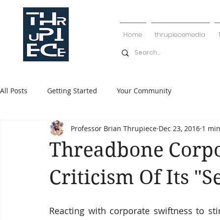
Home
thrupiecemedia
All Posts
Getting Started
Your Community
Professor Brian Thrupiece
Dec 23, 2016
1 min
Threadbone Corpo
Criticism Of Its "S
Reacting with corporate swiftness to st