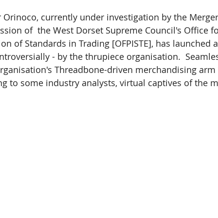
er Orinoco, currently under investigation by the Merge
ion of  the West Dorset Supreme Council's Office fo
tion of Standards in Trading [OFPISTE], has launched a
troversially - by the thrupiece organisation.  Seamles
 organisation's Threadbone-driven merchandising arm
 to some industry analysts, virtual captives of the m