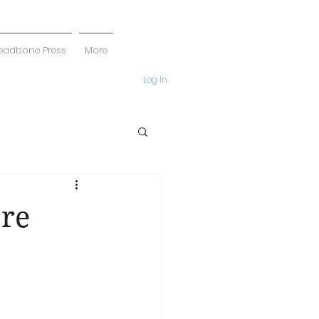
eadbone Press
More
Log In
re