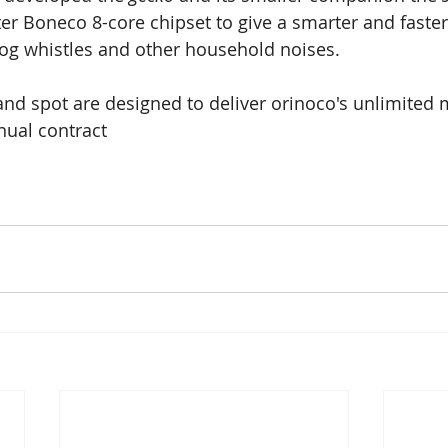
ter Boneco 8-core chipset to give a smarter and faste
g whistles and other household noises.
nd spot are designed to deliver orinoco's unlimited 
nual contract