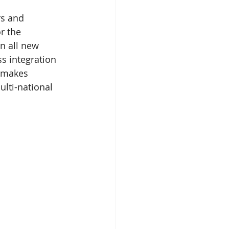
rs and 
r the 
n all new 
s integration 
 makes 
ulti-national 