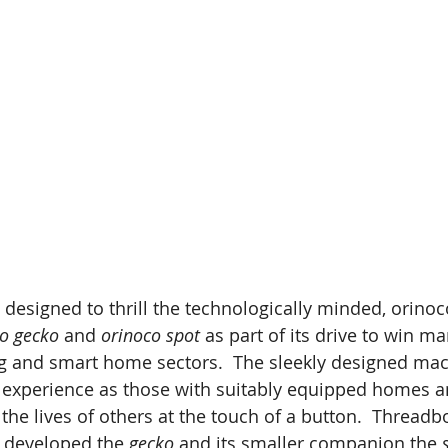
designed to thrill the technologically minded, orinoc
o gecko
 and 
orinoco spot
 as part of its drive to win ma
g and smart home sectors.  The sleekly designed mac
e experience as those with suitably equipped homes 
the lives of others at the touch of a button.  Threadb
 developed the 
gecko
 and its smaller companion the 