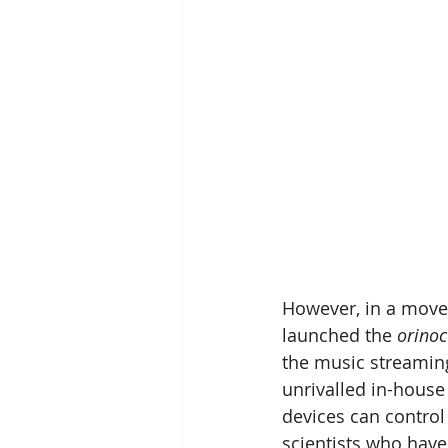
However, in a move 
launched the 
orinoc
the music streamin
unrivalled in-hous
devices can control 
scientists who have