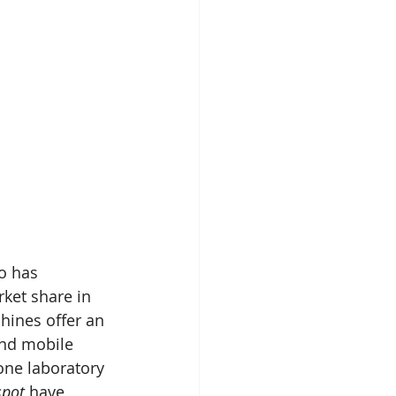
o has 
rket share in 
hines offer an 
and mobile 
one laboratory 
spot 
have 