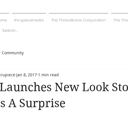
ome
thrupiecemedia
The Threadbone Corporation
The Thr
r Community
hrupiece
Jan 8, 2017
1 min read
 Launches New Look Sto
s A Surprise