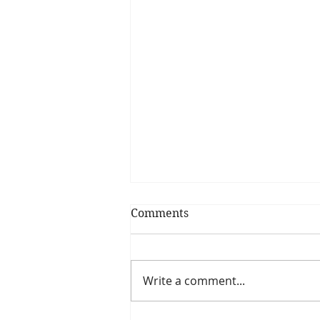
Comments
Write a comment...