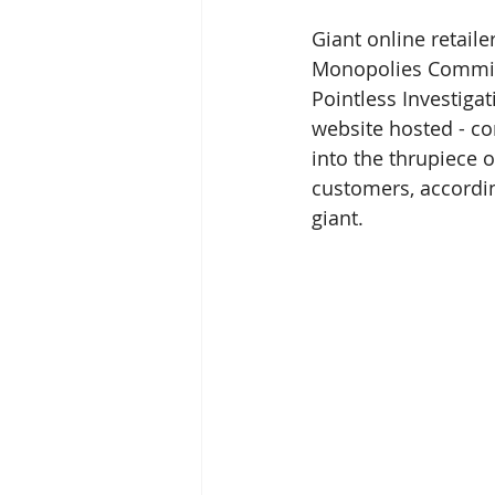
Giant online retail
Monopolies Commiss
Pointless Investiga
website hosted - con
into the thrupiece
customers, according
giant.