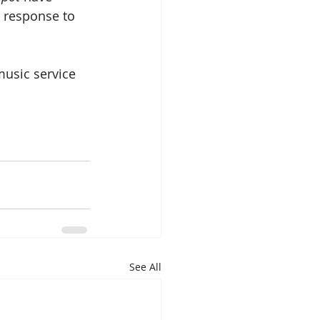
r response to 
music service 
See All