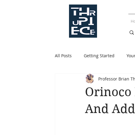
H
All Posts
Getting Started
You
Professor Brian T
Orinoco
And Add