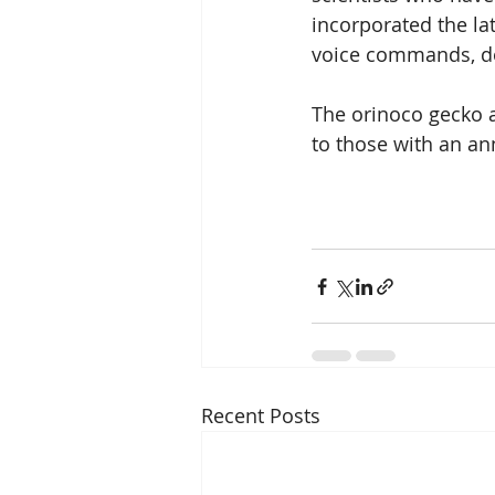
incorporated the la
voice commands, do
The orinoco gecko a
to those with an an
Recent Posts