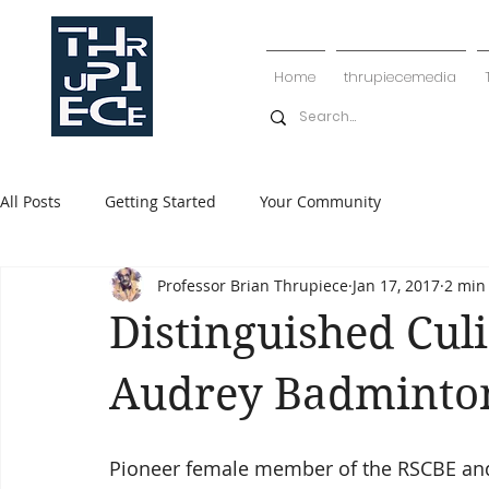
Home
thrupiecemedia
All Posts
Getting Started
Your Community
Professor Brian Thrupiece
Jan 17, 2017
2 min
Distinguished Culi
Audrey Badminton
Pioneer female member of the RSCBE and 