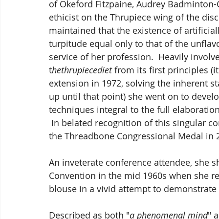
of Okeford Fitzpaine, Audrey Badminton-Co
ethicist on the Thrupiece wing of the disc
maintained that the existence of artifici
turpitude equal only to that of the unflavo
service of her profession.  Heavily invol
t
hethrupiecediet
 from its first principles
extension in 1972, solving the inherent s
up until that point) she went on to devel
techniques integral to the full elaboration
 In belated recognition of this singular c
the Threadbone Congressional Medal in 
An inveterate conference attendee, she s
Convention in the mid 1960s when she re
blouse in a vivid attempt to demonstrate
Described as both "
a phenomenal mind
" 