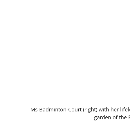
 Ms Badminton-Court (right) with her lifelong companion Celia Notso-Pointy (left) in the 
garden of the 