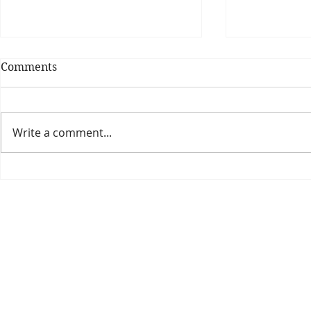
Comments
Write a comment...
Theatre Bo
Is The New Pope A
Catholic?
The Threadbone Corporation (AJTCorps)
prof
The Mall
Great Heaving
West Lulworth, UK
Dece