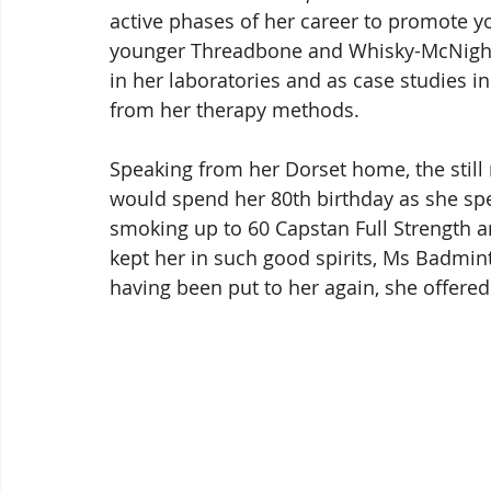
active phases of her career to promote yo
younger Threadbone and Whisky-McNight
in her laboratories and as case studies in
from her therapy methods.
Speaking from her Dorset home, the still
would spend her 80th birthday as she spen
smoking up to 60 Capstan Full Strength a
kept her in such good spirits, Ms Badmin
having been put to her again, she offered