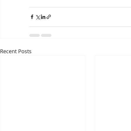
Recent Posts