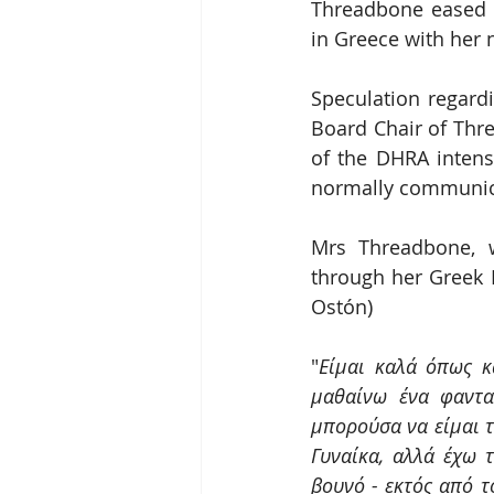
Threadbone eased l
in Greece with her
Speculation regardi
Board Chair of Thre
of the DHRA intens
normally communica
Mrs Threadbone, w
through her Greek
Ostón)
"
Είμαι καλά όπως κ
μαθαίνω ένα φαντα
μπορούσα να είμαι τ
Γυναίκα, αλλά έχω 
βουνό - εκτός από τ