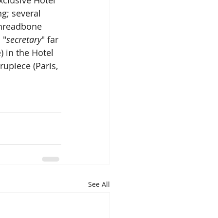
g; several 
Threadbone 
 "
secretary
" far 
 in the Hotel 
upiece (Paris, 
See All