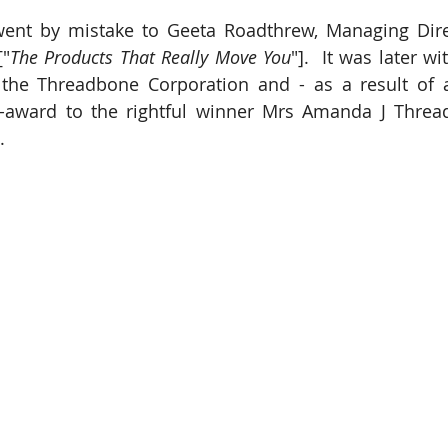
ent by mistake to Geeta Roadthrew, Managing Direc
["
The Products That Really Move You
"].  It was later w
 the Threadbone Corporation and - as a result of a
e-award to the rightful winner Mrs Amanda J Threa
.