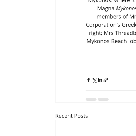
Magna 
Mykonos
members of Mrs
Corporation's Gree
right; Mrs Threadb
Mykonos Beach lobby
Recent Posts