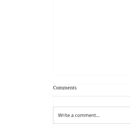
Comments
Write a comment...