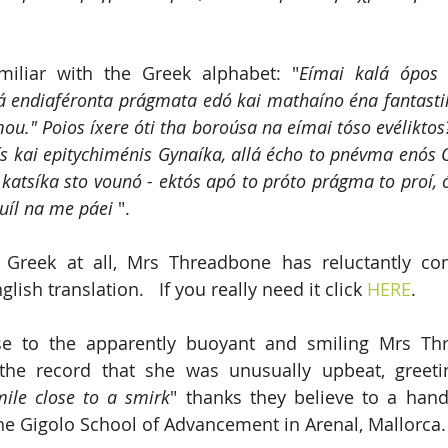
miliar with the Greek alphabet: "
Eímai kalá ópos 
endiaféronta prágmata edó kai mathaíno éna fantastik
ou." Poios íxere óti tha boroúsa na eímai tóso evéliktos
s kai epitychiménis Gynaíka, allá écho to pnévma enós O
katsíka sto vounó - ektós apó to próto prágma to proí, ó
uíl na me páei
 ".
 Greek at all, Mrs Threadbone has reluctantly con
lish translation.   If you really need it click 
HERE
.
se to the apparently buoyant and smiling Mrs Th
 the record that she was unusually upbeat, greeti
mile close to a smirk
" thanks they believe to a hand
he Gigolo School of Advancement in Arenal, Mallorca.