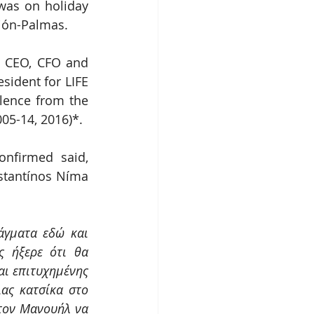
as on holiday 
ción-Palmas.
) CEO, CFO and 
ident for LIFE 
lence from the 
05-14, 2016)*.
firmed said, 
tantínos Níma 
γματα εδώ και 
 ήξερε ότι θα 
ι επιτυχημένης 
ας κατσίκα στο 
τον Μανουήλ να 