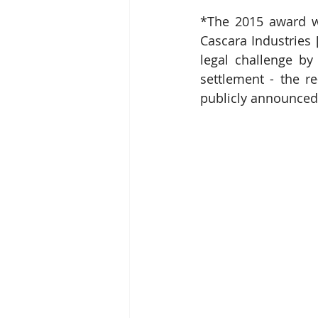
*The 2015 award w
Cascara Industries 
legal challenge by
settlement - the r
publicly announced