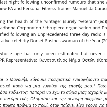
ast night following unconfirmed rumours that she w
 new PA and Personal Fitness Trainer Manuel da Cura
ng the health of the "vintage" (surely "veteran" (ed)
adbone Corporation / thrupiece organisation and Pres
ified following an unprecedented three day radio si
tive celebrity Dorset Businesswoman of the Year (20
hose age has only been estimated but never con
 PR Representative: Κωνσταντίνος Νήμα Oστών (Kons
αι ο Μανουήλ, κάνουμε πραγματικά ενδιαφέροντα πρά
στικό ποσό για μια γυναίκα της εποχής μου." Ποιος
όσο ευέλικτος; "Μπορεί να έχω το σώμα μιας ισχυρής κα
το πνεύμα ενός Ολυμπίου και την σίγουρη ανηφόρα μι
ο πρώτο πράγμα το πρωί, όταν παίρνει λίγο χρόνο για 