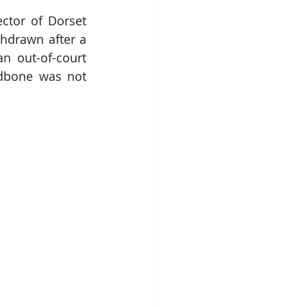
tor of Dorset 
ithdrawn after a 
n out-of-court 
dbone was not 