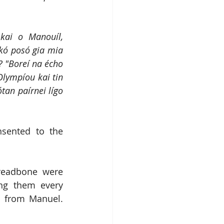
kai o Manouíl, 
ó posó gia mia 
? "Boreí na écho 
lympíou kai tin 
tan paírnei lígo 
sented to the 
readbone were 
ng them every 
 from Manuel.  