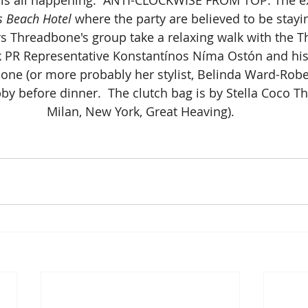
 Beach Hotel
 where the party are believed to be stayin
 Threadbone's group take a relaxing walk with the 
k PR Representative Konstantínos Níma Ostón and his
one (or more probably her stylist, Belinda Ward-Robe)
 before dinner.  The clutch bag is by Stella Coco Thr
Milan, New York, Great Heaving).