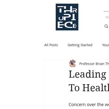
H
All Posts
Getting Started
You
Professor Brian T
Leading 
To Heal
Concern over the we