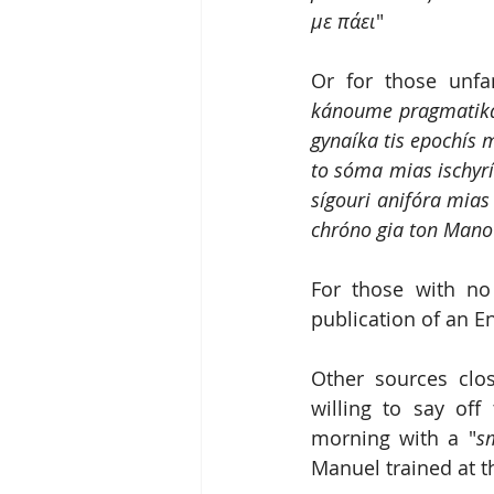
με πάει
"
Or for those unfa
kánoume pragmatiká 
gynaíka tis epochís m
to sóma mias ischyrí
sígouri anifóra mias 
chróno gia ton Mano
For those with no
publication of an Eng
Other sources clo
willing to say off
morning with a "
s
Manuel trained at t