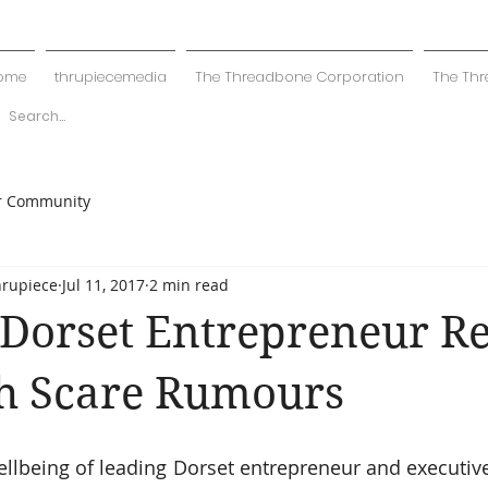
ome
thrupiecemedia
The Threadbone Corporation
The Thr
r Community
hrupiece
Jul 11, 2017
2 min read
Dorset Entrepreneur Re
th Scare Rumours
llbeing of leading Dorset entrepreneur and executiv