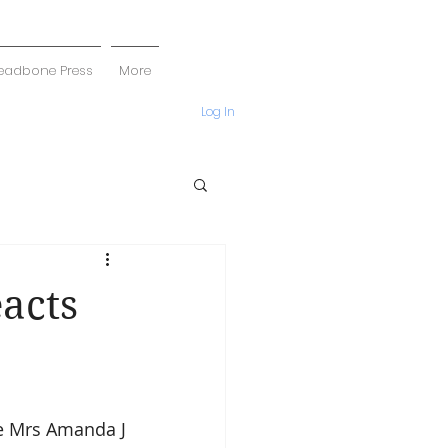
eadbone Press
More
Log In
acts
e Mrs Amanda J 