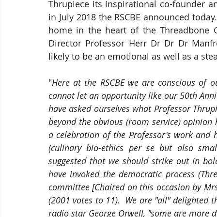
Thrupiece its inspirational co-founder and
in July 2018 the RSCBE announced today. 
home in the heart of the Threadbone Co
Director Professor Herr Dr Dr Dr Manfr
likely to be an emotional as well as a stead
"
Here at the RSCBE we are conscious of our
cannot let an opportunity like our 50th Ann
have asked ourselves what Professor Thrup
beyond the obvious (room service) opinion 
a celebration of the Professor's work and hi
(culinary bio-ethics per se but also sma
suggested that we should strike out in bo
have invoked the democratic process (Thre
committee [Chaired on this occasion by Mrs
(2001 votes to 11).  We are "all" delighted
radio star George Orwell, "some are more d