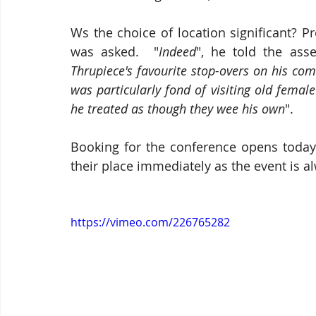
Ws the choice of location significant? 
was asked.  "
Indeed
", he told the ass
Thrupiece's favourite stop-overs on his c
was particularly fond of visiting old femal
he treated as though they wee his own
".
Booking for the conference opens today 
their place immediately as the event is a
https://vimeo.com/226765282