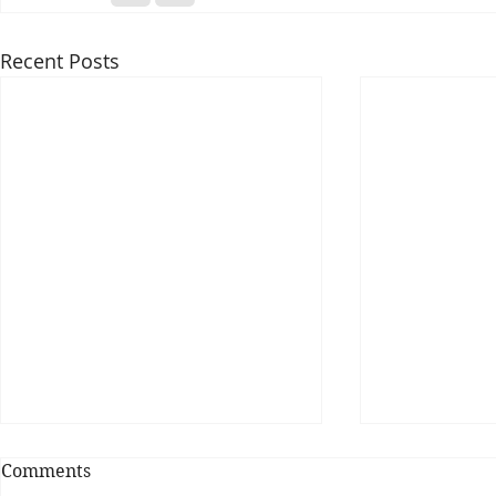
Recent Posts
Comments