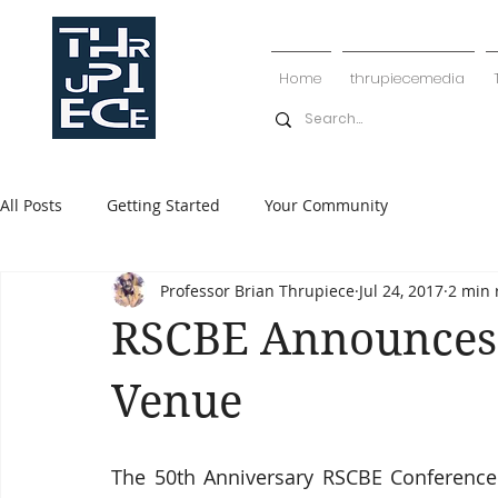
Home
thrupiecemedia
All Posts
Getting Started
Your Community
Professor Brian Thrupiece
Jul 24, 2017
2 min 
RSCBE Announces 
Venue
The 50th Anniversary RSCBE Conference 