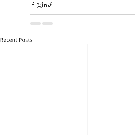
Recent Posts