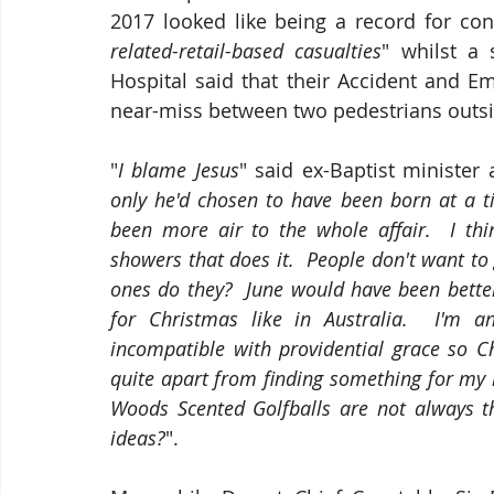
2017 looked like being a record for co
related-retail-based casualties
" whilst a
Hospital said that their Accident and E
near-miss between two pedestrians outsid
"
I blame Jesus
" said ex-Baptist minister
only he'd chosen to have been born at a t
been more air to the whole affair.  I thi
showers that does it.  People don't want to g
ones do they?  June would have been better
for Christmas like in Australia.  I'm a
incompatible with providential grace so C
quite apart from finding something for my m
Woods Scented Golfballs are not always t
ideas?
".