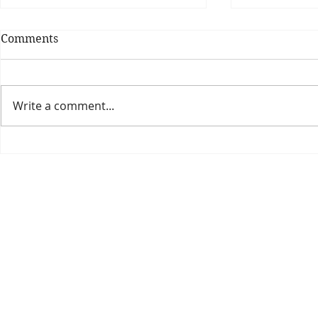
Comments
Write a comment...
Theatre Bo
Is The New Pope A
Catholic?
The Threadbone Corporation (AJTCorps)
prof
The Mall
Great Heaving
West Lulworth, UK
Dece