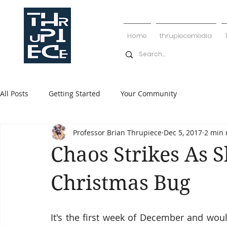
Home
thrupiecemedia
All Posts
Getting Started
Your Community
Professor Brian Thrupiece
Dec 5, 2017
2 min 
Chaos Strikes As 
Christmas Bug
It's the first week of December and woul