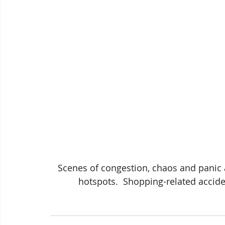
 Scenes of congestion, chaos and panic at four of the County's best known consumer 
hotspots.  Shopping-related accide