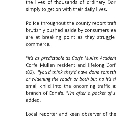
the lives of thousands of ordinary Dors
simply to get on with their daily lives.
Police throughout the county report traff
brutishly pushed aside by consumers eag
are at breaking point as they struggl
commerce.
"
It's as predictable as Corfe Mullen Academi
Corfe Mullen resident and lifelong Corf
(82).  "
you'd think they'd have done someth
or widening the roads or both but no it's 
small child into the oncoming traffic 
branch of Edna's. "
I'm after a packet of 
added.
Local reporter and keen observer of th