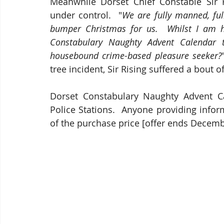
Meanwhile Dorset Chief Constable Sir R
under control.  "
We are fully manned, full
bumper Christmas for us.  Whilst I am h
Constabulary Naughty Advent Calendar to
housebound crime-based pleasure seeker?
tree incident, Sir Rising suffered a bout 
Dorset Constabulary Naughty Advent Cal
Police Stations.  Anyone providing infor
of the purchase price [offer ends Decemb