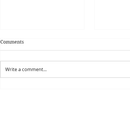
Comments
Write a comment...
Theatre Bo
Is The New Pope A
Catholic?
The Threadbone Corporation (AJTCorps)
prof
The Mall
Great Heaving
West Lulworth, UK
Dece