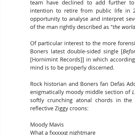
team have declined to add further to t
intention to retire from public life in
opportunity to analyse and interpret se
of the man rightly described as "
the world
Of particular interest to the more forensi
Boners latest double-sided single [
Befo
[Hornimint Records]] in which according 
mind is to be properly discerned.
Rock historian and Boners fan Defas Ado
enigmatically moody middle section of 
L
softly crunching atonal chords in the 
reflective Ziggy croons:
Moody Mavis
What a fxxxxxg nightmare