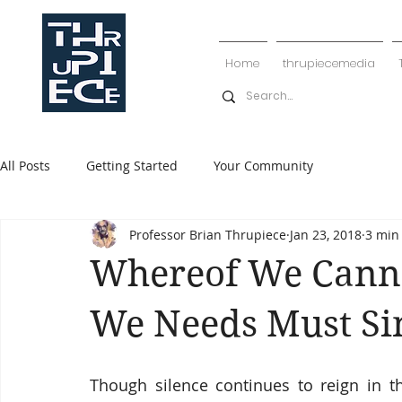
Home
thrupiecemedia
All Posts
Getting Started
Your Community
Professor Brian Thrupiece
Jan 23, 2018
3 min
Whereof We Canno
We Needs Must Si
Though silence continues to reign in 