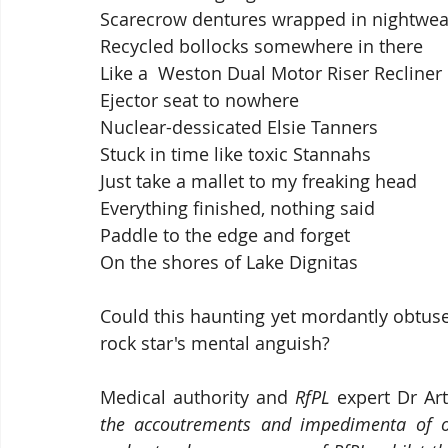
Scarecrow dentures wrapped in nightwea
Recycled bollocks somewhere in there
Like a  Weston Dual Motor Riser Recliner
Ejector seat to nowhere
Nuclear-dessicated Elsie Tanners
Stuck in time like toxic Stannahs
Just take a mallet to my freaking head
Everything finished, nothing said
Paddle to the edge and forget
On the shores of Lake Dignitas
Could this haunting yet mordantly obtuse
rock star's mental anguish?  
Medical authority and 
RfPL
 expert Dr Art
the accoutrements and impedimenta of o