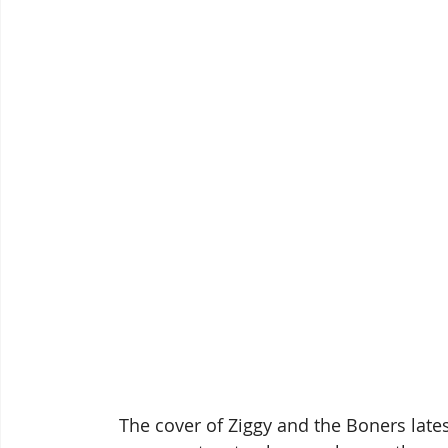
 The cover of Ziggy and the Boners late