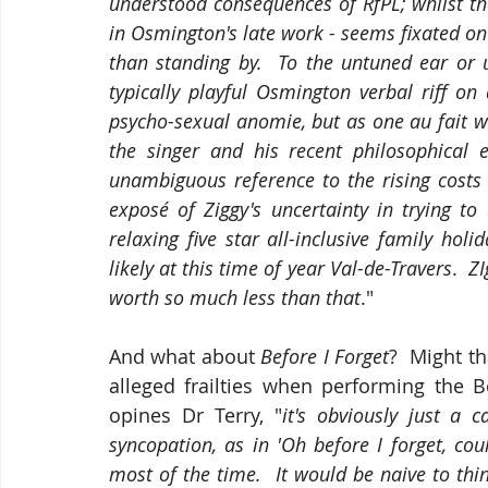
understood consequences of RfPL; whilst the 
in Osmington's late work - seems fixated o
than standing by.  To the untuned ear or 
typically playful Osmington verbal riff o
psycho-sexual anomie, but as one au fait w
the singer and his recent philosophical 
unambiguous reference to the rising costs
exposé of Ziggy's uncertainty in trying t
relaxing five star all-inclusive family hol
likely at this time of year Val-de-Travers
. 
 ZI
worth so much less than that
." 
And what about 
Before I Forget
?  Might th
alleged frailties when performing the 
opines Dr Terry, "
it's obviously just a 
syncopation, as in 'Oh before I forget, cou
most of the time.  It would be naive to thin