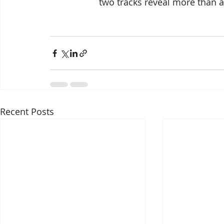
two tracks reveal more than at
Recent Posts