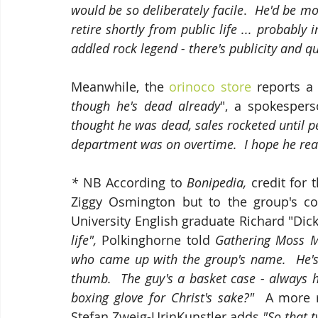
would be so deliberately facile
.  
He'd be more
retire shortly from public life ... probably
addled rock legend - there's publicity and qu
Meanwhile, the 
orinoco store
 reports a
though he's dead already
", a spokespers
thought he was dead, sales rocketed until p
department was on overtime.  I hope he really
* 
NB According to 
Bonipedia, 
credit for 
Ziggy Osmington but to the group's co
University English graduate Richard "Dick
life", 
Polkinghorne told 
Gathering Moss M
who came up with the group's name.  He's 
thumb.  The guy's a basket case - always h
boxing glove for Christ's sake?"  
A more r
Stefan Zweig-UrinKunstler adds
 "So that t