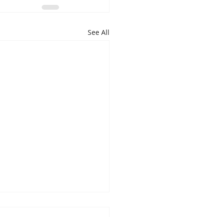
See All