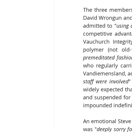
The three members
David Wrongun and
admitted to "
using 
competitive advant
Vauchurch Integri
polymer (not old-
premeditated fashio
who regularly carri
Vandiemensland, ad
staff were involved
"
widely expected that
and suspended for t
impounded indefini
An emotional Steve 
was "
deeply sorry f