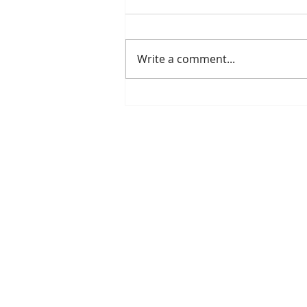
Write a comment...
Is The New Pope A
Catholic?
The Threadbone Corporation (AJTCorps)
The Mall
Great Heaving
West Lulworth, UK
DISCLAIMER:
Though it will be perfe
than the product of a fevered brain, it 