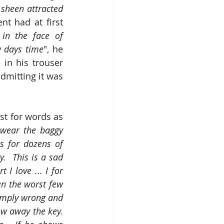
sheen attracted 
ent had at first 
in the face of 
ew days time
", he 
in his trouser 
dmitting it was 
t for words as 
wear the baggy 
s for dozens of 
  This is a sad 
 love ... I for 
n the worst few 
imply wrong and 
w away the key.  