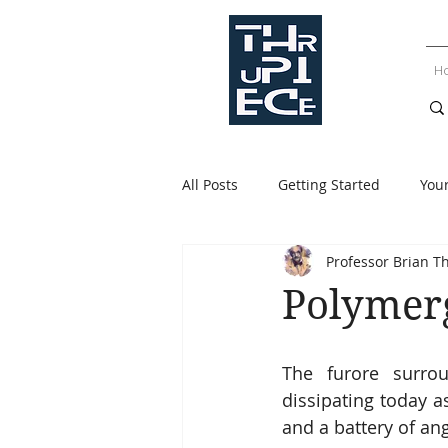
H
All Posts
Getting Started
You
Professor Brian T
Polymerg
The furore surrou
dissipating today a
and a battery of ang