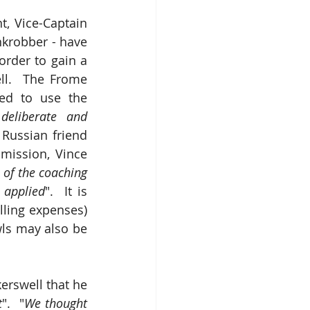
t, Vice-Captain 
robber - have 
rder to gain a 
ll.  The Frome 
ed to use the 
deliberate and 
Russian friend 
ission, Vince 
of the coaching 
 applied
".  It is 
lling expenses) 
ls may also be 
rswell that he 
t
".  "
We thought 