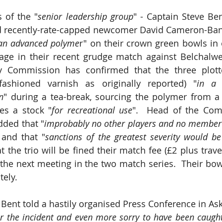
 of the "
senior leadership group
" - Captain Steve Ben
 recently-rate-capped newcomer David Cameron-Bank
an advanced polyme
r" on their crown green bowls in o
age in their recent grudge match against Belchalwe
ty Commission has confirmed that the three plott
fashioned varnish as originally reported) "
in a 
n
" during a tea-break, sourcing the polymer from a 
es a stock "
for recreational use
".  Head of the Comm
ded that "
improbably no other players and no member 
 and that "
sanctions of the greatest severity would be
 the trio will be fined their match fee (£2 plus trave
he next meeting in the two match series.  Their bow
tely.
Bent told a hastily organised Press Conference in Aske
or the incident and even more sorry to have been caugh