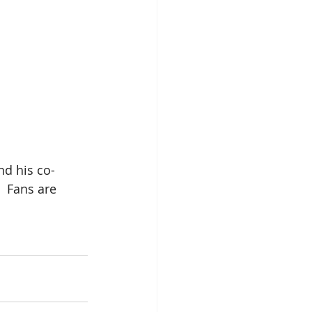
nd his co-
 Fans are 