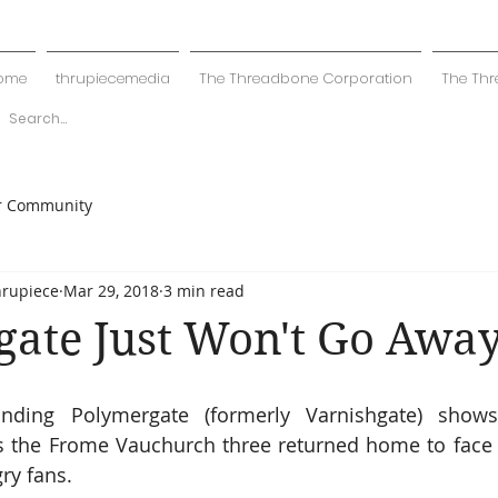
ome
thrupiecemedia
The Threadbone Corporation
The Thr
r Community
hrupiece
Mar 29, 2018
3 min read
ate Just Won't Go Awa
nding Polymergate (formerly Varnishgate) shows
s the Frome Vauchurch three returned home to face a
ry fans.