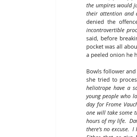
the umpires would ju
their attention and 
denied the offenc
incontrovertible pro
said, before breaki
pocket was all about
a peeled onion he h
Bowls follower and 
she tried to proce
heliotrope have a sa
young people who loo
day for Frome Vauchu
one will take some 
hours of my life.  D
there's no excuse.  I