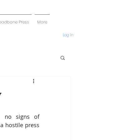
eadbone Press
More
Log In
y
 no signs of 
 hostile press 