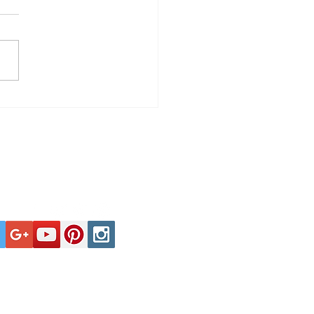
Spells Troubled
harmonic Orchestra
Tel: +44 (0)1929 400000
ate affairs is no more nor less
tions or events is purely