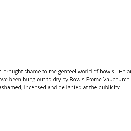
s brought shame to the genteel world of bowls.  He a
ave been hung out to dry by Bowls Frome Vauchurch. 
ashamed, incensed and delighted at the publicity.