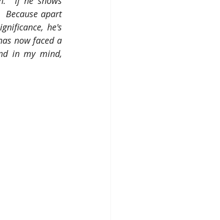
.  If he shows 
  Because apart 
nificance, he's 
has now faced a 
nd in my mind, 