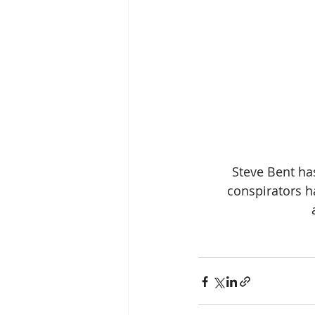
Steve Bent ha
conspirators h