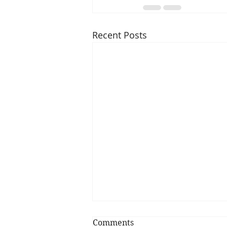
Recent Posts
Comments