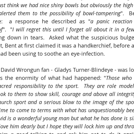
st think we had nice shiny bowls but obviously the high 
alerted them to the possibility of bowl-tampering
".  B
e:  a response he described as "
a panic reaction 
of
".  "
I will regret this until I forget all about it in a f
ng down in tears.  Asked what the suspicious bulge 
, Bent at first claimed it was a handkerchief, before a
ad been using to soothe an eye-infection.
David Wrongun fan - Gladys Turner-Blindeye - was los
ss the enormity of what had happened: "
Those who 
cred responsibility to the sport.  They are role model
k to them to show skill, courage and above all integrity.
rch sport and a serious blow to the image of the sport I
time to come to terms with what has unquestionably bee
avid is a wonderful young man but what he has done is s
 love him dearly but I hope they will lock him up and thro