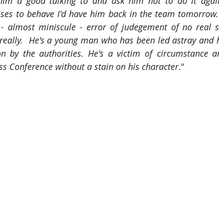
 him a good talking to and ask him not to do it again
ises to behave I'd have him back in the team tomorrow.
 almost miniscule - error of judegement of no real sig
really.  He's a young man who has been led astray and 
on by the authorities. He's a victim of circumstance a
ess Conference without a stain on his character
."