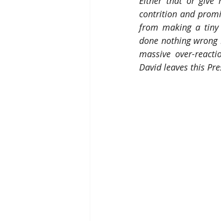
Either that or give
contrition and prom
from making a tiny -
done nothing wrong 
massive over-reacti
David leaves this Pr