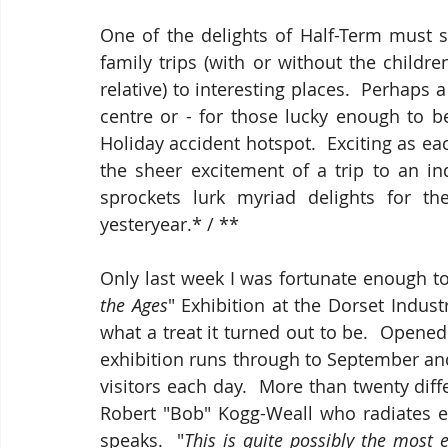
One of the delights of Half-Term must su
family trips (with or without the child
relative) to interesting places.  Perhaps 
centre or - for those lucky enough to be
Holiday accident hotspot.  Exciting as ea
the sheer excitement of a trip to an i
sprockets lurk myriad delights for th
yesteryear.* / **
Only last week I was fortunate enough to
the Ages
" Exhibition at the Dorset Indu
what a treat it turned out to be.  Open
exhibition runs through to September and
visitors each day.  More than twenty dif
Robert "Bob" Kogg-Weall who radiates en
speaks.  "
This is quite possibly the most 