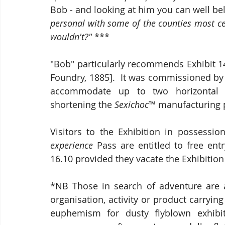
Bob - and looking at him you can well beli
personal with some of the counties most ce
wouldn't?"
 ***
"Bob" particularly recommends Exhibit 14
Foundry, 1885].  It was commissioned b
accommodate up to two horizontal b
shortening the 
Sexichoc
™ manufacturing p
Visitors to the Exhibition in possessi
experience 
Pass are entitled to free en
16.10 provided they vacate the Exhibition 
*NB Those in search of adventure are 
organisation, activity or product carrying
euphemism for dusty flyblown exhibit