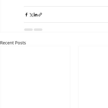
Recent Posts