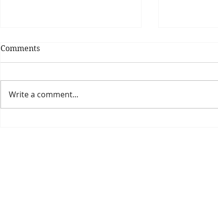
Comments
Write a comment...
Theatre Bo
Is The New Pope A
Catholic?
The Threadbone Corporation (AJTCorps)
prof
The Mall
Great Heaving
West Lulworth, UK
Dece