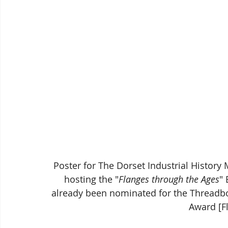
Poster for The Dorset Industrial Histor
hosting the "
Flanges through the Ages
" 
already been nominated for the Threadb
Award [F