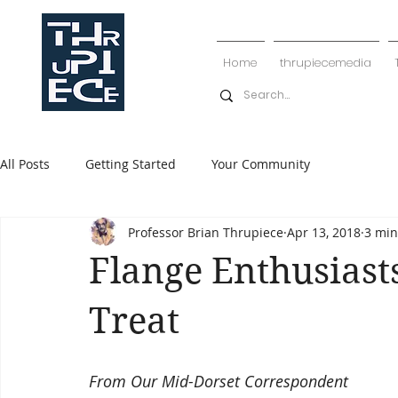
Home
thrupiecemedia
All Posts
Getting Started
Your Community
Professor Brian Thrupiece
Apr 13, 2018
3 min
Flange Enthusiast
Treat
From Our Mid-Dorset Correspondent