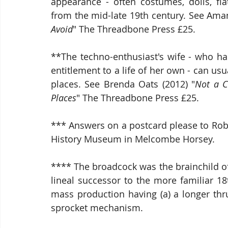
appearance - often costumes, dolls, flat
from the mid-late 19th century. See Ama
Avoid
" The Threadbone Press £25.
**The techno-enthusiast's wife - who has
entitlement to a life of her own - can usua
places. See Brenda Oats (2012) "
Not a C
Places
" The Threadbone Press £25.
*** Answers on a postcard please to Robe
History Museum in Melcombe Horsey.
**** The broadcock was the brainchild of
lineal successor to the more familiar 18
mass production having (a) a longer thr
sprocket mechanism.