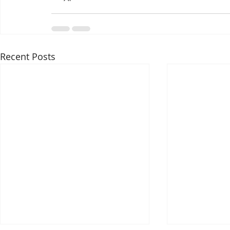
Recent Posts