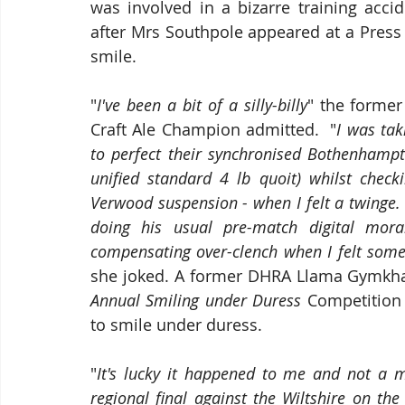
was involved in a bizarre training acci
after Mrs Southpole appeared at a Press
smile. 
"
I've been a bit of a silly-billy
" the forme
Craft Ale Champion admitted.  "
I was tak
to perfect their synchronised Bothenhampt
unified standard 4 lb quoit) whilst checki
Verwood suspension - when I felt a twinge.  
doing his usual pre-match digital mora
Annual Smiling under Duress
 Competition 
to smile under duress.
"
It's lucky it happened to me and not a 
regional final against the Wiltshire on the