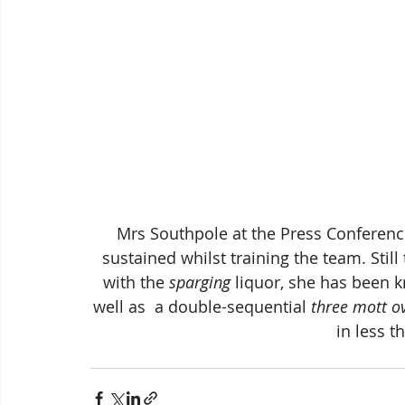
 Mrs Southpole at the Press Conference yesterday showing signs of the injury she 
sustained whilst training the team. Still
with the 
sparging
 liquor, she has been 
well as  a double-sequential
 three mott o
in less t