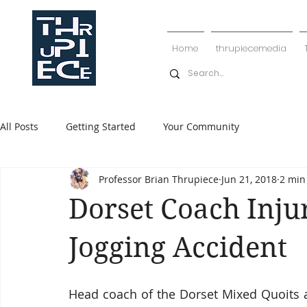
Home
thrupiecemedia
All Posts
Getting Started
Your Community
Professor Brian Thrupiece
Jun 21, 2018
2 min
Dorset Coach Inju
Jogging Accident
Head coach of the Dorset Mixed Quoits