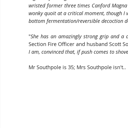
wristed former three times Canford Magna
wonky quoit at a critical moment, though I w
bottom fermentation/reversible decoction d
"
She has an amazingly strong grip and a 
Section Fire Officer and husband Scott So
I am, convinced that, if push comes to shove, 
Mr Southpole is 35; Mrs Southpole isn't..