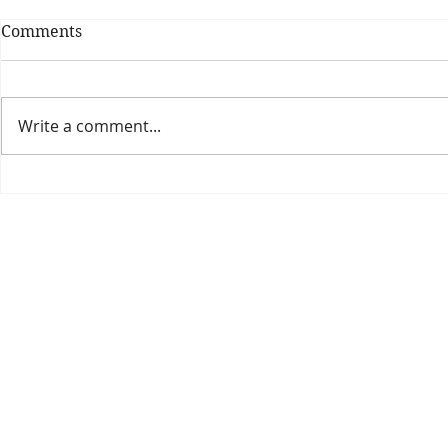
Comments
Write a comment...
Theatre Bo
Is The New Pope A
Catholic?
The Threadbone Corporation (AJTCorps)
prof
The Mall
Great Heaving
West Lulworth, UK
Dece
DISCLAIMER:
Though it will be perfectly obvious that the absurd 