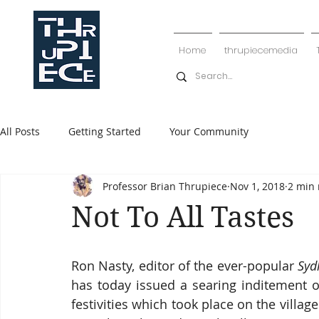
Home
thrupiecemedia
All Posts
Getting Started
Your Community
Professor Brian Thrupiece
Nov 1, 2018
2 min 
Not To All Tastes
Ron Nasty, editor of the ever-popular 
Syd
has today issued a searing inditement of
festivities which took place on the village