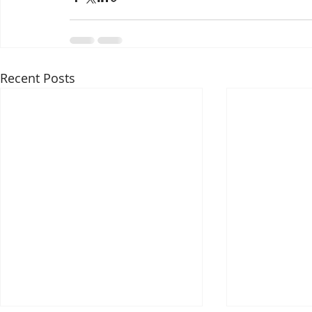
Recent Posts