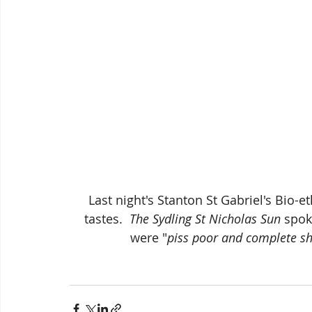
Last night's Stanton St Gabriel's Bio-et
tastes.  
The Sydling St Nicholas Sun
 spok
were "
piss poor and complete s