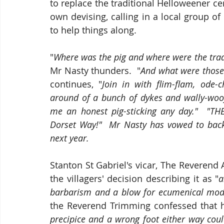
to replace the traditional Helloweener ce
own devising, calling in a local group of
to help things along.
"
Where was the pig and where were the tradi
Mr Nasty thunders.  "
And what were those 
continues, "
Join in with flim-flam, ode-c
around of a bunch of dykes and wally-woo
me an honest pig-sticking any day."  "THE 
Dorset Way!"  Mr Nasty has vowed to back
next year.
Stanton St Gabriel's vicar, The Reverend
the villagers' decision describing it as "
a
barbarism and a blow for ecumenical mod
the Reverend Trimming confessed that h
precipice and a wrong foot either way could