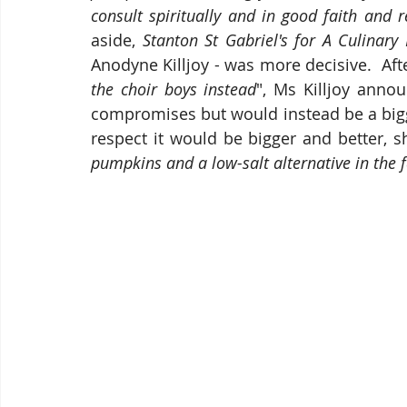
consult spiritually and in good faith and r
aside, 
Stanton St Gabriel's for A Culinary
Anodyne Killjoy - was more decisive.  Afte
the choir boys instead
", Ms Killjoy annou
compromises but would instead be a bigge
respect it would be bigger and better, s
pumpkins and a low-salt alternative in the 