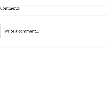
Comments
Write a comment...
Theatre Bo
Is The New Pope A
Catholic?
The Threadbone Corporation (AJTCorps)
prof
The Mall
Great Heaving
West Lulworth, UK
Dece
DISCLAIMER:
Though it will be perfectly obvious that the absurd 