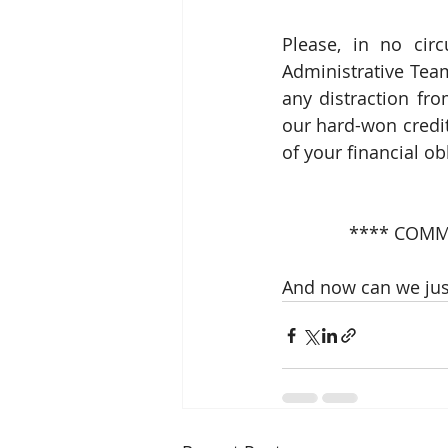
Please, in no cir
Administrative Team
any distraction fro
our hard-won credit
of your financial ob
**** COMM
And now can we jus