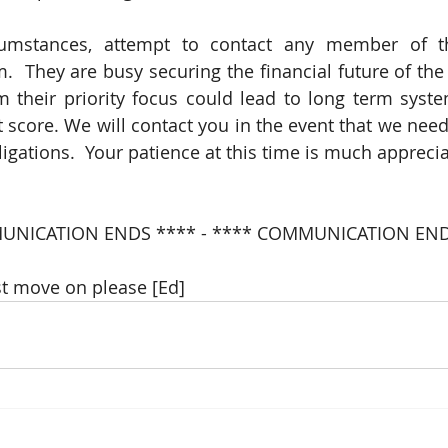
cumstances, attempt to contact any member of the
.  They are busy securing the financial future of the 
m their priority focus could lead to long term syst
 score. We will contact you in the event that we need
ligations.  Your patience at this time is much appreci
UNICATION ENDS **** - **** COMMUNICATION END
t move on please [Ed]