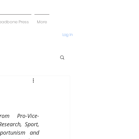
eadbone Press
More
Log In
rom Pro-Vice-
esearch, Sport, 
portunism and 