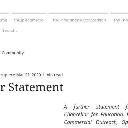
ome
thrupiecemedia
The Threadbone Corporation
The Thr
r Community
hrupiece
Mar 21, 2020
1 min read
r Statement
A further statement f
Chancellor for Education, R
Commercial Outreach, Op