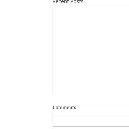
Recent Posts
Comments