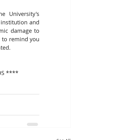
 University's 
institution and 
emic damage to 
 to remind you 
ated.
S ****