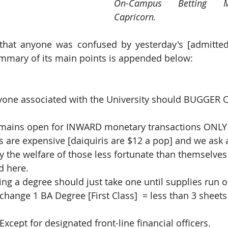
On-Campus Betting M
Capricorn.
that anyone was confused by yesterday's [admittedl
mary of its main points is appended below:
yone associated with the University should BUGGER
remains open for INWARD monetary transactions ONLY
es are expensive [daiquiris are $12 a pop] and we ask 
usly the welfare of those less fortunate than themselves 
led here.
ing a degree should just take one until supplies run o
 exchange 1 BA Degree [First Class]  = less than 3 sheets o
                           * Except for designated front-line financial officers.