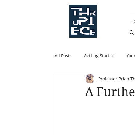
H
All Posts
Getting Started
You
Professor Brian T
A Furthe