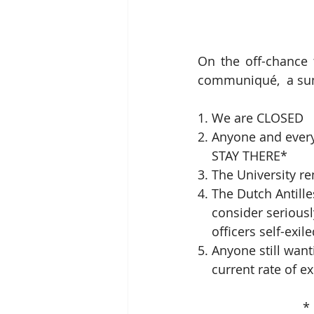
On the off-chance 
communiqué,  a sum
1. We are CLOSED
2. Anyone and ever
    STAY THERE*
3. The University 
4. The Dutch Antill
    consider serio
    officers self-exi
5. Anyone still want
    current rate of
   