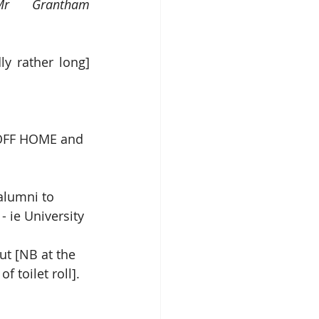
r Grantham 
y rather long] 
 OFF HOME and 
alumni to 
- ie University
ut [NB at the 
f toilet roll].