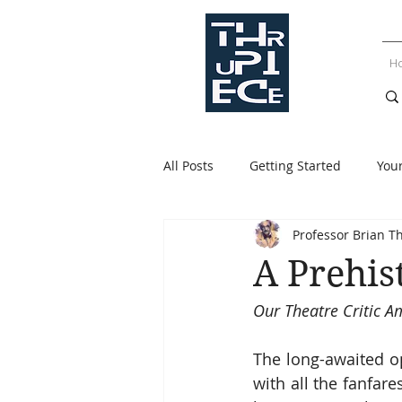
H
All Posts
Getting Started
You
Professor Brian T
A Prehis
Our Theatre Critic 
The long-awaited o
with all the fanfar