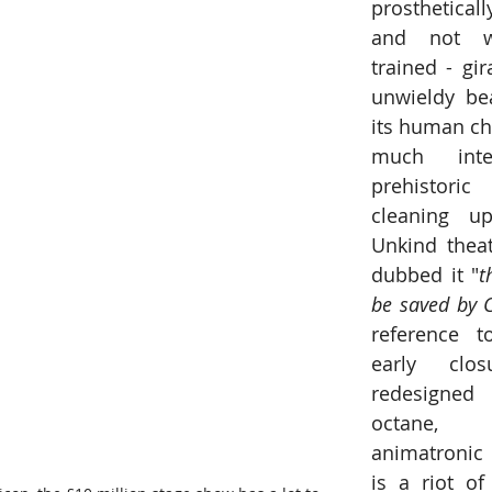
prosthetical
and not w
trained - gir
unwieldy be
its human cha
much inter
prehistori
cleaning up
Unkind theat
dubbed it "
t
be saved by 
reference to
early clo
redesigne
octane, fo
animatronic s
is a riot of