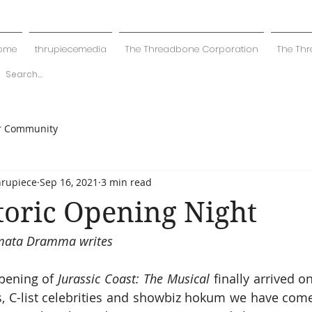
ome
thrupiecemedia
The Threadbone Corporation
The Thr
r Community
hrupiece
Sep 16, 2021
3 min read
toric Opening Night
Amata Dramma writes
pening of 
Jurassic Coast: The Musical
 finally arrived o
es, C-list celebrities and showbiz hokum we have come 