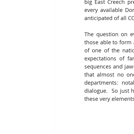
big East Creech pr
every available Do
anticipated of all 
The question on eve
those able to form 
of one of the natio
expectations of fan
sequences and jaw-d
that almost no one
departments: notab
dialogue.  So just
these very element