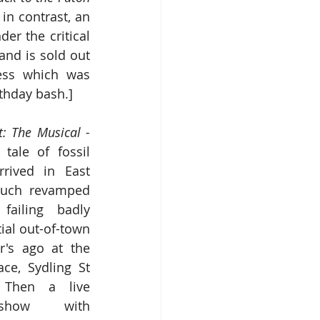
n contrast, an 
r the critical 
nd is sold out 
ess which was 
thday bash.]
Jurassic Coast: The Musical - 
 tale
of
fossil 
rrived in East 
uch revamped 
failing badly 
tial out-of-town 
's ago at the 
ce, Sydling St 
 Then a live 
show with 