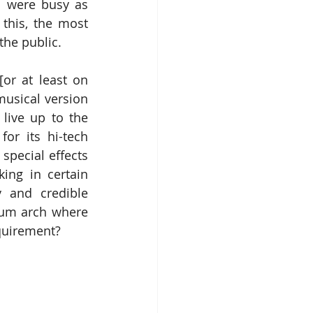
 were busy as 
this, the most 
the public.
or at least on 
usical version 
live up to the 
or its hi-tech 
pecial effects 
ing in certain 
y and credible 
ium arch where 
quirement?