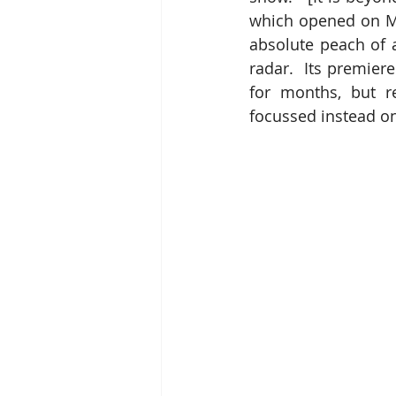
which opened on Mo
absolute peach of 
radar.  Its premier
for months, but r
focussed instead on