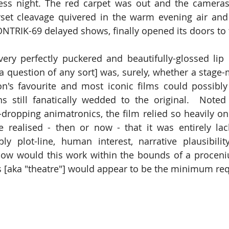
ess night. The red carpet was out and the cameras
rset cleavage quivered in the warm evening air and 
CONTRIK-69 delayed shows, finally opened its doors to 
ry perfectly puckered and beautifully-glossed lip [
a question of any sort] was, surely, whether a stage-m
n's favourite and most iconic films could possibly 
s still fanatically wedded to the original.  Noted f
ropping animatronics, the film relied so heavily on s
 realised - then or now - that it was entirely lack
ly plot-line, human interest, narrative plausibilit
 how would this work within the bounds of a procen
s [aka "theatre"] would appear to be the minimum re