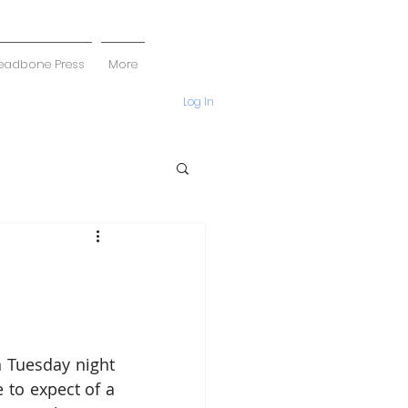
eadbone Press
More
Log In
n Tuesday night 
to expect of a 