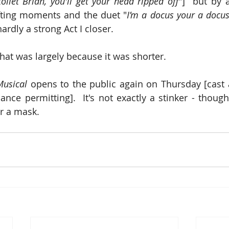
oilet Brian, you'll get your head ripped off
"]  but by 
ifting moments and the duet "
I’m a docus your a docus 
hardly a strong Act I closer. 
, that was largely because it was shorter.
Musical 
opens to the public again on Thursday [cast av
ce permitting].  It's not exactly a stinker - thoug
r a mask.