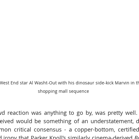
est End star Al Washt-Out with his dinosaur side-kick Marvin in t
shopping mall sequence
d reaction was anything to go by, was pretty well. 
eceived would be something of an understatement, de
mmon critical consensus - a copper-bottom, certifi
d irony that Parker Knoll’s similarly cinema-derived 
B