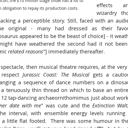
con, the £10 million stage show has a lot to 
effects an
an obligation to repay its production costs.
wizardry tho
 lacking a perceptible story. Still, faced with an aud
he original - many had dressed as their favour
aurus appeared to be the beast of choice] - it weather
might have weathered the second had it not been 
mic related reasons
"] immediately thereafter.
spectacle, then musical theatre requires, at the very 
 respect 
Jurassic Coast: The Musical 
gets a cauti
a tenuously thin thread on which to base an entire
 12 tap-dancing archaeornithomimus just about work
nner date with me
" was cute and the 
Extinction Walt
the interval, with ensemble energy levels running 
 little flat footed.  There was some humour in the