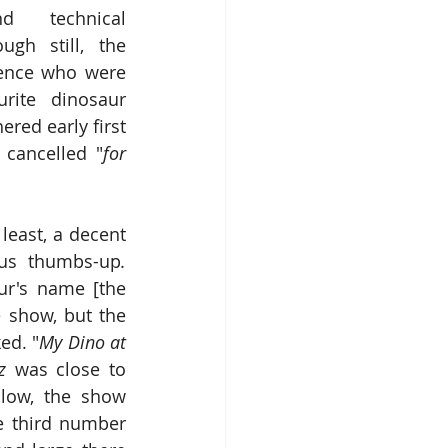
d technical 
ugh still, the 
ience who were 
ite dinosaur 
ed early first 
cancelled "
for 
least, a decent 
ous thumbs-up
.
hanging a sequence of dance numbers on a dinosaur's name [the 
 show, but the 
ed. "
My Dino at 
z
 was close to 
low, the show 
 third number 