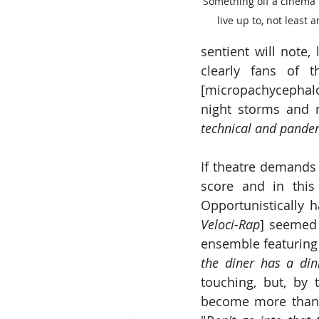
Something oif a cinema i
live up to, not least 
sentient will note,
clearly fans of t
[micropachycephalos
night storms and 
technical and pande
If theatre demands 
score and in this
Opportunistically
Veloci-Rap
] seemed 
ensemble featuring
the diner has a di
touching, but, by 
become more than a