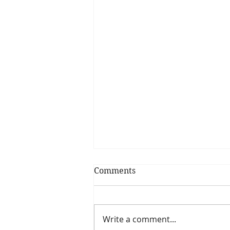
Comments
Write a comment...