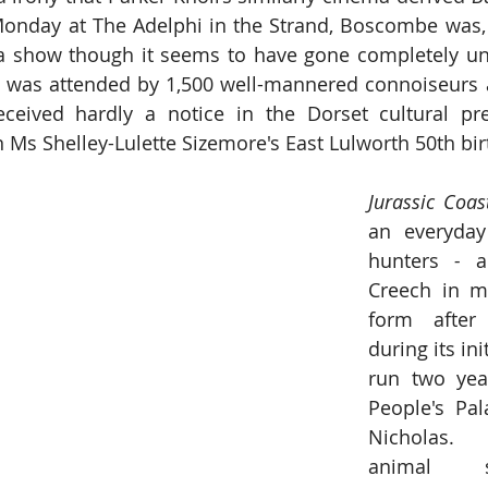
nday at The Adelphi in the Strand, Boscombe was, i
a show though it seems to have gone completely unde
e was attended by 1,500 well-mannered connoiseurs a
eceived hardly a notice in the Dorset cultural pr
 Ms Shelley-Lulette Sizemore's East Lulworth 50th bir
an everyday
hunters
 - 
a
Creech in m
form after 
during its ini
run two year
People's Pala
Nicholas. 
animal 