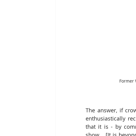
Former W
The answer, if crow
enthusiastically r
that it is - by co
show.   [It is beyon