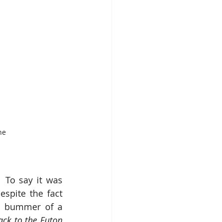
he 
 To say it was 
spite the fact 
ed bummer of a 
ack to the Futon