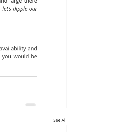
and large there 
let’s dipple our 
ailability and 
h you would be 
See All