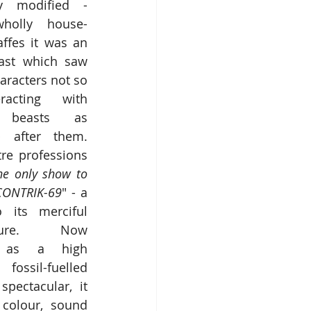
ly modified - 
holly house-
affes it was an 
ast which saw 
racters not so 
acting with 
c beasts as 
 after them.  
re professions 
he only show to 
CONTRIK-69
" - a 
 its merciful 
sure.  Now 
d as a high 
ssil-fuelled 
pectacular, it 
 colour, sound 