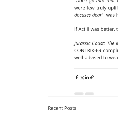
"
Don't go into that t
were few truly upl
docuses dear
"  was 
If Act II was better
Jurassic Coast: The 
CONTRIK-69 complian
well-advised to wea
Recent Posts