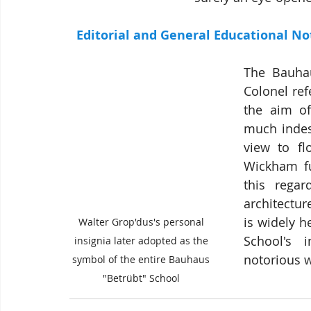
 Editorial and General Educational Not
The Bauhau
Colonel re
the aim of
much indest
view to fl
Wickham fur
this regar
architectur
is widely h
Walter Grop'dus's personal 
School's  i
insignia later adopted as the 
notorious 
symbol of the entire Bauhaus 
"Betrübt" School 