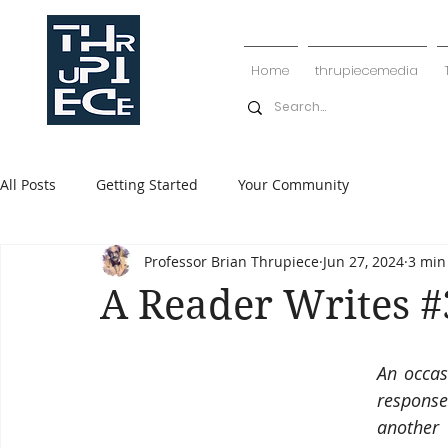
Home
thrupiecemedia
All Posts
Getting Started
Your Community
Professor Brian Thrupiece
Jun 27, 2024
3 min
A Reader Writes 
An occas
response
another 