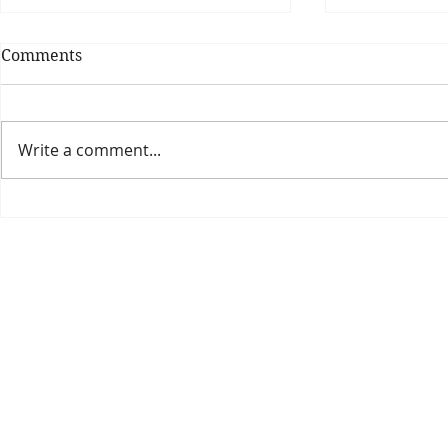
Comments
Write a comment...
Theatre Bo
Is The New Pope A
Catholic?
The Threadbone Corporation (AJTCorps)
prof
The Mall
Great Heaving
West Lulworth, UK
Dece