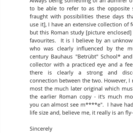
Always being something of an admirer o
to be able to refer to as the opposite 
fraught with possibilities these days tha
use it], I have an extensive collection of 
but this Roman study [picture enclosed]
favourites.  It is I believe by an unknow
who was clearly influenced by the mu
century Bauhaus "
Betrübt
" School* and 
collector with a practiced eye and a feel
there is clearly a strong and disce
connection between the two. However, I m
most the much later original which must
the earlier Roman copy - it's much mor
you can almost see m****e".  I have had 
life size and, believe me, it really is an f
Sincerely