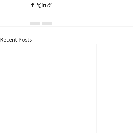
Recent Posts