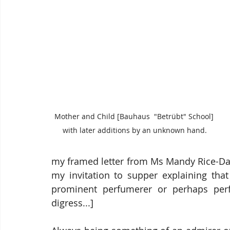
Mother and Child [Bauhaus  "Betrübt" School] 
with later additions by an unknown hand.
my framed letter from Ms Mandy Rice-Davi
my invitation to supper explaining that
prominent perfumerer or perhaps perfo
digress...]