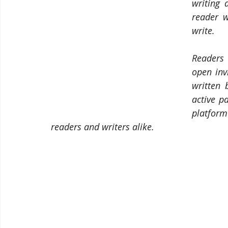
writing 
reader w
write.
Readers 
open inv
written 
active pa
platform
readers and writers alike.