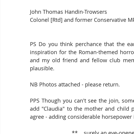
John Thomas Handin-Trowsers
Colonel [Rtd] and former Conservative M
PS Do you think perchance that the ear
inspiration for the Roman-themed horro
and my old friend and fellow club membe
plausible.
NB Photos attached - please return.
PPS Though you can't see the join, some
add "Claudia" to the mother and child po
agree - adding considerable horsepower i
                            **    surely an ey