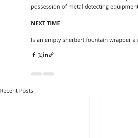
possession of metal detecting equipment 
NEXT TIME
Is an empty sherbert fountain wrapper a r
Recent Posts