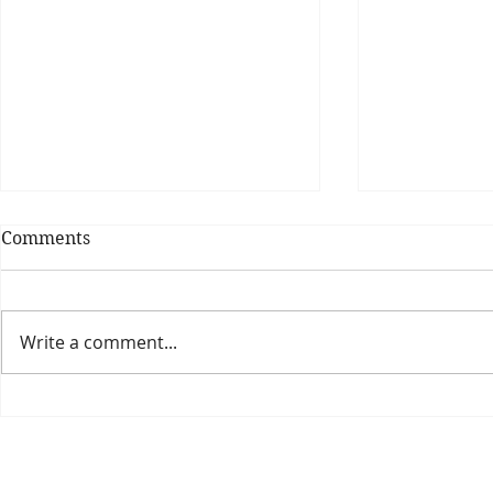
Comments
Write a comment...
Theatre Bo
Is The New Pope A
Catholic?
The Threadbone Corporation (AJTCorps)
prof
The Mall