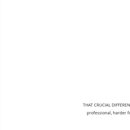
THAT CRUCIAL DIFFERENC
professional, harder 