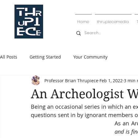
Home
thrupiecemedia
All Posts
Getting Started
Your Community
Professor Brian Thrupiece
Feb 1, 2022
3 min 
An Archeologist W
Being an occasional series in which an e
questions sent in by ignorant members of
As an Ar
and is fi