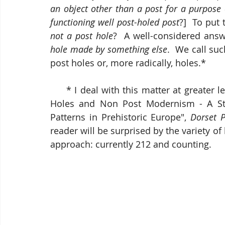
an object other than a post for a purpose 
functioning well post-holed post
?]  To put
not a post hole
?  A well-considered answ
hole made by something else
.  We call suc
post holes or, more radically, holes.*
     * I deal with this matter at greater length in my 2018 article "Post Holes, Non Post 
Holes and Non Post Modernism - A Stoc
Patterns in Prehistoric Europe", 
Dorset P
reader will be surprised by the variety of
approach: currently 212 and counting.