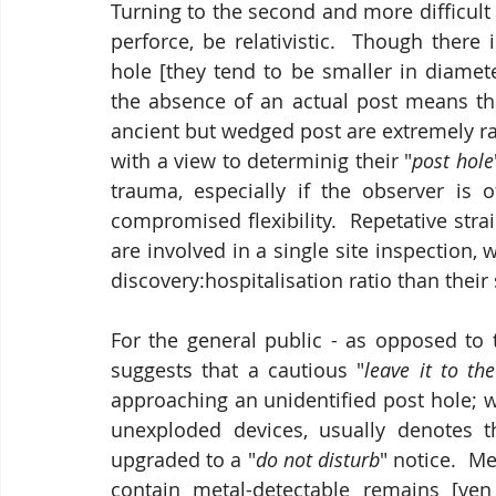
Turning to the second and more difficult 
perforce, be relativistic.  Though there is
hole [they tend to be smaller in diamet
the absence of an actual post means that
ancient but wedged post are extremely ra
with a view to determinig their "
post hole
trauma, especially if the observer is 
compromised flexibility.  Repetative stra
are involved in a single site inspection,
discovery:hospitalisation ratio than their
For the general public - as opposed to th
suggests that a cautious "
leave it to th
approaching an unidentified post hole; w
unexploded devices, usually denotes 
upgraded to a "
do not disturb
" notice.  M
contain metal-detectable remains [ve