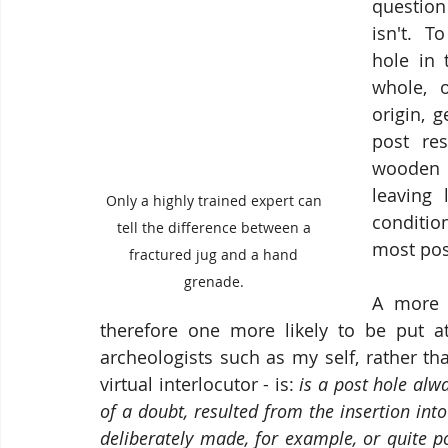
question
isn't.  T
hole in 
whole, o
origin, 
post re
wooden c
leaving 
Only a highly trained expert can 
conditio
tell the difference between a 
most post
fractured jug and a hand 
grenade. 
A more 
therefore one more likely to be put at 
archeologists such as my self, rather th
virtual interlocutor - is: 
is a post hole alw
of a doubt, resulted from the insertion into 
deliberately made, for example, or quite po