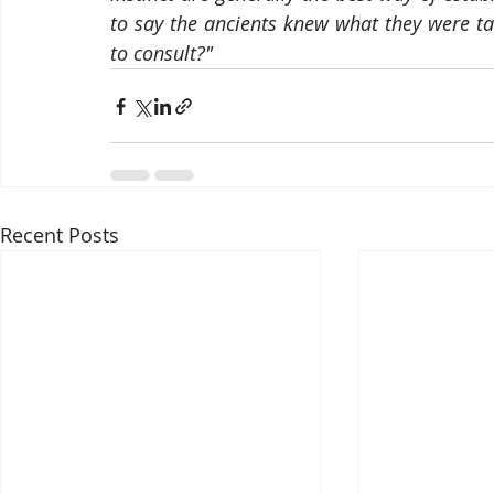
to say the ancients knew what they were ta
to consult?"
Recent Posts