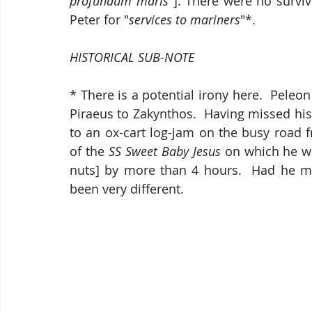
profundum maris"
]. There were no surviv
Peter for "
services to mariners
"*.
HISTORICAL SUB-NOTE
* There is a potential irony here.  Pele
Piraeus to Zakynthos.  Having missed his
to an ox-cart log-jam on the busy road f
of the 
SS Sweet Baby Jesus
 on which he wa
nuts] by more than 4 hours.  Had he ma
been very different. 