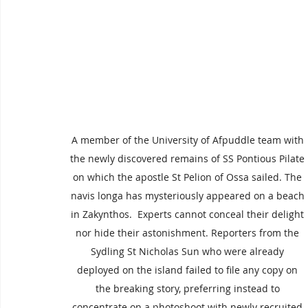
A member of the University of Afpuddle team with 
the newly discovered remains of SS Pontious Pilate 
on which the apostle St Pelion of Ossa sailed. The 
navis longa has mysteriously appeared on a beach 
in Zakynthos.  Experts cannot conceal their delight 
nor hide their astonishment. Reporters from the 
Sydling St Nicholas Sun who were already 
deployed on the island failed to file any copy on 
the breaking story, preferring instead to 
concentrate on a photoshoot with newly recruited 