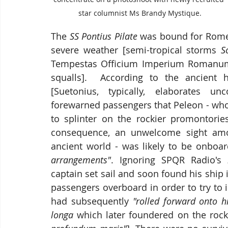
star columnist Ms Brandy Mystique.
The
 SS Pontius Pilate
 was bound for Rome 
severe weather [semi-tropical storms 
S
Tempestas Officium Imperium Romanum 
squalls].  According to the ancient hi
[Suetonius, typically, elaborates u
forewarned passengers that Peleon - who 
to splinter on the rockier promontorie
consequence, an unwelcome sight amo
ancient world - was likely to be onboar
arrangements"
. Ignoring SPQR Radio's 
captain set sail and soon found his ship i
passengers overboard in order to try to i
had subsequently 
"rolled forward onto h
longa
 which later foundered on the roc