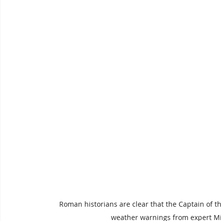
Roman historians are clear that the Captain of t
weather warnings from expert Mi