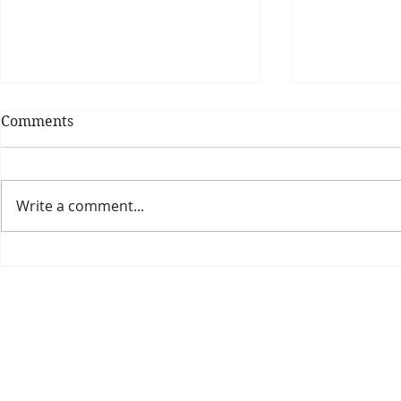
Comments
Write a comment...
Theatre Bo
Is The New Pope A
Catholic?
The Threadbone Corporation (AJTCorps)
prof
The Mall
Great Heaving
West Lulworth, UK
Dece