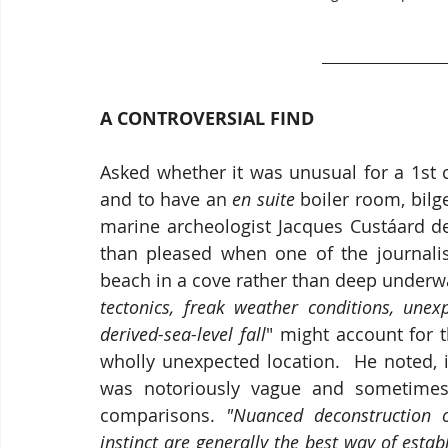
A CONTROVERSIAL FIND
Asked whether it was unusual for a 1st 
and to have an 
en suite
 boiler room, bilge
marine archeologist Jacques Custáard de
than pleased when one of the journalis
beach in a cove rather than deep underwa
tectonics, freak weather conditions, une
derived-sea-level fall
" might account for 
wholly unexpected location.  He noted, in
was notoriously vague and sometimes t
comparisons. 
"Nuanced deconstruction of
instinct are generally the best way of establ