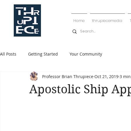
Home
thrupiecemedia
All Posts
Getting Started
Your Community
Professor Brian Thrupiece
Oct 21, 2019
3 min
Apostolic Ship Ap