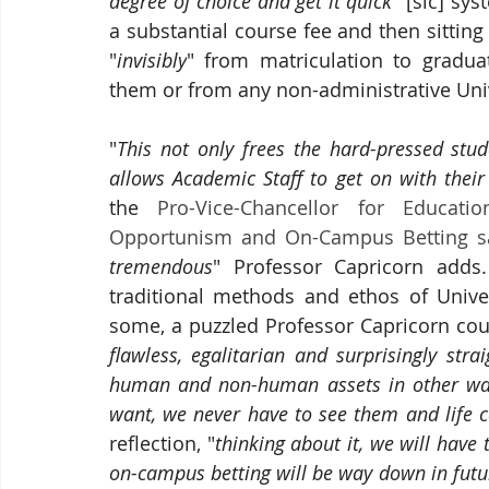
degree of choice and get it quick
" [sic] sys
"
invisibly
" 
from matriculation to graduat
them or from any non-administrative Univ
"
This not only frees the hard-pressed st
allows Academic Staff to get on with their
the 
Pro-Vice-Chancellor for Educati
Opportunism and On-Campus Betting s
tremendous
" Professor Capricorn adds.
traditional methods and ethos of Univer
some, a puzzled Professor Capricorn coul
flawless, egalitarian and surprisingly str
human and non-human assets in other wa
want, we never have to see them and life c
reflection, "
thinking about it, we will have 
on-campus betting will be way down in future