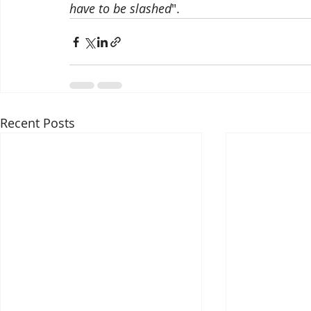
have to be slashed
".
Recent Posts