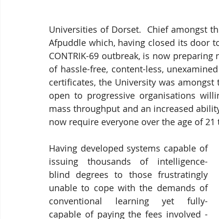
Universities of Dorset.  Chief amongst the
Afpuddle which, having closed its door t
CONTRIK-69 outbreak, is now preparing n
of hassle-free, content-less, unexamined
certificates, the University was amongst 
open to progressive organisations willi
mass throughput and an increased ability
now require everyone over the age of 21 
Having developed systems capable of 
issuing thousands of intelligence-
blind degrees to those frustratingly 
unable to cope with the demands of 
conventional learning yet fully-
capable of paying the fees involved - 