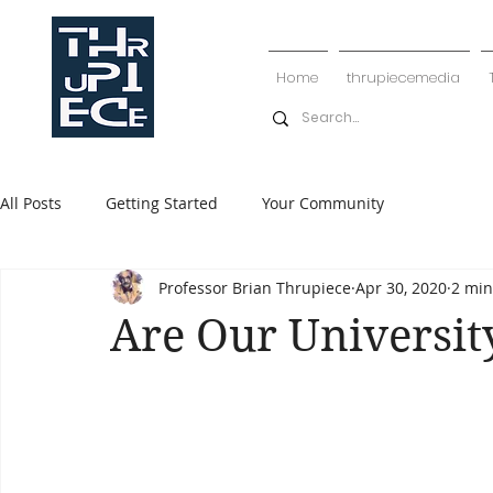
Home
thrupiecemedia
All Posts
Getting Started
Your Community
Professor Brian Thrupiece
Apr 30, 2020
2 min
Are Our University