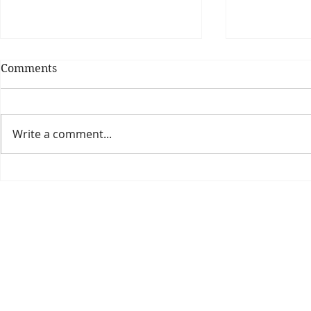
Comments
Write a comment...
Theatre Bo
Is The New Pope A
Catholic?
The Threadbone Corporation (AJTCorps)
prof
The Mall
Great Heaving
West Lulworth, UK
Dece