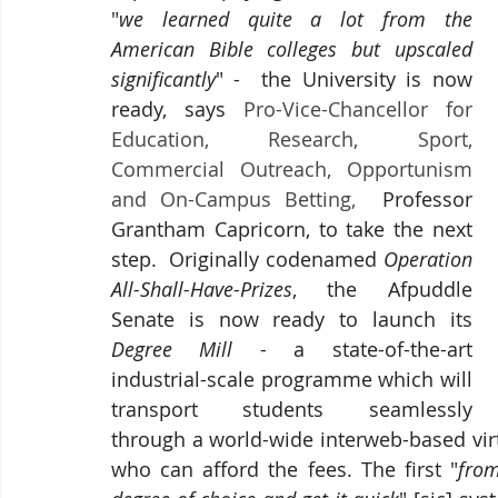
"
we learned quite a lot from the 
American Bible colleges but upscaled 
significantly
" -  the University is now 
ready, says 
Pro-Vice-Chancellor for 
Education, Research, Sport, 
Commercial Outreach, Opportunism 
and On-Campus Betting, 
 Professor 
Grantham Capricorn, to take the next 
step.  Originally codenamed 
Operation 
All-Shall-Have-Prizes
, the Afpuddle 
Senate is now ready to launch its 
Degree Mill
 - a state-of-the-art 
industrial-scale programme which will 
transport students 
seamlessly 
through a world-wide interweb-based vir
who can afford the fees. The first "
from