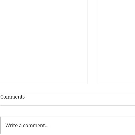
Comments
Write a comment...
Theatre Bo