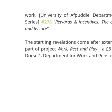
work. [University of Afpuddle, Departm
Series] 
#278
 "
Rewards & incentives: The 
and leisure
".
The startling revelations come after ext
part of project 
Work, Rest and Play
 - a £
Dorset’s Department for Work and Pensio