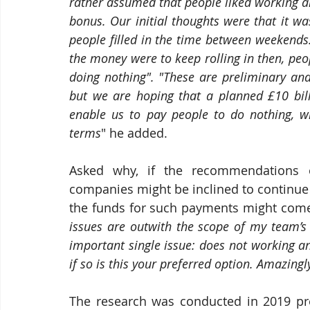
rather assumed that people liked working a
bonus. Our initial thoughts were that it w
people filled in the time between weekends. 
the money were to keep rolling in then, pe
doing nothing". "These are preliminary and
but we are hoping that a planned £10 billi
enable us to pay people to do nothing, wil
terms
" he added.
Asked why, if the recommendations o
companies might be inclined to continue
the funds for such payments might come 
issues are outwith the scope of my team’s 
important single issue: does not working a
if so is this your preferred option. Amazingl
The research was conducted in 2019 pre