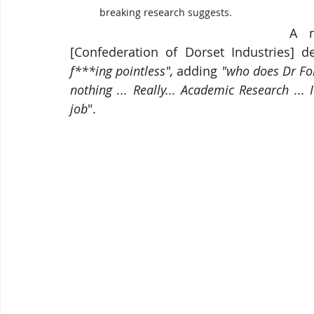
breaking research suggests.
A m
[Confederation of Dorset Industries] d
f***ing pointless",
 adding
 "who does Dr Fok
nothing ... Really... Academic Research ...
job
". 