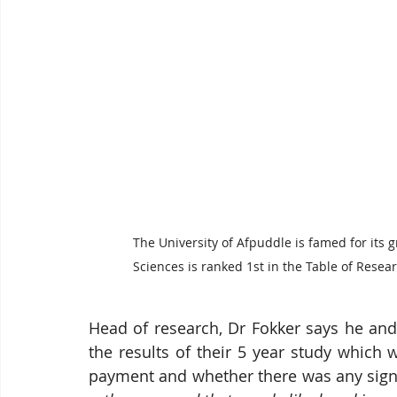
The University of Afpuddle is famed for its 
Sciences is ranked 1st in the Table of Resea
Head of research, Dr Fokker says he and
the results of their 5 year study which 
payment and whether there was any signi