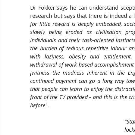
Dr Fokker says he can understand scepti
research but says that there is indeed a lo
for little reward is deeply embedded, socia
slowly being eroded as civilisation pr
individuals and their task-oriented instinc
the burden of tedious repetitive labour 
with laziness, obesity and entitlement.
withdrawal of work-based accomplishment in
[witness the madness inherent in the Eng
continued payment can go a long way toward
that people can learn to enjoy the distracti
front of the TV provided - and this is the cru
before
". 
"St
loc