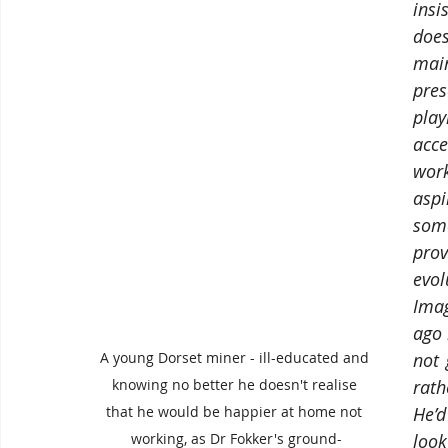
insi
does
main
pres
play
acc
wor
asp
some
pro
evol
Imag
ago 
not 
A young Dorset miner - ill-educated and 
rath
knowing no better he doesn't realise 
He’d
that he would be happier at home not 
look
working, as Dr Fokker's ground-