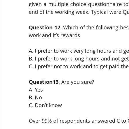
given a multiple choice questionnaire to
end of the working week. Typical were Q
Question 12
. Which of the following bes
work and it’s rewards
A. I prefer to work very long hours and get
B. I prefer to work long hours and not get 
C. I prefer not to work and to get paid t
Question13
. Are you sure?
A  Yes
B. No
C. Don’t know
Over 99% of respondents answered C to 