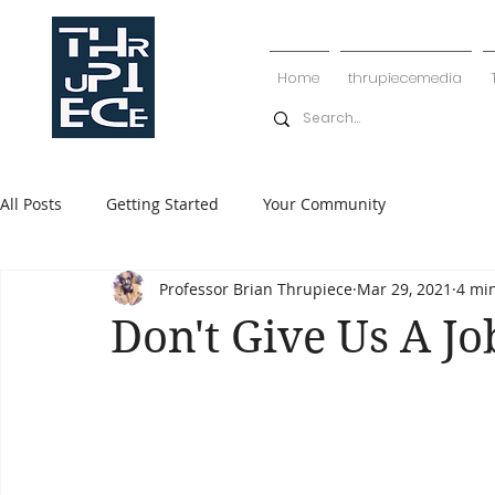
Home
thrupiecemedia
All Posts
Getting Started
Your Community
Professor Brian Thrupiece
Mar 29, 2021
4 mi
Don't Give Us A Jo