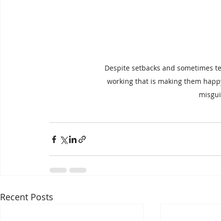
Despite setbacks and sometimes terr
working that is making them happy
misgui
Recent Posts