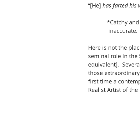
“[He] 
has farted his 
            *C
             in
Here is not the plac
seminal role in the 
equivalent].  Severa
those extraordinary
first time a contem
Realist Artist of t