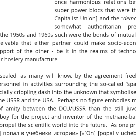
once harmonious relations be
super power blocs that were t
Capitalist Union] and the “
demo
somewhat authoritarian pre
he 1950s and 1960s such were the bonds of mutual in
eivable that either partner could make socio-econ
pport of the other - be it in the realms of technol
or hosiery manufacture.
sealed, as many will know, by the agreement freel
sonnel in activities surrounding the so-called “spac
ially crippling dash into the unknown that symbolise
he USSR and the USA.  Perhaps no figure embodies mo
 of amity between the DCU/USSR than the still juve
boy for the project and inventor of the methane-bas
 propel the scientific world into the future.  As one p
н] попал в учебники истории» [«[On] [popal v uchebnik