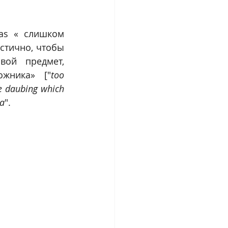
 as « слишком 
тично, чтобы 
ой предмет, 
ожника» ["
too 
e daubing which 
ia
".