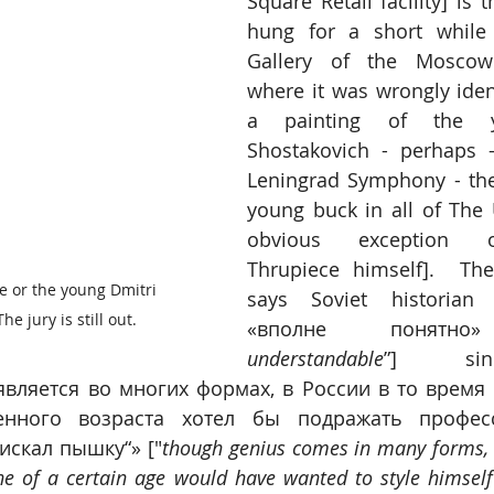
Square Retail facility] is 
hung for a short while 
Gallery of the Moscow 
where it was wrongly ident
a painting of the y
Shostakovich - perhaps -
Leningrad Symphony - th
young buck in all of The 
obvious exception o
Thrupiece himself].  The
e or the young Dmitri 
says Soviet historian 
e jury is still out.
«вполне понятно
understandable
”] sin
вляется во многих формах, в России в то время 
енного возраста хотел бы подражать профессо
искал пышку“» ["
though genius comes in many forms, i
e of a certain age would have wanted to style himself 