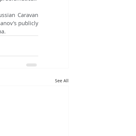
nov's publicly 
na.
See All