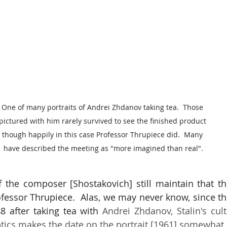
One of many portraits of Andrei Zhdanov taking tea.  Those 
pictured with him rarely survived to see the finished product 
though happily in this case Professor Thrupiece did.  Many 
have described the meeting as "more imagined than real".
 the composer [Shostakovich] still maintain that the 
fessor Thrupiece.  Alas, we may never know, since the 
8 after taking tea with 
Andrei Zhdanov, Stalin's cult
tics makes the date on the portrait [1961] somewhat 