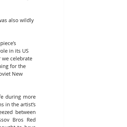
t was also wildly 
piece’s 
ole in its US 
r we celebrate 
ing for the 
oviet New 
fe during more 
in the artist’s 
ezed between 
ossov Bros Red 