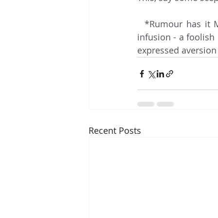
  *Rumour has it Messovit requested an extra lump of sugar in his Russian Caravan 
infusion - a foolis
expressed aversion 
Recent Posts