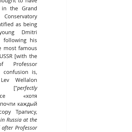
thought to have 
in the Grand 
Conservatory 
ified as being 
oung Dmitri 
 following his 
e most famous 
USSR [with the 
f Professor 
 confusion is, 
Lev Wellalon 
» [“
perfectly 
ce «хотя 
почти каждый 
ру Трапису, 
n Russia at the 
after Professor 