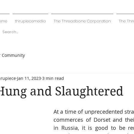
ome
thrupiecemedia
The Threadbone Corporation
The Thr
r Community
hrupiece
Jan 11, 2023
3 min read
Hung and Slaughtered
At a time of unprecedented stra
commerces of Dorset and their
in Russia, it is good to be r