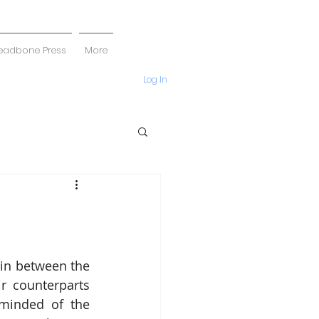
eadbone Press
More
Log In
in between the 
 counterparts 
eminded of the 