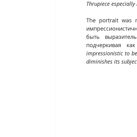
Thrupiece especially 
The portrait was 
импрессионистичн
быть выразитель
подчеркивая как
impressionistic to b
diminishes its subjec