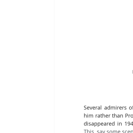
Several admirers of
him rather than Pro
disappeared in 194
This, say some scep