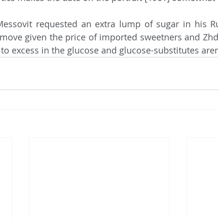
h move given the price of imported sweetners and Zhda
to excess in the glucose and glucose-substitutes are