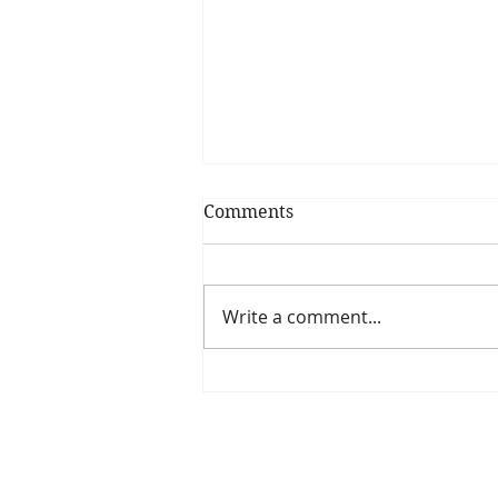
Comments
Write a comment...
Is The New Pope A
Catholic?
The Threadbone Corporation (AJTCorps)
The Mall
Great Heaving