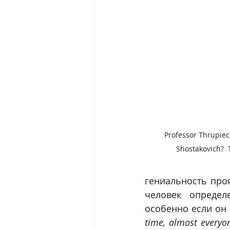
Professor Thrupiec
Shostakovich?  Th
гениальность проя
человек определ
особенно если он 
time, almost everyon