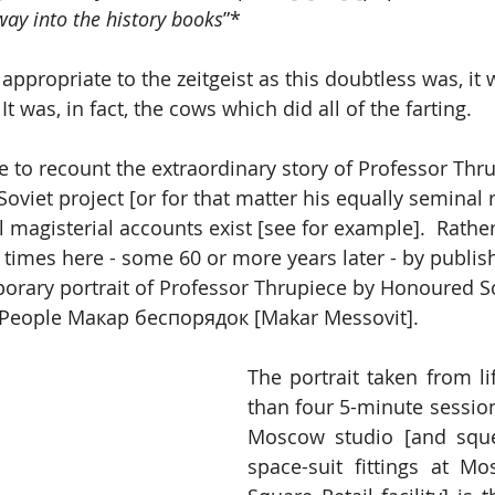
way into the history books
”*
atchy and appropriate to the zeitgeist as this doubtless was, i
accurate.  It was, in fact, the cows which did all of the farting.
e to recount the extraordinary story of Professor Thru
Soviet project [or for that matter his equally seminal r
l magisterial accounts exist [see for example].  Rathe
 times here - some 60 or more years later - by publish
porary portrait of Professor Thrupiece by Honoured S
he People Макар беспорядок [Makar Messovit].
The portrait taken from li
than four 5-minute sessions 
Moscow studio [and sque
space-suit fittings at M