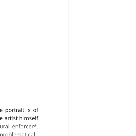
portrait is of 
artist himself 
ural enforcer*. 
problematical.