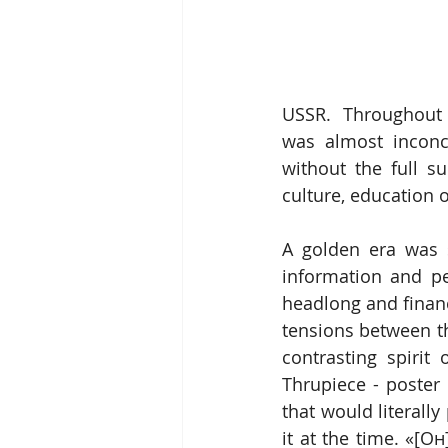
USSR.  Throughout t
was almost inconc
without the full su
culture, education 
A golden era was 
information and per
headlong and financ
tensions between t
contrasting spirit
Thrupiece - poster 
that would literally
it at the time. «[О