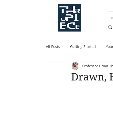
H
All Posts
Getting Started
You
Professor Brian T
Drawn, 