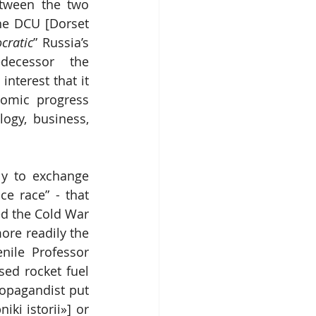
tween the two 
he DCU [Dorset 
cratic
” Russia’s 
decessor the 
terest that it 
omic progress 
ogy, business, 
y to exchange 
e race” - that 
d the Cold War 
re readily the 
nile Professor 
ed rocket fuel 
ropagandist put 
i istorii»] or 