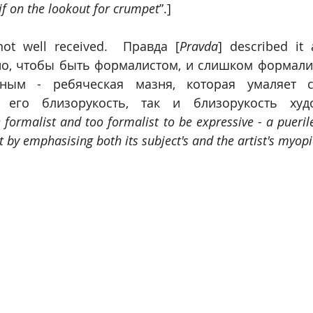
if on the lookout for crumpet
”.]
not well received.  Правда [
Pravda
] described it
о, чтобы быть формалистом, и слишком формалис
ным - ребяческая мазня, которая умаляет св
 его близорукость, так и близорукость худ
e formalist and too formalist to be expressive - a pueril
t by emphasising both its subject's and the artist's myop