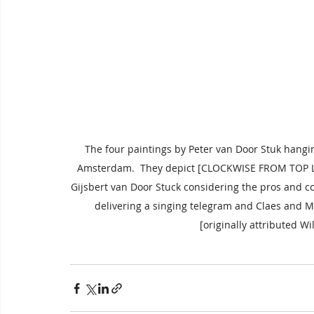
The four paintings by Peter van Door Stuk hangi
Amsterdam.  They depict [CLOCKWISE FROM TOP LE
Gijsbert van Door Stuck considering the pros and c
delivering a singing telegram and Claes and M
[originally attributed Wi