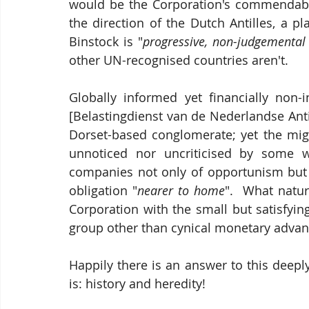
would be the Corporation's commendably 
the direction of the Dutch Antilles, a p
Binstock is "
progressive, non-judgemental
other UN-recognised countries aren't.
Globally informed yet financially non-in
[Belastingdienst van de Nederlandse Antil
Dorset-based conglomerate; yet the migra
unnoticed nor uncriticised by some 
companies not only of opportunism but o
obligation "
nearer to home
".  What natu
Corporation with the small but satisfyi
group other than cynical monetary advan
Happily there is an answer to this deepl
is: history and heredity!