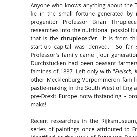
Anyone who knows anything about the Th
lie in the small fortune generated by 
progenitor Professor Brian Thrupiec
researches into the nutritional possibilit
that is the 
thrupiece
diet
.  It is from t
start-up capital was derived.  So far
Professor's family came [four generatio
Durchstucken had been peasant farmers f
famines of 1887. Left only with "
Fleisch, 
other Mecklenburg-Vorpommeron families
pastie-making in the South West of Englan
pre-Drexit Europe notwithstanding - p
make!
Recent researches in the Rijksmuseum,
series of paintings once attributed to 