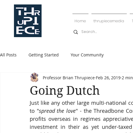
Home
thrupiecemedia
All Posts
Getting Started
Your Community
Professor Brian Thrupiece
Feb 26, 2019
2 min
Going Dutch
Just like any other large multi-national 
to "
spread the love
" - the Threadbone Cor
profits overseas in regimes appreciative
investment in their as yet under-taxed