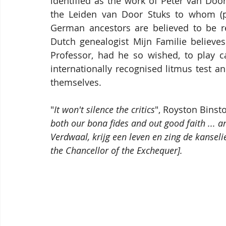
identified as the work of Peter van Doo
the Leiden van Door Stuks to whom (pen
German ancestors are believed to be re
Dutch genealogist Mijn Familie believes
Professor, had he so wished, to play ca
internationally recognised litmus test an
themselves.
"
It won't silence the critics
", Royston Binst
both our bona fides and out good faith ... a
Verdwaal, krijg een leven en zing de kanselie
the Chancellor of the Exchequer].