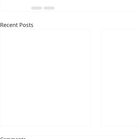
Recent Posts