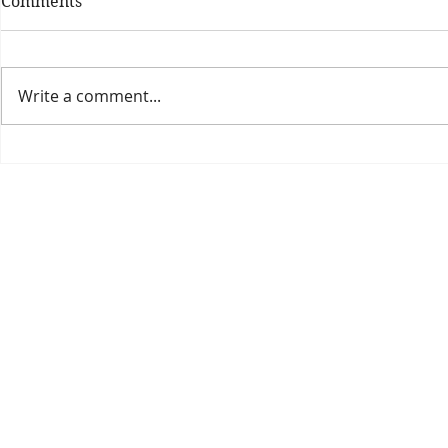
Comments
Write a comment...
Theatre Bo
Is The New Pope A
Catholic?
The Threadbone Corporation (AJTCorps)
prof
The Mall
Great Heaving
West Lulworth, UK
Dece
DISCLAIMER:
Though it will be perfectly obvious that the absurd 
than the product of a fevered brain, it is clearly affirmed here that