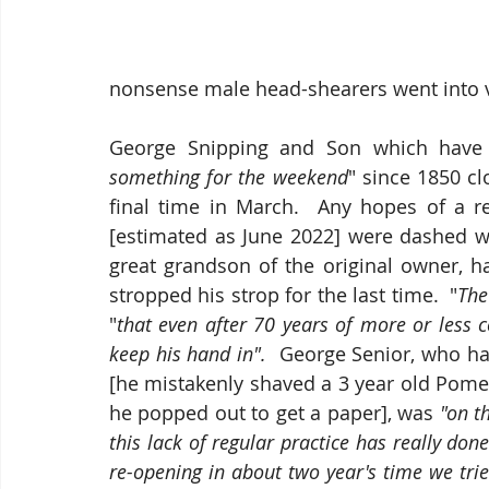
nonsense male head-shearers went into vo
George Snipping and Son which have b
something for the weekend
" since 1850 c
final time in March.  Any hopes of a re
[estimated as June 2022] were dashed wi
great grandson of the original owner, h
stropped his strop for the last time.  "
The
"
that even after 70 years of more or less c
keep his hand in".  
George Senior, who has
[he mistakenly shaved a 3 year old Pomer
he popped out to get a paper], was
 "on t
this lack of regular practice has really don
re-opening in about two year's time we trie