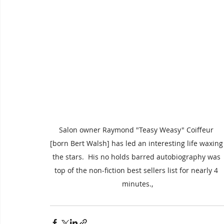
Salon owner Raymond "Teasy Weasy" Coiffeur 
[born Bert Walsh] has led an interesting life waxing
the stars.  His no holds barred autobiography was 
top of the non-fiction best sellers list for nearly 4 
minutes.,