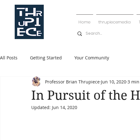
Home
thrupiecemedia
All Posts
Getting Started
Your Community
Professor Brian Thrupiece
Jun 10, 2020
3 min
In Pursuit of the 
Updated:
Jun 14, 2020