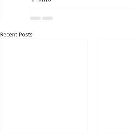
Recent Posts