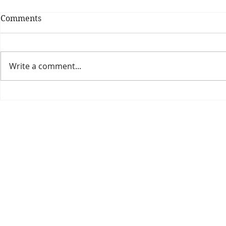
Comments
Write a comment...
Theatre Bo
Is The New Pope A
Catholic?
The Threadbone Corporation (AJTCorps)
prof
The Mall
Great Heaving
West Lulworth, UK
Dece
DISCLAIMER:
Though it will be perfectly obvious that the absurd 