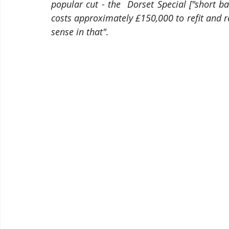
popular cut - the  Dorset Special ["short bac
costs approximately £150,000 to refit and r
sense in that".