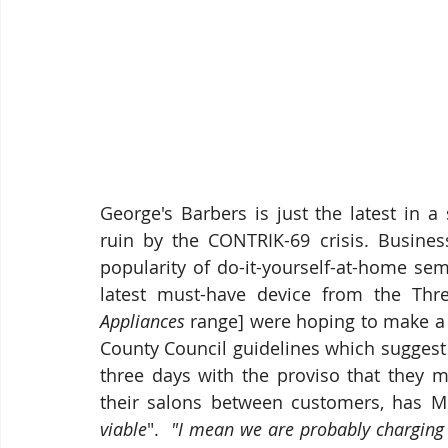
George's Barbers is just the latest in a 
ruin by the CONTRIK-69 crisis. Busines
popularity of do-it-yourself-at-home se
latest must-have device from the Thr
Appliances
 range] were hoping to make a 
County Council guidelines which suggest
three days with the proviso that they m
their salons between customers, has M
viable
".  
"I mean we are probably charging 