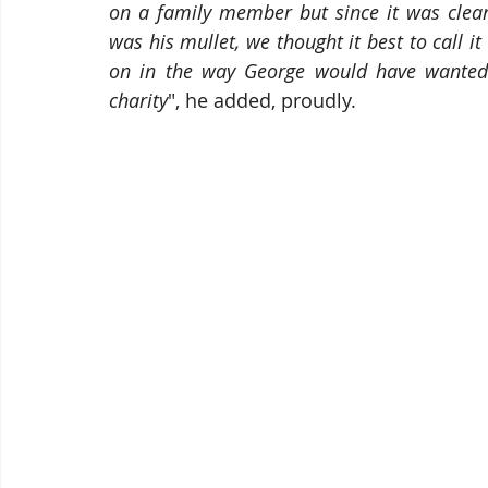
on a family member but since it was clear
was his mullet, we thought it best to call it a
on in the way George would have wanted
charity
", he added, proudly.