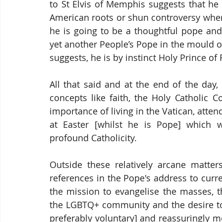
to St Elvis of Memphis suggests that he w
American roots or shun controversy when t
he is going to be a thoughtful pope and
yet another People’s Pope in the mould of 
suggests, he is by instinct Holy Prince o
All that said and at the end of the day,
concepts like faith, the Holy Catholic C
importance of living in the Vatican, atte
at Easter [whilst he is Pope] which w
profound Catholicity.
Outside these relatively arcane matters
references in the Pope's address to curre
the mission to evangelise the masses, th
the LGBTQ+ community and the desire to 
preferably voluntary] and reassuringly m