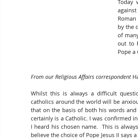
Today 
against 
Roman Ca
by the 
of many 
out to 
Pope a 
From our Religious Affairs correspondent
 H
Whilst this is always a difficult quest
catholics around the world will be anxious
that on the basis of both his words and
certainly is a Catholic. I was confirmed i
I heard his chosen name.  This is always
believe the choice of Pope Jesus II says a 