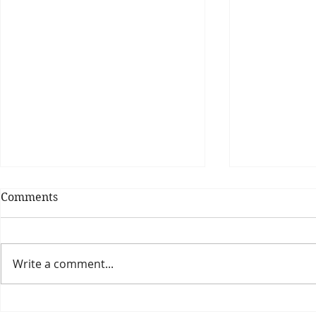
Comments
Write a comment...
Theatre Bores #6
TPO Spells