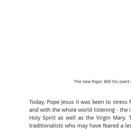
The new Pope: Will his overt 
Today, Pope Jesus II was keen to stress f
and with the whole world listening - the 
Holy Spirit as well as the Virgin Mary. T
traditionalists who may have feared a le