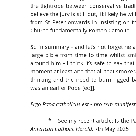
the tightrope between conservative tradit
believe the jury is still out,  it likely he w
from St Peter onwards in insisting on t
Church fundamentally Roman Catholic.
So in summary - and let’s not forget he a
large bible from time to time whilst smil
around him - I think it’s safe to say tha
moment at least and that all that smoke wa
thinking and the need to burn rigged ba
was an earlier Pope [ed]]. 
Ergo Papa catholicus est - pro tem manifest
           *    See my recent article: 
American
Catholic Herald,
 7th May 2025