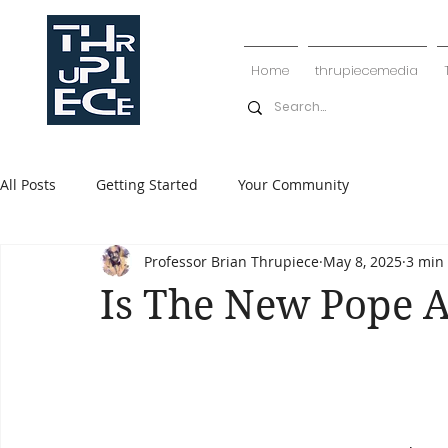
Home
thrupiecemedia
All Posts
Getting Started
Your Community
Professor Brian Thrupiece
May 8, 2025
3 min
Is The New Pope A