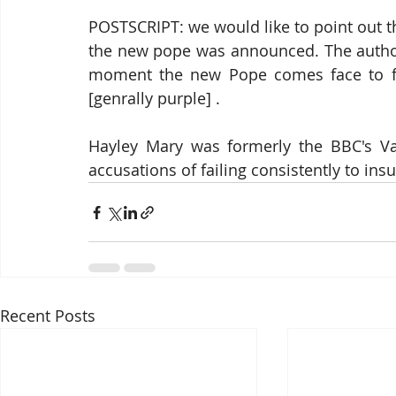
POSTSCRIPT: we would like to point out th
the new pope was announced. The author 
moment the new Pope comes face to face
[genrally purple] .  
Hayley Mary was formerly the BBC's Vat
accusations of failing consistently to insu
Recent Posts