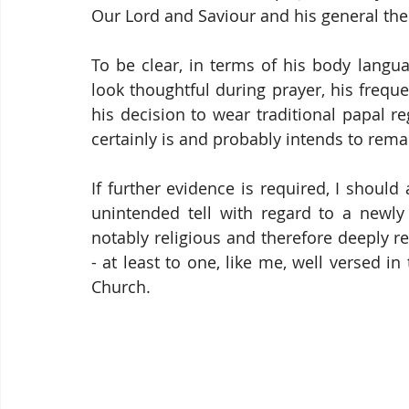
Our Lord and Saviour and his general the
To be clear, in terms of his body langu
look thoughtful during prayer, his freque
his decision to wear traditional papal r
certainly is and probably intends to rema
If further evidence is required, I should 
unintended tell with regard to a newly 
notably religious and therefore deeply r
- at least to one, like me, well versed in
Church.