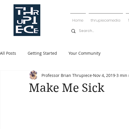
Home
thrupiecemedia
All Posts
Getting Started
Your Community
Professor Brian Thrupiece
Nov 4, 2019
3 min 
Make Me Sick