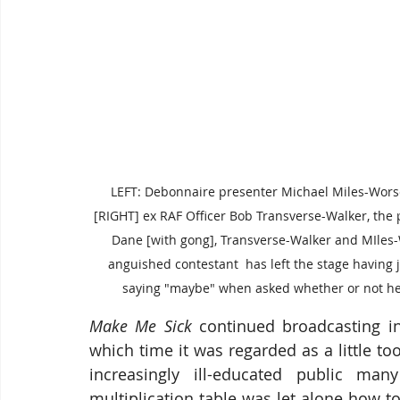
LEFT: Debonnaire presenter Michael Miles-Worse
[RIGHT] ex RAF Officer Bob Transverse-Walker, the 
Dane [with gong], Transverse-Walker and MIles
anguished contestant  has left the stage having j
saying "maybe" when asked whether or not h
Make Me Sick
 continued broadcasting in
which time it was regarded as a little t
increasingly ill-educated public m
multiplication table was let alone how to 