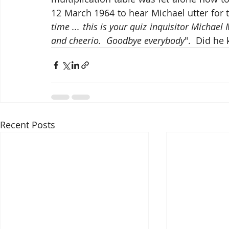
12 March 1964 to hear Michael utter for 
time ... this is your quiz inquisitor Michae
and cheerio.  Goodbye everybody
".  Did he
Recent Posts