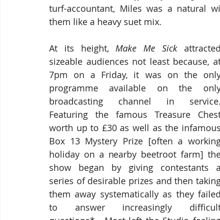
turf-accountant, Miles was a natural wi
them like a heavy suet mix.
At its height, 
Make Me Sick
 attracted
sizeable audiences not least because, at
7pm on a Friday, it was on the only
programme available on the only
broadcasting channel in service. 
Featuring the famous Treasure Chest
worth up to £30 as well as the infamous
Box 13 Mystery Prize [often a working
holiday on a nearby beetroot farm] the
show began by giving contestants a
series of desirable prizes and then taking
them away systematically as they failed
to answer increasingly difficult