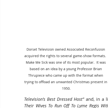
Dorset Television owned Associated Reconfusion 
acquired the rights to several game-show formats. 
Make Me Sick was one of its most popular.  It was 
based on an idea by a young Professor Brian 
Thrupiece who came up with the format when 
trying to offload an unwanted Christmas present in
1950.
Television's Best Dressed Host"
 and, in a l
Their Wives To Run Off To Lyme Regis Wit