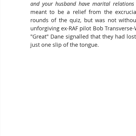
and your husband have marital relations 
meant to be a relief from the excrucia
rounds of the quiz, but was not withou
unforgiving ex-RAF pilot Bob Transverse-W
"Great" Dane signalled that they had lost
just one slip of the tongue.