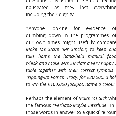
questions*.  Most left the Studio feeling
nauseated as they lost everything
including their dignity.  
*Anyone looking for evidence of
dumbing down in the programmes of
Make Me Sick
's '
Mr Sinclair, to keep and
take home the hand-held manual food
whisk and make Mrs Sinclair a very happy 
table together with their correct symbol
Tripping-up Point
's '
Tracy, for £20,000, a ho
to win the £100,000 jackpot, name a colour b
Perhaps the element of 
Make Me Sick 
whi
the famous 
"Perhaps-Maybe Interlude" 
in
those words in answer to a quickfire roun