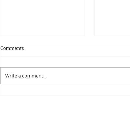
Comments
Write a comment...
Theatre Bo
Is The New Pope A
Catholic?
The Threadbone Corporation (AJTCorps)
prof
The Mall
Great Heaving
West Lulworth, UK
Dece