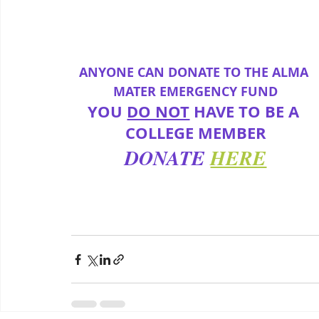
ANYONE CAN DONATE TO THE ALMA 
MATER EMERGENCY FUND
YOU 
DO NOT
 HAVE TO BE A 
COLLEGE MEMBER
DONATE
HERE