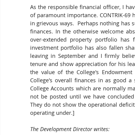
As the responsible financial officer, I h
of paramount importance. 
CONTRIK-69 ha
in grievous ways.  Perhaps nothing has suf
finances. In the otherwise welcome abs
over-extended property portfolio has f
investment portfolio has also fallen sha
leaving in September and I firmly belie
tenure and show appreciation for his lead
the value of the College's Endowment 
College's overall finances in as good 
College Accounts which are normally made
not be posted until we have concluded 
They do not show the operational deficit
operating under.]
The Development Director writes: