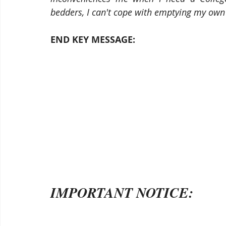
bedders, I can't cope with emptying my own
END KEY MESSAGE: 
IMPORTANT NOTICE: