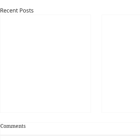
Recent Posts
Comments