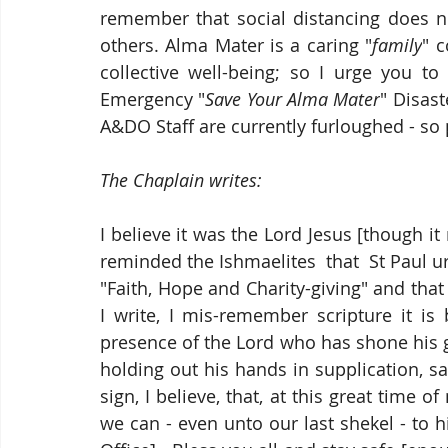
remember that social distancing does n
others. Alma Mater is a caring "
family
" 
collective well-being; so I urge you to
Emergency "
Save Your Alma Mater
" Disas
A&DO Staff are currently furloughed - so
The Chaplain writes:
I believe it was the Lord Jesus [though 
reminded the 
Ishmaelites
  that  St Paul 
"Faith, Hope and Charity-giving" and that th
I write, I mis-remember scripture it is
presence of the Lord who has shone his
holding out his hands in supplication, sa
sign, I believe, that, at this great time of
we can - even unto our last shekel - to 