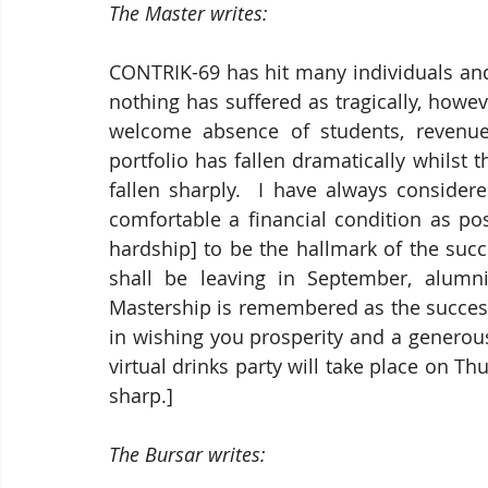
The Master writes:
CONTRIK-69 has hit many individuals and
nothing has suffered as tragically, howeve
welcome absence of students, revenue
portfolio has fallen dramatically whilst 
fallen sharply.  I have always consider
comfortable a financial condition as pos
hardship] to be the hallmark of the succ
shall be leaving in September, alumni
Mastership is remembered as the success 
in wishing you prosperity and a generous
virtual drinks party will take place on Th
sharp.]
The Bursar writes: 