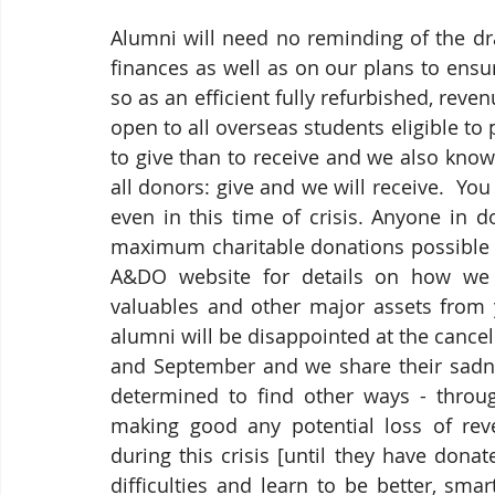
Alumni will need no reminding of the dr
finances as well as on our plans to ens
so as an efficient fully refurbished, reve
open to all overseas students eligible to p
to give than to receive and we also know
all donors: give and we will receive.  Yo
even in this time of crisis. Anyone in 
maximum charitable donations possible des
A&DO website for details on how we c
valuables and other major assets from
alumni will be disappointed at the cancel
and September and we share their sadnes
determined to find other ways - through
making good any potential loss of reve
during this crisis [until they have dona
difficulties and learn to be better, smar