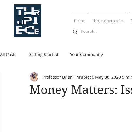
Home
thrupiecemedia
All Posts
Getting Started
Your Community
Professor Brian Thrupiece
May 30, 2020
5 mi
Money Matters: Is