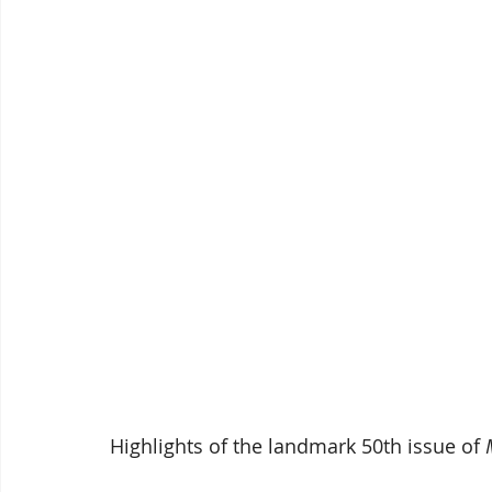
Highlights of the landmark 50th issue of 