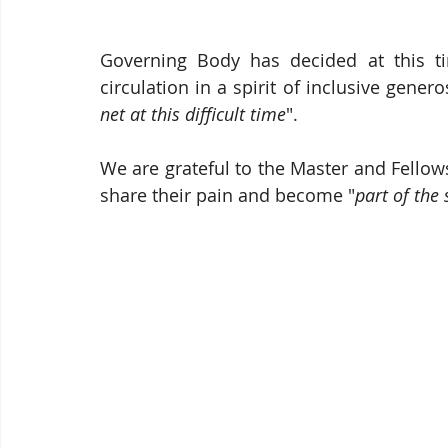
Governing Body has decided at this tim
circulation in a spirit of inclusive gener
net at this difficult time
".
We are grateful to the Master and Fellows
share their pain and become "
part of the 