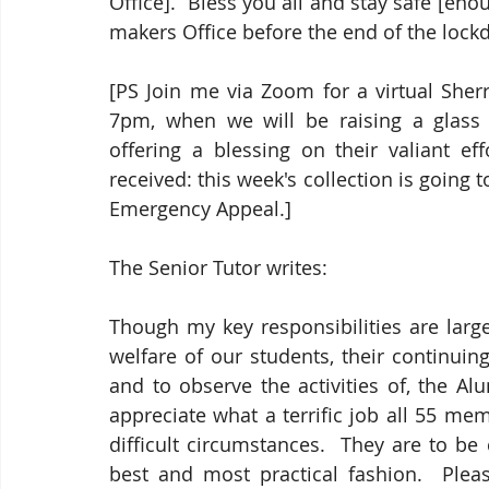
Office].  Bless you all and stay safe [enou
makers Office before the end of the lock
[PS Join me via Zoom for a virtual Sher
7pm, when we will be raising a glass
offering a blessing on their valiant eff
received: this week's collection is goin
Emergency Appeal.]
The Senior Tutor writes:
Though my key responsibilities are larg
welfare of our students, their continui
and to observe the activities of, the A
appreciate what a terrific job all 55 mem
difficult circumstances.  They are to be 
best and most practical fashion.  Pleas