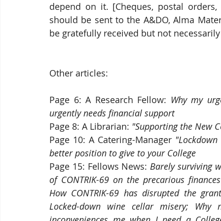
depend on it. [Cheques, postal orders, 
should be sent to the A&DO, Alma Mater 
be gratefully received but not necessaril
Other articles:
Page 6: A Research Fellow: 
Why my urge
urgently needs financial support
Page 8:
A Librarian:
 "Supporting the New Col
Page 10:
A Catering-Manager
 "Lockdown 
better position to give to your College
Page 15: Fellows News: 
Barely surviving 
of CONTRIK-69 on the precarious finances 
How CONTRIK-69 has disrupted the grant 
Locked-down wine cellar misery; Why no
inconveniences me when I need a College