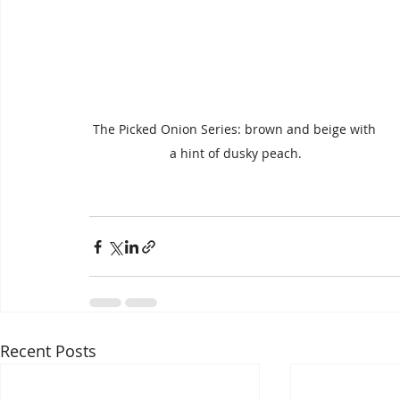
The Picked Onion Series: brown and beige with 
a hint of dusky peach.
Recent Posts