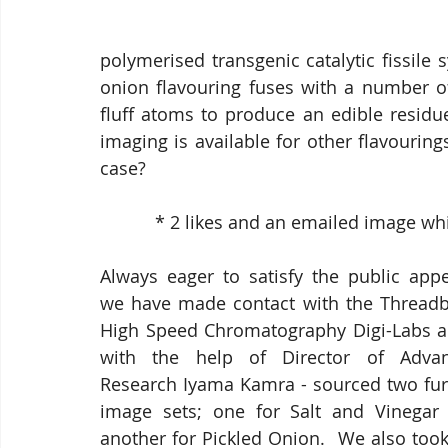
polymerised transgenic catalytic fissile 
onion flavouring fuses with a number of 
fluff atoms to produce an edible residu
imaging is available for other flavouring
case?
           * 2 likes and an emailed ima
Always eager to satisfy the public appet
we have made contact with the Threadb
High Speed Chromatography Digi-Labs an
with the help of Director of Advan
Research Iyama Kamra - sourced two furt
image sets; one for Salt and Vinegar 
another for Pickled Onion.  We also took