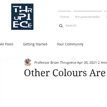
Home
thrupiecemedia
All Posts
Getting Started
Your Community
Professor Brian Thrupiece
Apr 30, 2021
2 min
Other Colours Are