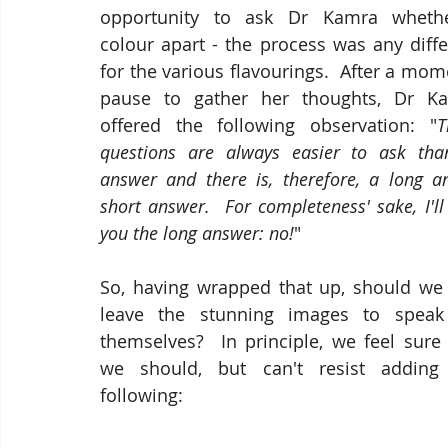
opportunity to ask Dr Kamra whethe
colour apart - the process was any diffe
for the various flavourings.  After a mom
pause to gather her thoughts, Dr Ka
offered the following observation: "
T
questions are always easier to ask than
answer and there is, therefore, a long a
short answer.  For completeness' sake, I'll 
you the long answer: no!
"
So, having wrapped that up, should we j
leave the stunning images to speak 
themselves?  In principle, we feel sure 
we should, but can't resist adding 
following: