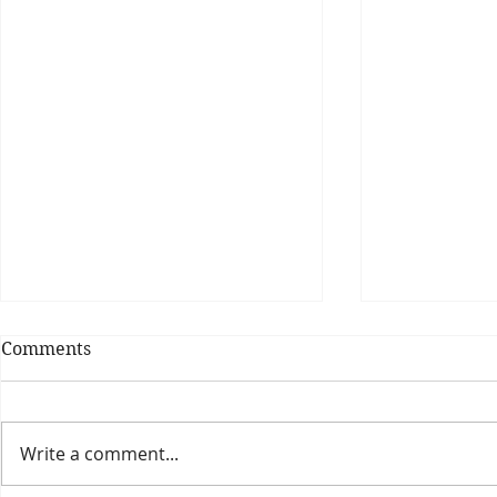
Comments
Write a comment...
Theatre Bo