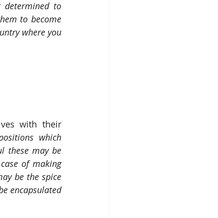
 determined to 
them to become 
untry where you 
ves with their 
ositions which 
l these may be 
case of making 
ay be the spice 
 be encapsulated 