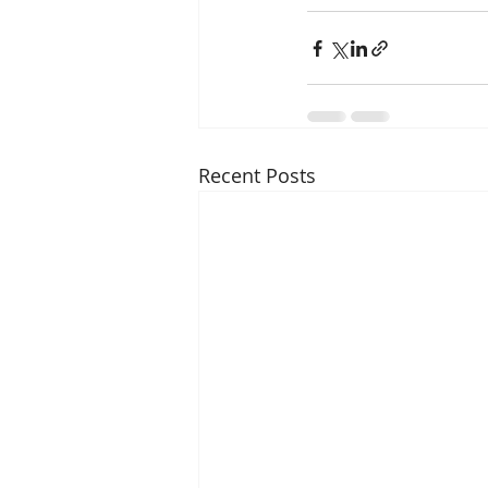
Recent Posts