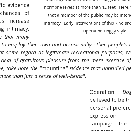
fic evidence 
hormone levels at more than 12 feet.  Here,
chances of 
that a member of the public may be inten
s increase 
intimacy.  Early interventions of this kind ar
g intimacy. 
Operation Doggy Style
e that many 
d to employ their own and occasionally other people's 
at some regard as legitimate recreational purposes, we
deal of gratuitous pleasure from the mere exercise of
e, take note the "
mounting
" evidence that unbridled pe
more than just a sense of well-being
". 
Operation 
Do
believed to be the
personal-prefere
expression 
campaign the 