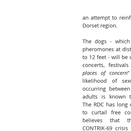
an attempt to rein
Dorset region.  
The dogs - which 
pheromones at dist
to 12 feet - will be 
concerts, festival
places of concern
"
likelihood of sexu
occurring between 
adults is known to
The RDC has long 
to curtail free co
believes that th
CONTRIK-69 crisis 