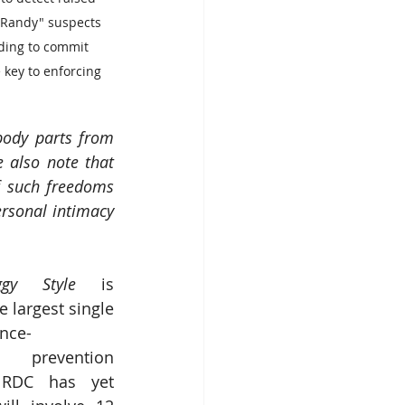
"Randy" suspects 
ding to commit 
e key to enforcing 
body parts from 
 also note that 
 such freedoms 
rsonal intimacy 
ggy Style
 is 
 largest single 
nce-
prevention 
RDC has yet 