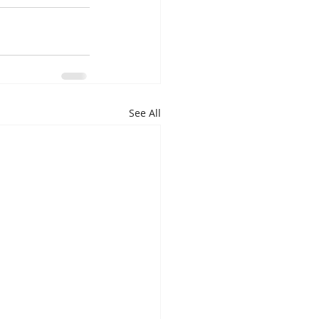
See All