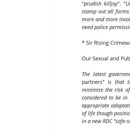
"
prudish killjoy
". "
U
stamp out all forms
more and more involv
need police permissi
* Sir Rising Crimew
Our Sexual and Pub
The latest governm
partners" 
is that 
minimise the risk o
considered to be in
appropriate adaptati
of life though positi
in a new RDC "safe-s