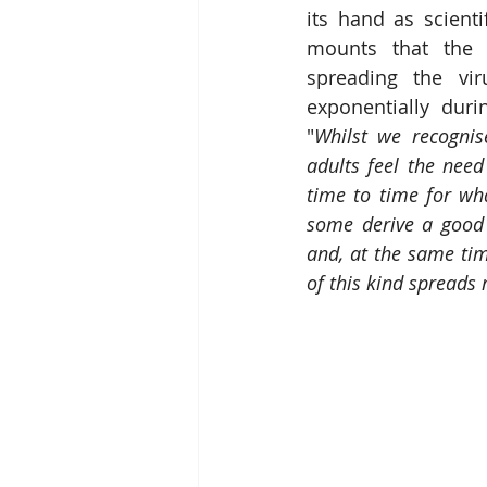
its hand as scienti
mounts that the 
spreading the viru
exponentially durin
"
Whilst we recognis
adults feel the nee
time to time for wh
some derive a good 
and, at the same tim
of this kind spreads 