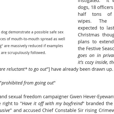
instigated.  It 
dogs, 18 officer
half tons of a
wipes. The o
expected to last
 dog demonstrate a possible safe sex 
Christmas thoug
nces of mouth-to-mouth spread as well 
plans to extend
g" are massively reduced if examples 
the Festive Seaso
 are scrupulously followed.
goes on in priv
it's cozy inside, t
are reluctant* to go out
"] have already been drawn up. 
"
prohibited from going out
"
o and sexual freedom campaigner Gwen Hever-Eyewant
right to "
Have it off with my boyfreind
" branded the 
rusive
" and accused Chief Constable Sir rising Crimew