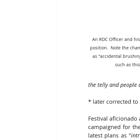
An RDC Officer and his
position.  Note the cha
as "accidental brushin
such as this
the telly and people 
* later corrected to 
Festival aficionad
campaigned for the 
latest plans as "
int