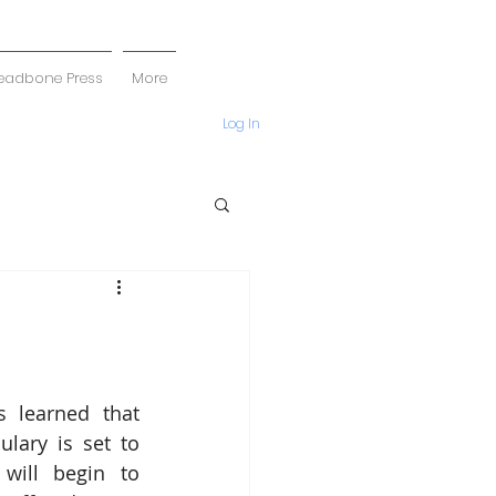
eadbone Press
More
Log In
 learned that 
lary is set to 
will begin to 