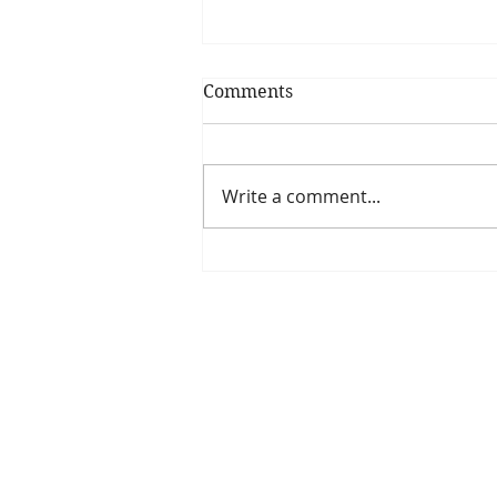
Comments
Write a comment...
Is The New Pope A
Catholic?
The Threadbone Corporation (AJTCorps)
The Mall
Great Heaving
West Lulworth, UK