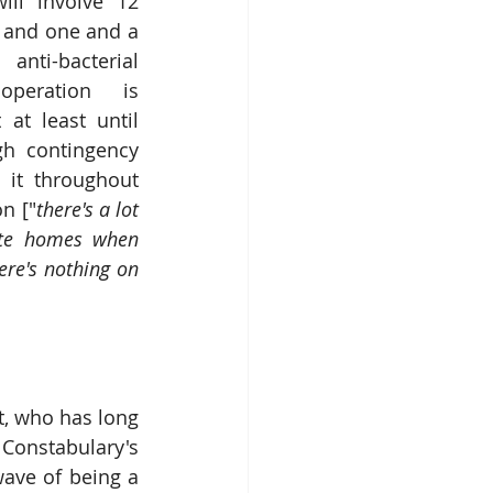
will involve 12 
s and one and a 
nti-bacterial 
peration is 
 at least until 
h contingency 
 it throughout 
n ["
there's a lot 
ate homes when 
here's nothing on 
   
, who has long 
Constabulary's 
ave of being a 