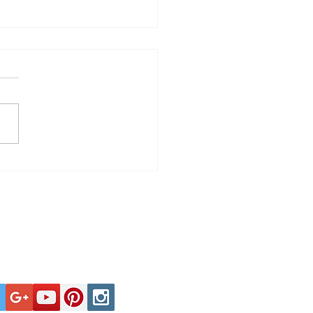
Spells Troubled
harmonic Orchestra
Tel: +44 (0)1929 400000