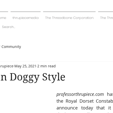
ome
thrupiecemedia
The Threadbone Corporation
The Thr
r Community
hrupiece
May 25, 2021
2 min read
n Doggy Style
professorthrupiece.com
 has
the Royal Dorset Constabu
announce today that it 