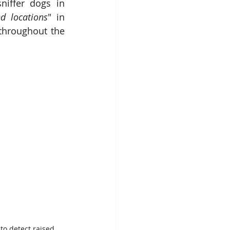
niffer dogs in 
d locations
" in 
throughout the 
to detect raised 