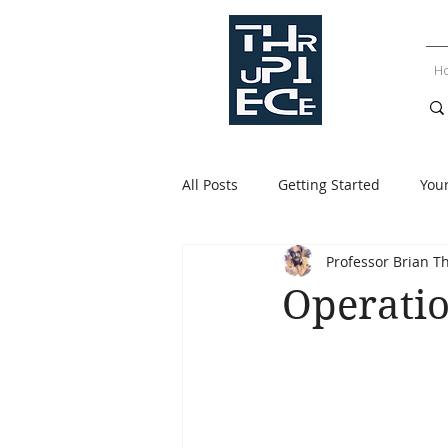
H
All Posts
Getting Started
You
Professor Brian T
Operatio