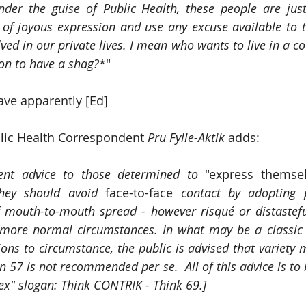
nder the guise of Public Health, these people are just
 of joyous expression and use any excuse available to 
ed in our private lives. I mean who wants to live in a co
on to have a shag?
*"
ave apparently [Ed]
lic Health Correspondent 
Pru Fylle-Aktik
 adds: 
ent advice to those determined to
 "express themsel
they should avoid 
face-to-face
 contact by adopting p
f mouth-to-mouth spread - however risqué or distastefu
 more normal circumstances. In what may be a classic 
ons to circumstance, the public is advised that variety m
on 57 is not recommended per se.  All of this advice is to
ex" slogan: Think CONTRIK - Think 69.]