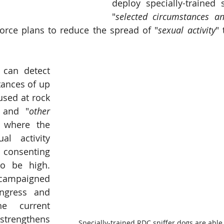
deploy specially-trained s
"
selected circumstances an
force plans to reduce the spread of "
sexual activity
" 
can detect 
ances of up 
used at rock 
s and "
other 
 where the 
al activity 
consenting 
 be high.  
campaigned 
ngress and 
e current 
strengthens 
Specially-trained RDC sniffer dogs are able 