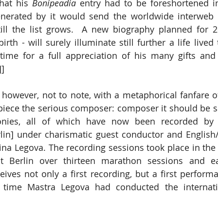
hat his 
Bonipeadia
 entry had to be foreshortened in
nerated by it would send the worldwide interweb c
till the list grows.  A new biography planned for 2
rth - will surely illuminate still further a life lived 
time for a full appreciation of his many gifts and
]]
 however, not to note, with a metaphorical fanfare of
ece the serious composer: composer it should be sai
nies, all of which have now been recorded by t
lin] under charismatic guest conductor and English
rina Legova. The recording sessions took place in the 
t Berlin over thirteen marathon sessions and e
ves not only a first recording, but a first performanc
t time Mastra Legova had conducted the internati