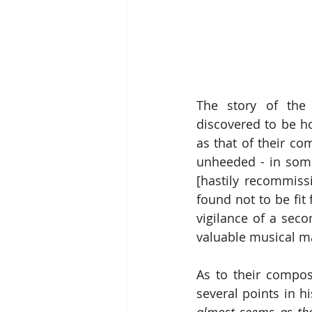
The story of the 
discovered to be ho
as that of their co
unheeded - in some
[hastily recommiss
found not to be fit
vigilance of a sec
valuable musical m
As to their compos
several points in h