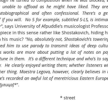
ugh he turned to composition when he was blocked, wr
or unable to offload as he might have liked. They are 
tobiographical and often confessional. There's a ge
f if you will.  No 5 for example, subtitled S-LS, is intima
y"
, says University of Afpuddle's musicologist Professor
iece in this sense rather like Shostakovich, hiding hi
n his music? 
"No, absolutely not, Shostakovich's towerin
ed him to use parody to transmit ideas of deep cultural
's works are more about putting a lot of notes on pa
ne in them.  It's a different technique and who's to say
.  He clearly enjoyed writing them; whether listeners wi
er thing. Maestra Legova, however, clearly believes in 
he's recorded an awful lot of meretricious Eastern Europea
a [улица]*
".
                                                                                   * street