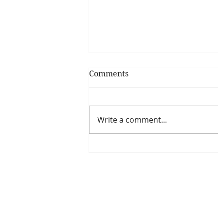
Comments
Write a comment...
Is The New Pope A
Catholic?
The Threadbone Corporation (AJTCorps)
The Mall
Great Heaving
West Lulworth, UK