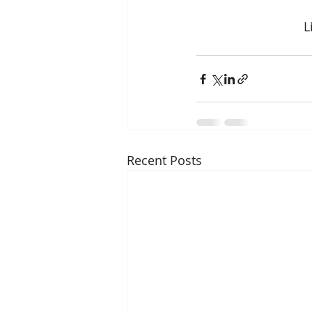
L
Recent Posts