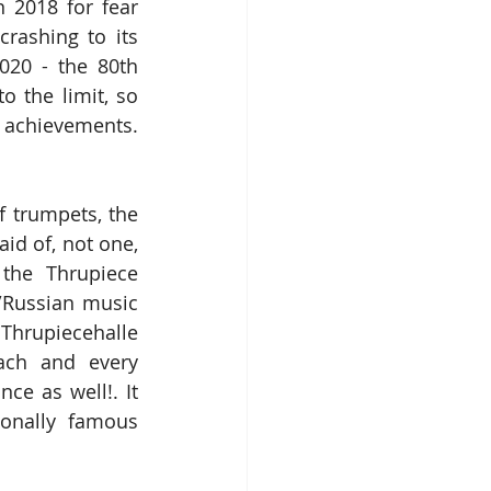
 2018 for fear 
rashing to its 
020 - the 80th 
to the limit, so 
 achievements. 
 trumpets, the 
d of, not one, 
he Thrupiece 
/Russian music 
Thrupiecehalle 
ach and every 
e as well!. It 
onally famous 