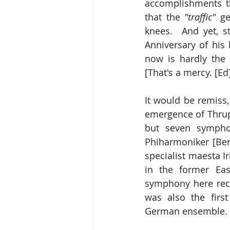
accomplishments t
that the 
"traffic"
 ge
knees.  And yet, s
Anniversary of his bi
now is hardly the 
[That's a mercy. [Ed
It would be remiss,
emergence of Thrupi
but seven sympho
Phiharmoniker [Ber
specialist maesta I
in the former Eas
symphony here recei
was also the firs
German ensemble.