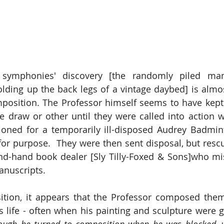
symphonies' discovery [the randomly piled manu
lding up the back legs of a vintage daybed] is almost
mposition. The Professor himself seems to have kept
 draw or other until they were called into action 
ioned for a temporarily ill-disposed Audrey Badmin
 for purpose.  They were then sent disposal, but rescu
ond-hand book dealer [Sly Tilly-Foxed & Sons]who mi
anuscripts.
ition, it appears that the Professor composed them
is life - often when his painting and sculpture were g