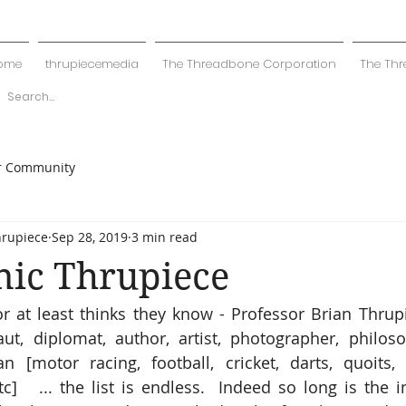
ome
thrupiecemedia
The Threadbone Corporation
The Thr
r Community
hrupiece
Sep 28, 2019
3 min read
ic Thrupiece
 at least thinks they know - Professor Brian Thrupiec
naut, diplomat, author, artist, photographer, philosop
 [motor racing, football, cricket, darts, quoits, b
c]   ... the list is endless.  Indeed so long is the i