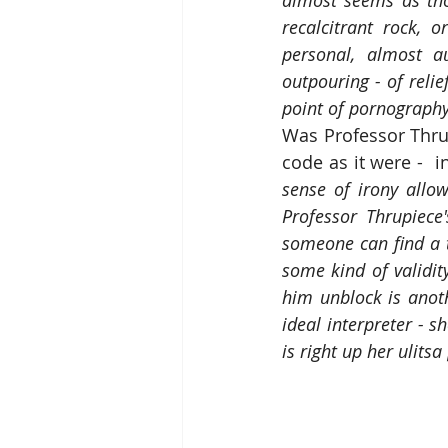
almost seems as tho
recalcitrant rock, 
personal, almost au
outpouring - of relie
point of pornograph
Was Professor Thrup
code as it were -  i
sense of irony allow
Professor Thrupiece
someone can find a tu
some kind of validity
him unblock is anoth
ideal interpreter - s
is right up her ulits