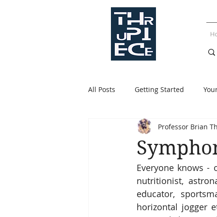
H
All Posts
Getting Started
You
Professor Brian T
Symphon
Everyone knows - or
nutritionist, astro
educator, sportsman
horizontal jogger et