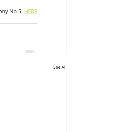
ony No 5  
HERE
See All