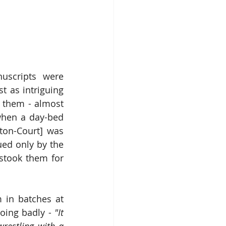
scripts were 
 as intriguing 
 them - almost 
when a day-bed 
ton-Court] was 
ed only by the 
stook them for 
 in batches at 
oing badly - 
"It 