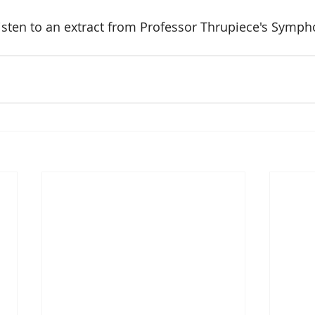
isten to an extract from Professor Thrupiece's Symph