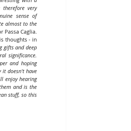
estling with a 
therefore very 
nuine sense of 
te almost to the 
 Passa Caglia.  
s thoughts - in 
g gifts and deep 
 significance.  
per and hoping 
 it doesn't have 
ll enjoy hearing 
them and is the 
n stuff, so this 