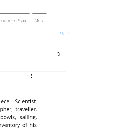
eadbone Press
More
Log In
e.  Scientist, 
her, traveller, 
owls, sailing, 
nventory of his 