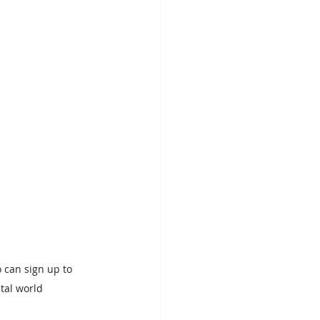
o can sign up to 
tal world