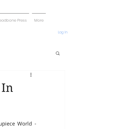
eadbone Press
More
Log In
 In
upiece World - 