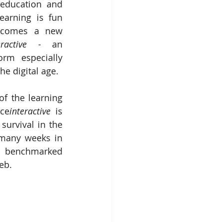
education and 
earning is fun 
 comes a new 
eractive
 - an 
orm especially 
he digital age.
f the learning 
ece
interactive 
is 
survival in the 
 many weeks in 
on benchmarked 
eb.