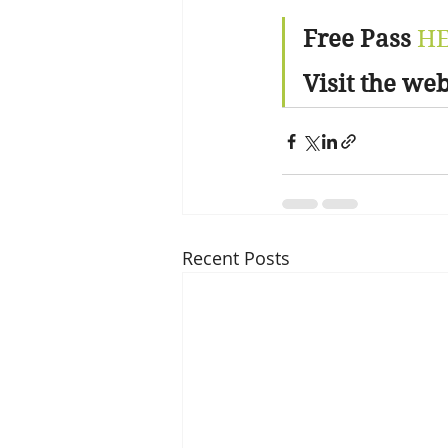
Free Pass
H
Visit the web
Recent Posts