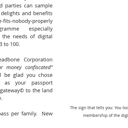
ted parties can sample 
delights and benefits 
its-nobody-properly 
gramme especially 
the needs of digital 
3 to 100.
Backed by a Threadbone Corporation 
our money confiscated"
l be glad you chose 
 as your passport 
 gateway© to the land 
e.
The sign that tells you: You to
pass per family.  New 
membership of the digi