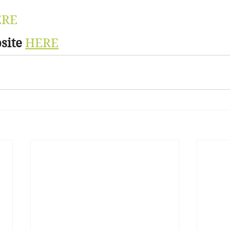
ERE
site
HERE