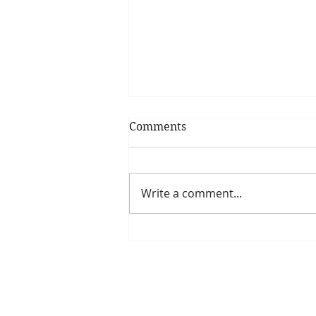
Comments
Write a comment...
Is The New Pope A
Catholic?
The Threadbone Corporation (AJTCorps)
The Mall
Great Heaving
West Lulworth, UK