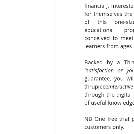
financial], interes
for themselves the 
of this one-size-f
educational pro
conceived to meet 
learners from ages 
"satisfaction or y
guarantee, you wil
thrupiece
interactive
through the digital
of useful knowledg
NB One free trial 
customers only.