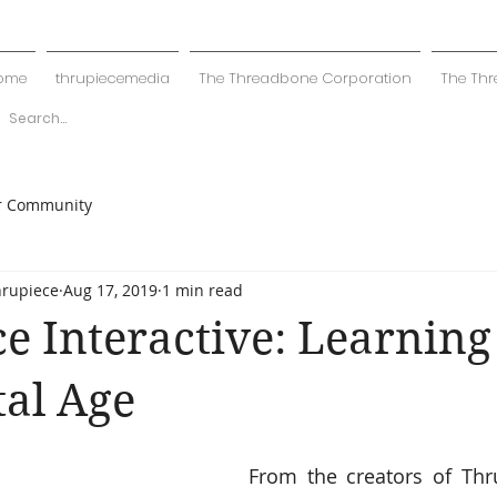
ome
thrupiecemedia
The Threadbone Corporation
The Thr
r Community
hrupiece
Aug 17, 2019
1 min read
e Interactive: Learning
tal Age
From the creators of Thr