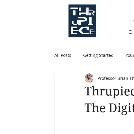
H
All Posts
Getting Started
You
Professor Brian T
Thrupiec
The Digi