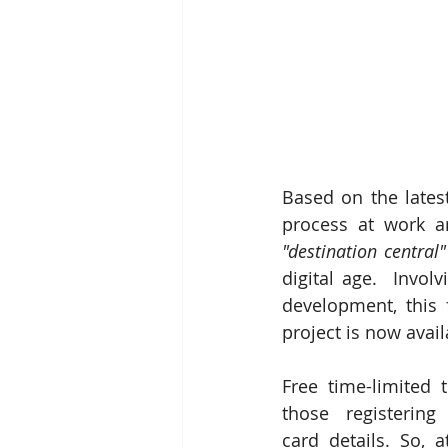
Based on the latest
process at work a
"destination central"
digital age.  Invol
development, this 
project is now avai
Free time-limited t
those registering 
card details. So, a