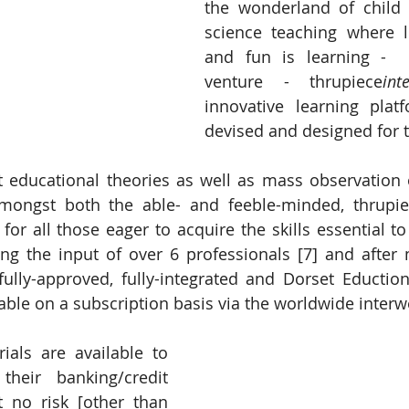
the wonderland of child 
science teaching where l
and fun is learning - 
venture - thrupiece
int
innovative learning platf
devised and designed for t
 educational theories as well as mass observation o
mongst both the able- and feeble-minded, thrupi
 for all those eager to acquire the skills essential to 
ving the input of over 6 professionals [7] and after
fully-approved, fully-integrated and Dorset Educti
lable on a subscription basis via the worldwide interw
rials are available to 
their banking/credit 
t no risk [other than 