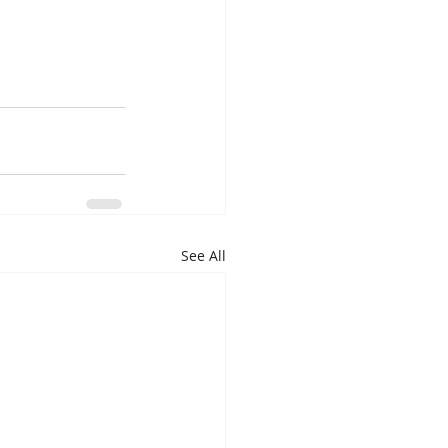
See All