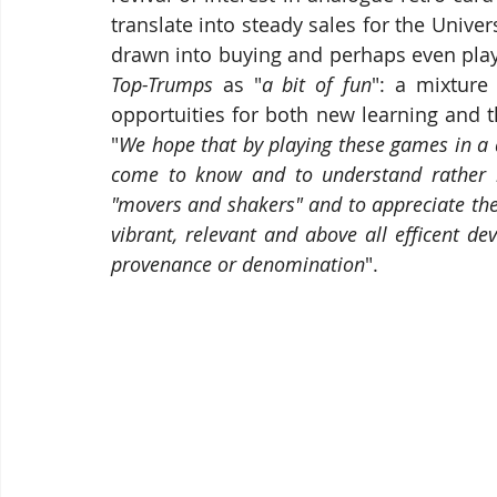
translate into steady sales for the Univer
drawn into buying and perhaps even play
Top-Trumps
 as "
a bit of fun
": a mixture
opportuities for both new learning and t
"
We hope that by playing these games in a 
come to know and to understand rather b
"movers and shakers" and to appreciate the f
vibrant, relevant and above all efficent de
provenance or denomination
".