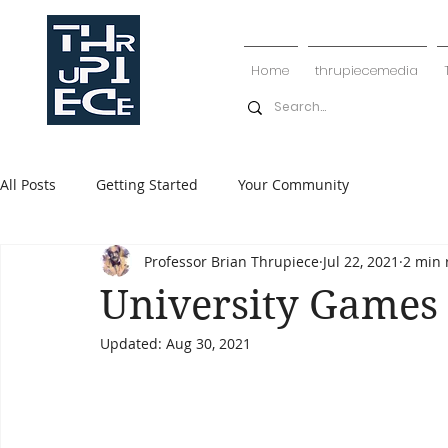
Home
thrupiecemedia
All Posts
Getting Started
Your Community
Professor Brian Thrupiece
Jul 22, 2021
2 min 
University Games
Updated:
Aug 30, 2021