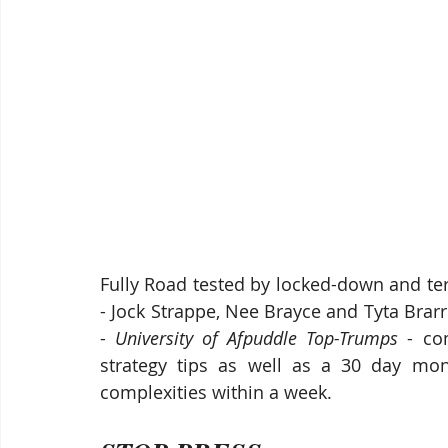
Fully Road tested by locked-down and term
- Jock Strappe, Nee Brayce and Tyta Brarre
- 
University of Afpuddle Top-Trumps
 - co
strategy tips as well as a 30 day mone
complexities within a week. 