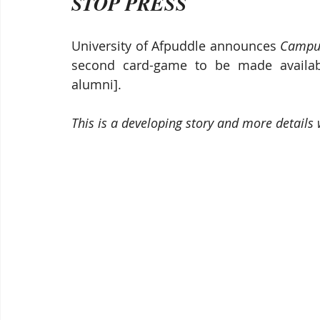
STOP PRESS
University of Afpuddle announces 
Campus
second card-game to be made available
alumni].
This is a developing story and more details 