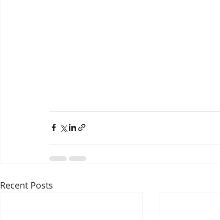
Recent Posts