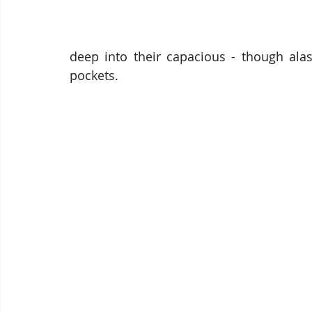
deep into their capacious - though ala
pockets. 