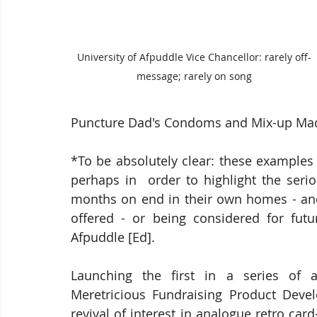
University of Afpuddle Vice Chancellor: rarely off-
message; rarely on song
Puncture Dad's Condoms and Mix-up Mad A
*To be absolutely clear: these examples 
perhaps in  order to highlight the seri
months on end in their own homes - and
offered - or being considered for futur
Afpuddle [Ed].
Launching the first in a series of a
Meretricious Fundraising Product Develo
revival of interest in analogue retro ca