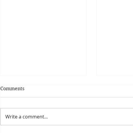
Comments
Write a comment...
Theatre Bo