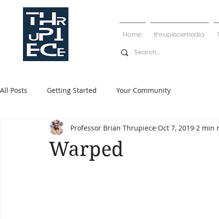
Home
thrupiecemedia
All Posts
Getting Started
Your Community
Professor Brian Thrupiece
Oct 7, 2019
2 min 
Warped