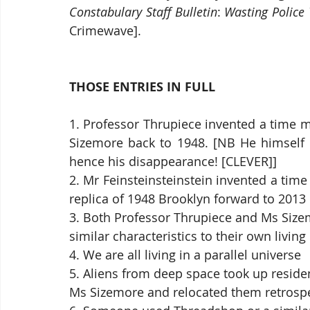
Constabulary Staff Bulletin
: 
Wasting Police 
Crimewave].
THOSE ENTRIES IN FULL
1. Professor Thrupiece invented a time 
Sizemore back to 1948. [NB He himself c
hence his disappearance! [CLEVER]]
2. Mr Feinsteinsteinstein invented a tim
replica of 1948 Brooklyn forward to 2013
3. Both Professor Thrupiece and Ms Sizemo
similar characteristics to their own livi
4. We are all living in a parallel universe
5. Aliens from deep space took up reside
Ms Sizemore and relocated them retrospe