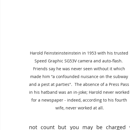
Harold Feinsteinsteinstein in 1953 with his trusted 
Speed Graphic SG53V camera and auto-flash.  
Friends say he was never seen without it which 
made him "a confounded nuisance on the subway 
and a pest at parties".  The absence of a Press Pass
in his hatband was an in-joke; Harold never worked
for a newspaper - indeed, according to his fourth 
wife, never worked at all.
not count but you may be charged w