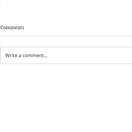
Comments
Write a comment...
Theatre Bo
Is The New Pope A
Catholic?
The Threadbone Corporation (AJTCorps)
prof
The Mall
Great Heaving
West Lulworth, UK
Dece