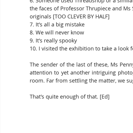
6. Someone used Threadshop or a similar
the faces of Professor Thrupiece and Ms
originals [TOO CLEVER BY HALF]
7. It's all a big mistake
8. We will never know
9. It's really spooky
10. I visited the exhibition to take a look 
The sender of the last of these, Ms Penn
attention to yet another intriguing phot
room. Far from settling the matter, we su
That's quite enough of that. [Ed]