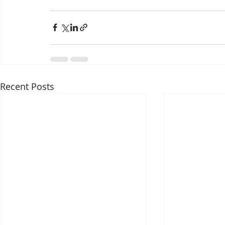
Recent Posts