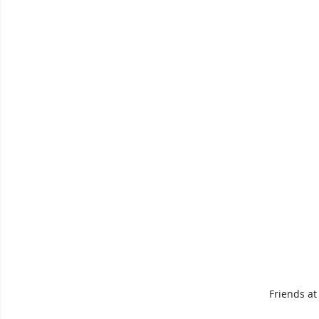
Friends at