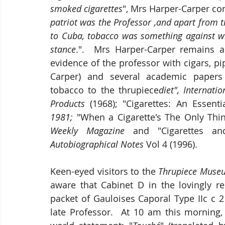
smoked cigarettes
", Mrs Harper-Carper co
patriot was the Professor ,and apart from th
to Cuba, tobacco was something against wh
stance
.".  Mrs Harper-Carper remains 
evidence of the professor with cigars, pi
Carper) and several academic papers 
tobacco to the thrupiece
diet", Internati
Products 
(1968); "Cigarettes: An Essent
1981;
 "When a Cigarette's The Only Thin
Weekly Magazine 
and "Cigarettes a
Autobiographical Notes
 Vol 4 (1996).
Keen-eyed visitors to the 
Thrupiece Museu
aware that Cabinet D in the lovingly 
packet of Gauloises Caporal Type IIc c 2
late Professor.  At 10 am this morning,