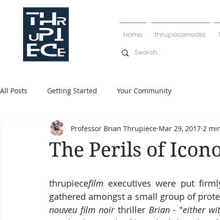
Home
thrupiecemedia
All Posts
Getting Started
Your Community
Professor Brian Thrupiece
Mar 29, 2017
2 mi
The Perils of Ico
thrupiece
film
 executives were put firm
gathered amongst a small group of protest
nouveu film noir
 thriller 
Brian
 - "
either wi