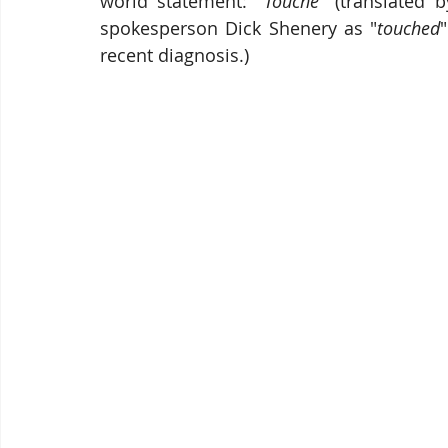
world statement: "
Touché
" (translated 
spokesperson Dick Shenery as "
touched
recent diagnosis.)