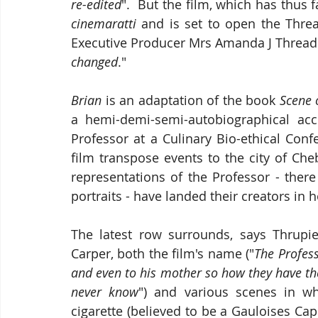
re-edited
cinemaratti
 and is set to open the Threa
Executive Producer Mrs Amanda J Thread
changed
."
Brian
 is an adaptation of the book 
Scene 
a hemi-demi-semi-autobiographical acc
Professor at a Culinary Bio-ethical Con
film transpose events to the city of Cheb 
representations of the Professor - ther
portraits - have landed their creators in h
The latest row surrounds, says Thrupi
Carper, both the film's name ("
The Profess
and even to his mother so how they have the 
never know
") and various scenes in wh
cigarette (believed to be a Gauloises Cap