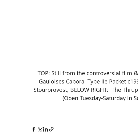
TOP: Still from the controversial film 
B
Gauloises Caporal Type IIe Packet c1
Stourprovost; BELOW RIGHT:  The Thrupi
(Open Tuesday-Saturday in S