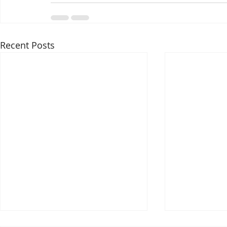
Recent Posts