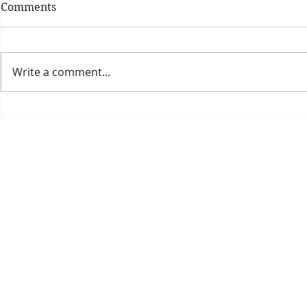
Comments
Write a comment...
Theatre Bo
Is The New Pope A
Catholic?
The Threadbone Corporation (AJTCorps)
prof
The Mall
Great Heaving
West Lulworth, UK
Dece
DISCLAIMER:
Though it will be perfectly obvious that the absurd 
than the product of a fevered brain, it is clearly affirmed here that