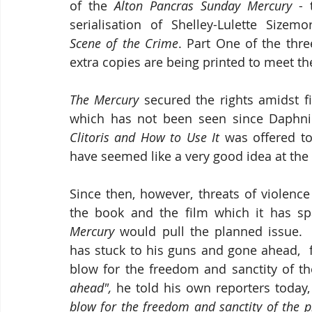
of the 
Alton Pancras Sunday Mercury
 - 
Scene of the Crime
. Part One of the thre
extra copies are being printed to meet t
The Mercury
 secured the rights amidst fi
which has not been seen since Daphnil
Clitoris and How to Use It
 was offered t
have seemed like a very good idea at the
Since then, however, threats of violenc
the book and the film which it has s
Mercury
 would pull the planned issue. 
has stuck to his guns and gone ahead,  
blow for the freedom and sanctity of th
ahead", 
he told his own reporters today,
blow for the freedom and sanctity of the p