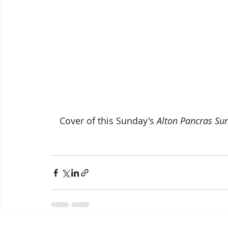
Cover of this Sunday's 
Alton Pancras Su