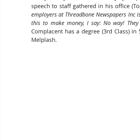
speech to staff gathered in his office (T
employers at Threadbone Newspapers Inc is a
this to make money, I say: No way! They 
Complacent has a degree (3rd Class) in 
Melplash.