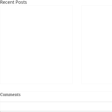
Recent Posts
Comments