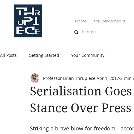
Home
thrupiecemedia
All Posts
Getting Started
Your Community
Professor Brian Thrupiece
Apr 1, 2017
2 min 
Serialisation Goe
Stance Over Pres
Striking a brave blow for freedom - acc