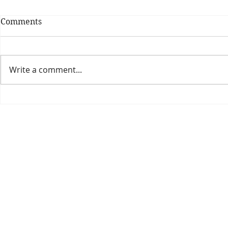
Comments
Write a comment...
Theatre Bo
Is The New Pope A
Catholic?
The Threadbone Corporation (AJTCorps)
prof
The Mall
Great Heaving
West Lulworth, UK
Dece
DISCLAIMER:
Though it will be perfectly obvious that the absurd 