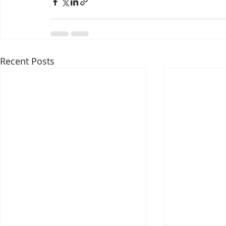
Recent Posts