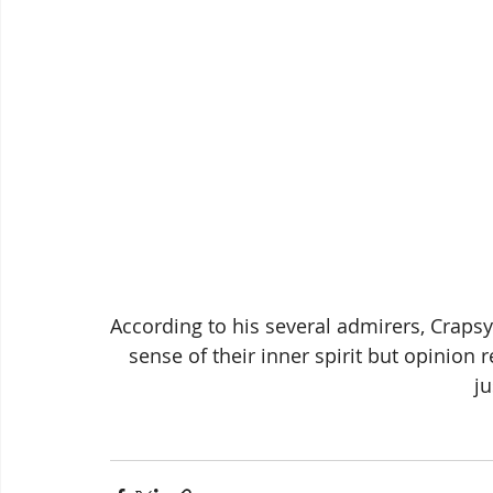
According to his several admirers, Crapsy
sense of their inner spirit but opinion r
ju