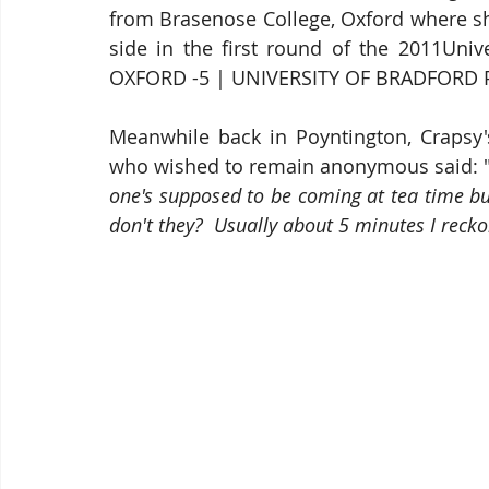
from Brasenose College, Oxford where sh
side in the first round of the 2011Uni
OXFORD -5 | UNIVERSITY OF BRADFORD P
Meanwhile back in Poyntington, Crapsy's 
who wished to remain anonymous said: 
one's supposed to be coming at tea time but
don't they?  Usually about 5 minutes I reck