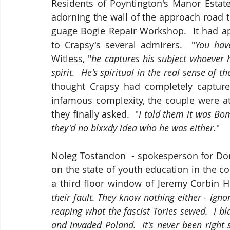
Residents of Poyntington's Manor Estate
adorning the wall of the approach road 
guage Bogie Repair Workshop.  It had ap
to Crapsy's several admirers.  "
You hav
Witless, "
he captures his subject whoever h
spirit.  He's spiritual in the real sense of th
thought Crapsy had completely captured 
infamous complexity, the couple were at
they finally asked.  "
I told them it was Bo
they'd no blxxdy idea who he was either.
"
Noleg Tostandon  - spokesperson for Dor
on the state of youth education in the c
a third floor window of Jeremy Corbin H
their fault. They know nothing either - ign
reaping what the fascist Tories sewed.  I b
and invaded Poland.  It's never been right s