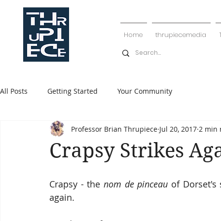
Home
thrupiecemedia
All Posts
Getting Started
Your Community
Professor Brian Thrupiece
Jul 20, 2017
2 min 
Crapsy Strikes Ag
Crapsy - the 
nom de pinceau
 of Dorset's 
again.