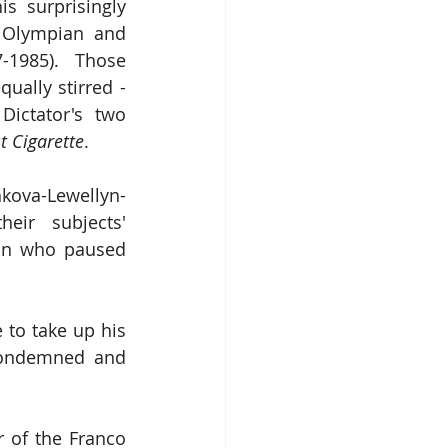
is surprisingly 
 Olympian and 
-1985).  Those 
ally stirred - 
ictator's two 
t Cigarette
.
hkova-Lewellyn-
ir subjects' 
man who paused 
o take up his 
condemned and 
 of the Franco 