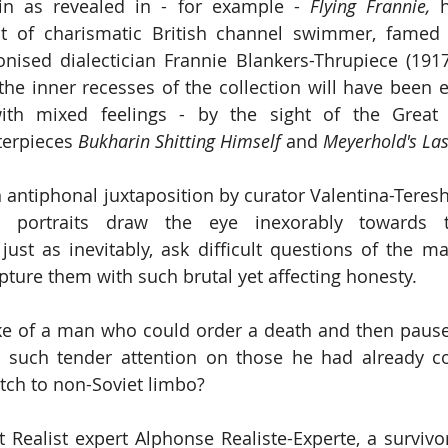
lin as revealed in - for example - 
Flying Frannie,
 h
ait of charismatic British channel swimmer, famed
nised dialectician Frannie Blankers-Thrupiece (1917
he inner recesses of the collection will have been equ
th mixed feelings - by the sight of the Great D
erpieces 
Bukharin Shitting Himself
 and 
Meyerhold's Las
n antiphonal juxtaposition by curator Valentina-Teres
 portraits draw the eye inexorably towards the
just as inevitably, ask difficult questions of the 
pture them with such brutal yet affecting honesty.
 of a man who could order a death and then pause t
h such tender attention on those he had already 
tch to non-Soviet limbo?
 Realist expert Alphonse Realiste-Experte, a survivor