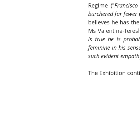
Regime ("
Francisco
burchered far fewer 
believes he has the
Ms Valentina-Teresh
is true he is proba
feminine in his sens
such evident empathy
The Exhibition cont