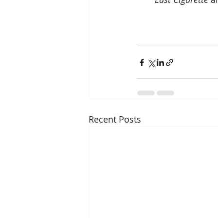
Recent Posts