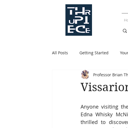
H
All Posts
Getting Started
You
Professor Brian T
Vissario
Anyone visiting the
Edna Whisky McNig
thrilled to disco