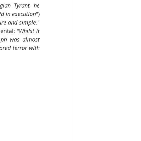
ian Tyrant, he 
id in execution
") 
ure and simple.
" 
ntal: "
Whilst it 
eph was almost 
red terror with 