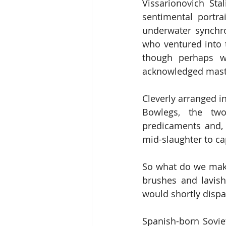
Vissarionovich Sta
sentimental portr
underwater synchro
who ventured into t
though perhaps wi
acknowledged mast
Cleverly arranged i
Bowlegs, the two
predicaments and, 
mid-slaughter to ca
So what do we make
brushes and lavis
would shortly dispa
Spanish-born Soviet