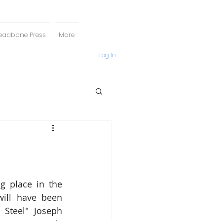
eadbone Press
More
Log In
g place in the 
ill have been 
Steel" Joseph 