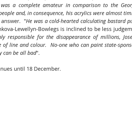
 was a complete amateur in comparison to the Georg
people and, in consequence, his acrylics were almost tim
 answer.  "
He was a cold-hearted calculating bastard p
kova-Lewellyn-Bowlegs is inclined to be less judgeme
bly responsible for the disappearance of millions, Jos
e of line and colour.  No-one who can paint state-sponso
 can be all bad
".
inues until 18 December.