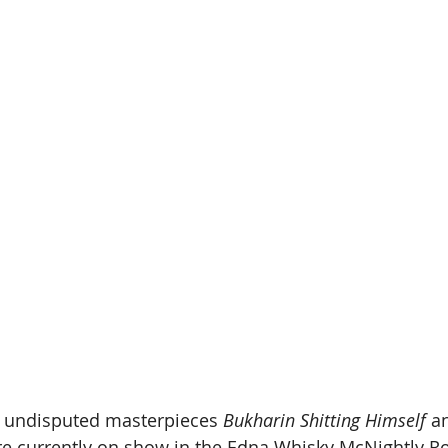
o undisputed masterpieces 
Bukharin Shitting Himself
 a
re currently on show in the Edna Whisky McNightly R