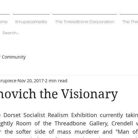
ome
thrupiecemedia
The Threadbone Corporation
The Thr
r Community
hrupiece
Nov 20, 2017
2 min read
novich the Visionary
 Dorset Socialist Realism Exhibition currently takin
htly Room of the Threadbone Gallery, Crendell w
ver the softer side of mass murderer and "Man of 