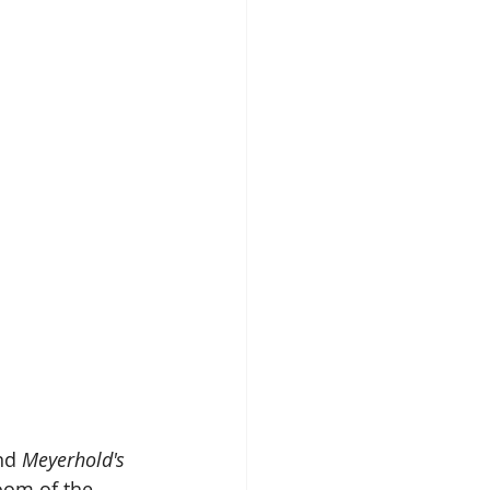
nd 
Meyerhold's 
oom of the 