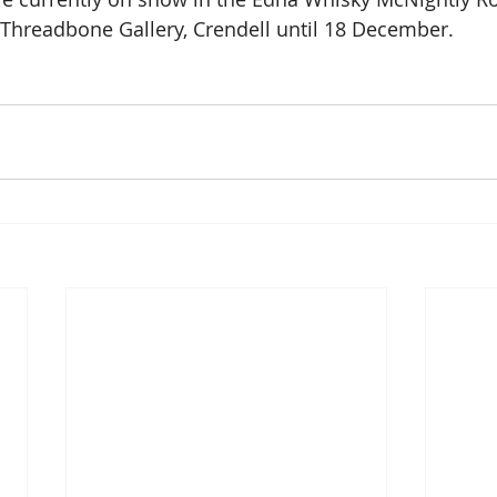
Threadbone Gallery, Crendell until 18 December.