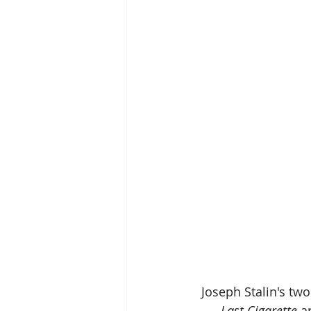
Joseph Stalin's tw
Last Cigarette 
a