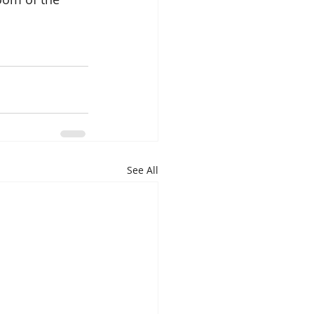
See All