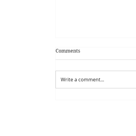
Comments
Write a comment...
Is The New Pope A
Catholic?
The Threadbone Corporation (AJTCorps)
The Mall
Great Heaving
West Lulworth, UK