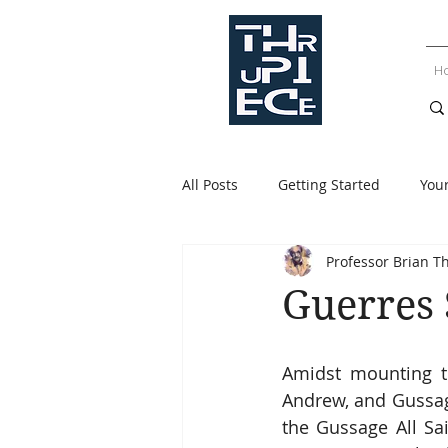
H
All Posts
Getting Started
You
Professor Brian T
Guerres 
Amidst mounting te
Andrew, and Gussage
the Gussage All Sa