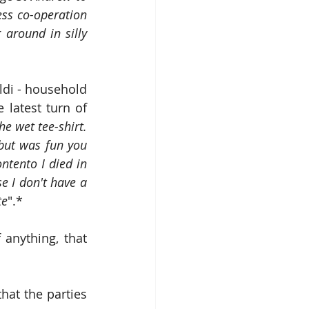
ess co-operation 
around in silly 
di - household 
latest turn of 
e wet tee-shirt. 
but was fun you 
ntento I died in 
e I don't have a 
te
".*
page, which proves, if anything, that 
at the parties 