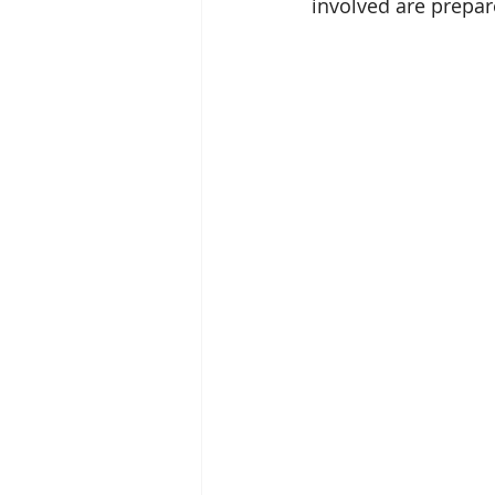
involved are prepa