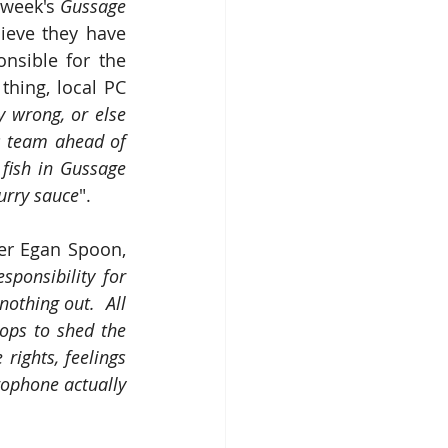
 week's 
Gussage 
ieve they have 
sible for the 
hing, local PC 
y wrong, or else 
s team ahead of 
 fish in Gussage 
curry sauce
".
ter Egan Spoon, 
sponsibility for 
othing out.  All 
ops to shed the 
ights, feelings 
rophone actually 