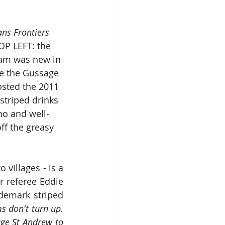
ans Frontiers
P LEFT: the 
oam was new in 
re the Gussage 
sted the 2011 
striped drinks 
no and well-
ff the greasy 
 villages - is a 
 referee Eddie 
emark striped 
s don't turn up.  
ge St Andrew to 