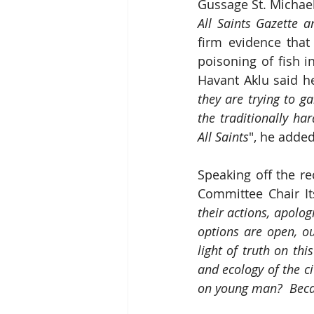
Gussage St. Michae
All Saints Gazette 
firm evidence that
poisoning of fish i
Havant Aklu said he
they are trying to g
the traditionally har
All Saints
", he added
Speaking off the re
Committee Chair It
their actions, apolog
options are open, ou
light of truth on th
and ecology of the ci
on young man?  Becau