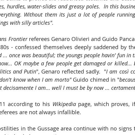
s, hurdles, water-slides and greasy poles.  In this busin
erything. Without them its just a lot of people running 
ngs with silly articles".
ans Frontier
 referees Genaro Olivieri and Guido Pancal
80s - confessed themselves deeply saddened by the 
ad ... once was beautiful; the youngs people havin' fun in th
now... OK maybe a few people get damaged or killed... 
litics and Putin
", Genaro reflected sadly.  "
I am così co
 don't know when I am morto" 
Guido chimed in "
becaus
t decisamente I am... well I must be by now ... certamen
11 according to his 
Wikipedia 
referees are not always infallible.
tilities in the Gussage area continue with no signs th