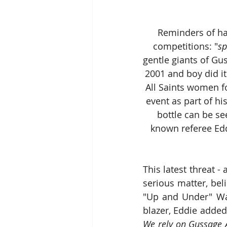
 Reminders of ha
competitions: "
sp
gentle giants of Gu
2001 and boy did it
All Saints women 
event as part of h
bottle can be se
known referee Eddi
This latest threat - 
serious matter, bel
"Up and Under" War
blazer, Eddie added
We rely on Gussage A