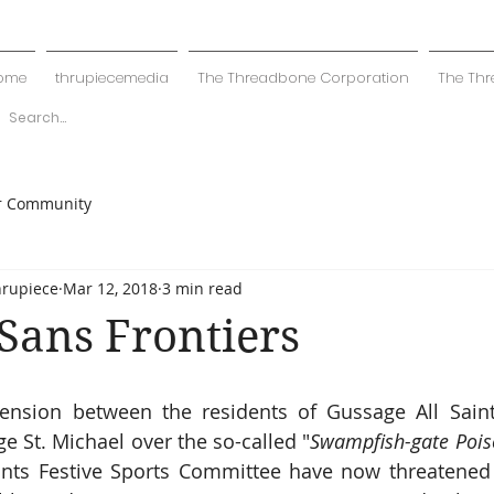
ome
thrupiecemedia
The Threadbone Corporation
The Thr
r Community
hrupiece
Mar 12, 2018
3 min read
Sans Frontiers
nsion between the residents of Gussage All Saints
 St. Michael over the so-called "
Swampfish-gate Pois
ints Festive Sports Committee have now threatened 