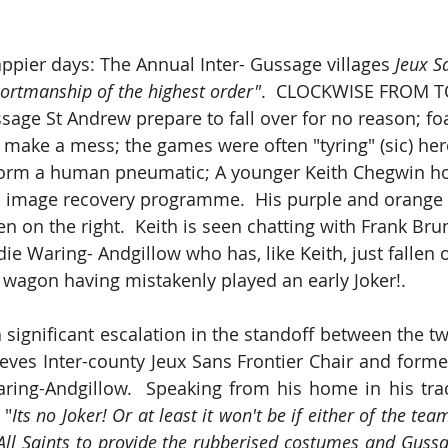
ppier days: The Annual Inter- Gussage villages 
Jeux S
ortmanship of the highest order"
.  CLOCKWISE FROM TO
ssage St Andrew prepare to fall over for no reason; f
 make a mess; the games were often "tyring" (sic) he
form a human pneumatic; A younger Keith Chegwin ho
is image recovery programme.  His purple and orange 
en on the right.  Keith is seen chatting with Frank Bru
e Waring- Andgillow who has, like Keith, just fallen o
wagon having mistakenly played an early Joker!.
a significant escalation in the standoff between the two
ieves Inter-county Jeux Sans Frontier Chair and former
ing-Andgillow.  Speaking from his home in his trad
 "
Its no Joker! Or at least it won't be if either of the team
ll Saints to provide the rubberised costumes and Gussa