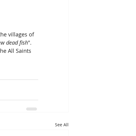
he villages of 
ew dead fish
".  
e All Saints 
See All