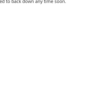
red to back down any time soon.