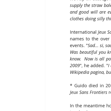
supply the straw bale
and good will are ev
clothes doing silly thi
International 
Jeux S
names to the over 
events. "
Sad... si, s
Was beautiful you k
know.  Now is all po
2009
", he added. "
I
Wikipedia pagina, bu
* Guido died in 20
Jeux Sans Frontiers
 
In the meantime hos