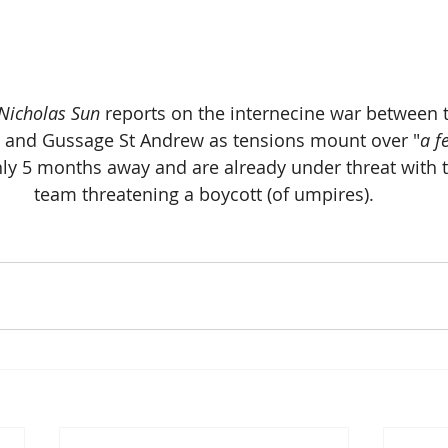
 Nicholas Sun
 reports on the internecine war between t
s and Gussage St Andrew as tensions mount over "
a f
y 5 months away and are already under threat with th
team threatening a boycott (of umpires).