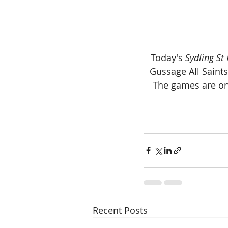
 Today's 
Sydling St
Gussage All Saint
The games are onl
Recent Posts