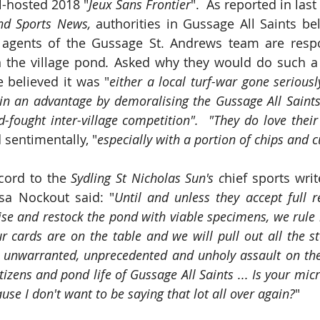
l-hosted 2018 "
Jeux Sans Frontier
".  As reported in last
and Sports News, 
authorities in Gussage All Saints bel
 agents of the Gussage St. Andrews team are respon
n the village pond
. 
Asked why they would do such a t
 believed it was "
either a local turf-war gone seriousl
ain an advantage by demoralising the Gussage All Saint
d-fought inter-village competition".  "They do love their
 sentimentally, "
especially with a portion of chips and 
cord to the 
Sydling St Nicholas Sun's c
hief sports wri
sa Nockout said: "
Until and unless they accept full re
ise and restock the pond with viable specimens, we rule n
r cards are on the table and we will pull out all the st
is unwarranted, unprecedented and unholy assault on the r
tizens and pond life of Gussage All Saints ... Is your mic
se I don't want to be saying that lot all over again?
"