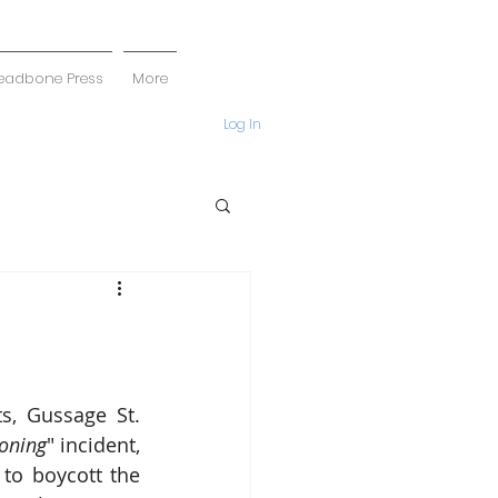
eadbone Press
More
Log In
, Gussage St. 
oning
" incident, 
to boycott the 