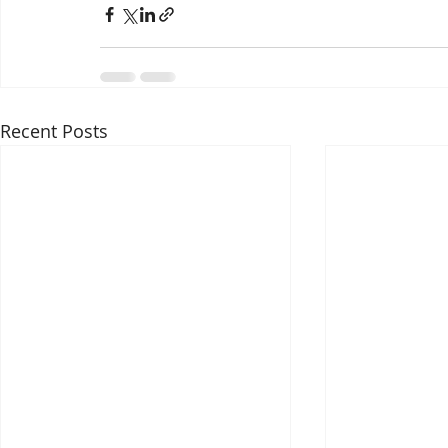
Recent Posts