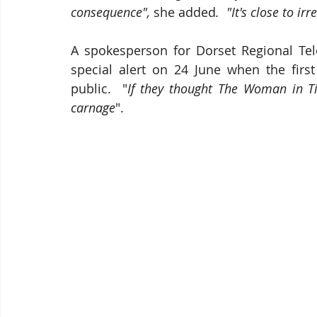
consequence", 
she added
.  "It's close to 
A spokesperson for Dorset Regional Tel
special alert on 24 June when the firs
public.  "
If they thought The Woman in Tigh
carnage
".