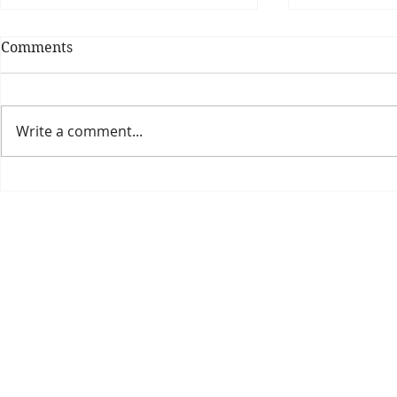
Comments
Write a comment...
Theatre Bo
Is The New Pope A
Catholic?
The Threadbone Corporation (AJTCorps)
prof
The Mall
Great Heaving
West Lulworth, UK
Dece