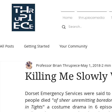
Home
thrupiecemedia
All Posts
Getting Started
Your Community
Professor Brian Thrupiece
May 1, 2018
2 min
Killing Me Slowly
Dorset Emergency Services were said to 
people died "
of sheer unremitting bored
in Tights
" a costume drama in 6 episo