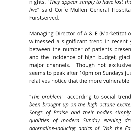
nights. "
They appear simply to have lost the 
live
" said Corfe Mullen General Hospita
Furstserved.
Managing Director of A & E (Marketizatio
witnessed a significant trend in recent y
between the number of patients presen
and the incidence of high budget, glaci
major channels.  Though not exclusiv
seems to peak after 10pm on Sundays jus
relatives notice that the more vulnerable
"
The problem
", according to social tren
been brought up on the high octane excite
Songs of Praise and their bodies simply
qualities of modern Sunday evening d
adrenaline-inducing antics of "Ask the F