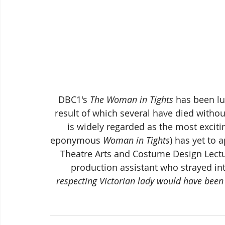
DBC1's 
The Woman in Tights
 has been lu
result of which several have died withou
is widely regarded as the most excitin
eponymous 
Woman in Tights
) has yet to 
Theatre Arts and Costume Design Lectur
production assistant who strayed int
respecting Victorian lady would have bee