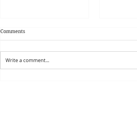
Comments
Write a comment...
Theatre Bo
Is The New Pope A
Catholic?
The Threadbone Corporation (AJTCorps)
prof
The Mall
Great Heaving
West Lulworth, UK
Dece