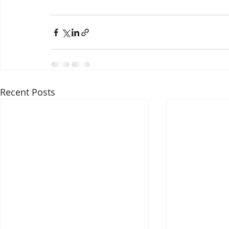
Recent Posts