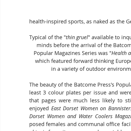
health-inspired sports, as naked as the G
Typical of the "
thin gruel
" available to inq
     minds before the arrival of the Batc
   Popular Magazines Series was "
Health a
    which featured forward thinking Eu
               in a variety of outdoor enviro
The beauty of the Batcome Press's Popula
least 3 colour plates per issue and wer
that pages were much less likely to sti
enjoyed 
East Dorset Women on Bannister
Dorset Women and Water Coolers Magazi
posed females and communal office facilit