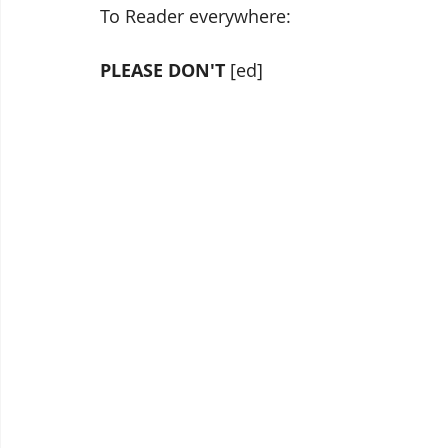
To Reader everywhere:
PLEASE DON'T 
[ed]