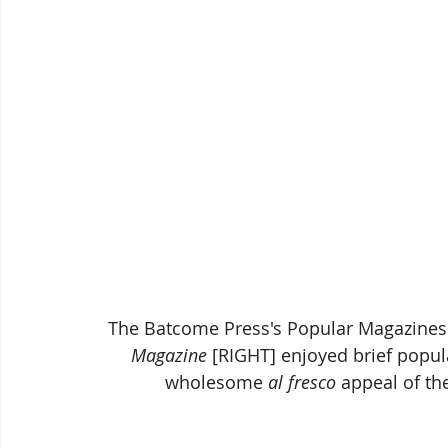
The Batcome Press's Popular Magazines 
Magazine
 [RIGHT] enjoyed brief popul
wholesome 
al fresco
 appeal of th