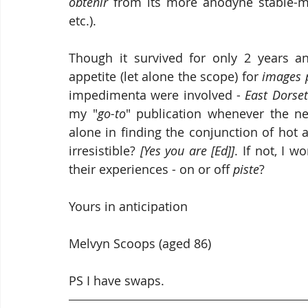
obtenir
 from its more anodyne stable-m
etc.).
Though it survived for only 2 years a
appetite (let alone the scope) for 
images 
impedimenta were involved - 
East Dorse
my "
go-to
" publication whenever the nee
alone in finding the conjunction of hot 
irresistible? 
[Yes you are [Ed]]
. If not, I 
their experiences - on or off 
piste
?
Yours in anticipation
Melvyn Scoops (aged 86)
PS I have swaps.