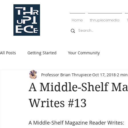
Home
thrupiecemedia
All Posts
Getting Started
Your Community
Professor Brian Thrupiece
Oct 17, 2018
2 min
A Middle-Shelf M
Writes #13
A Middle-Shelf Magazine Reader Writes: