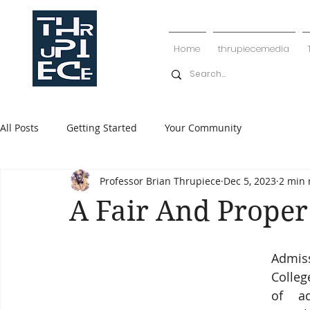
Home
thrupiecemedia
All Posts
Getting Started
Your Community
Professor Brian Thrupiece
Dec 5, 2023
2 min 
A Fair And Proper
Admiss
Colleg
of ad