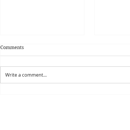
Comments
Write a comment...
Theatre Bo
Is The New Pope A
Catholic?
The Threadbone Corporation (AJTCorps)
prof
The Mall
Great Heaving
West Lulworth, UK
Dece