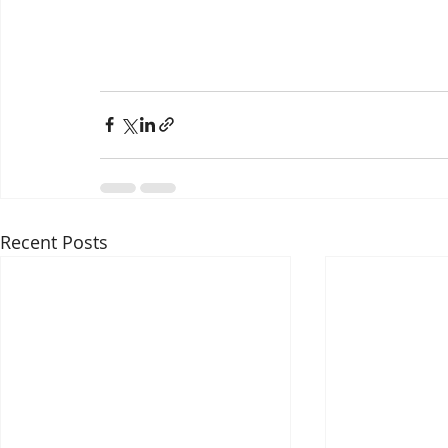
Recent Posts