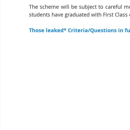
The scheme will be subject to careful mo
students have graduated with First Class 
Those leaked* Criteria/Questions in fu