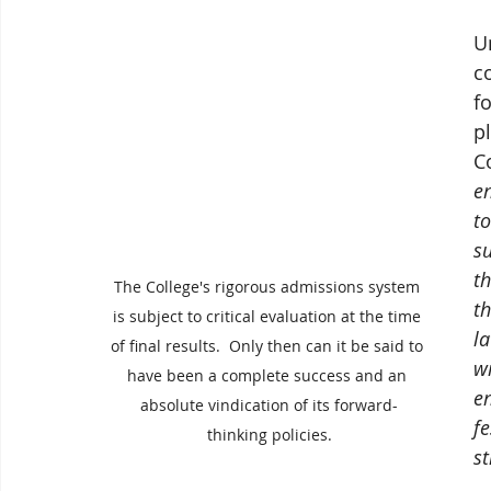
U
c
fo
p
C
en
to
s
t
The College's rigorous admissions system 
t
is subject to critical evaluation at the time 
l
of final results.  Only then can it be said to 
w
have been a complete success and an 
e
absolute vindication of its forward-
f
thinking policies.
s