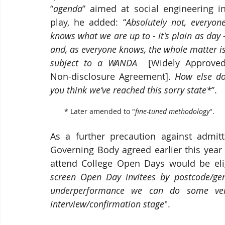
“
agenda
” aimed at social engineering in
play, he added: “
Absolutely not, everyone
knows what we are up to - it's plain as day -
and, as everyone knows, the whole matter is
subject to a WANDA
  [Widely Approved
Non-disclosure Agreement]. 
How else do
you think we’ve reached this sorry state*
”. 
       * Later amended to "
fine-tuned methodology
". 
As a further precaution against admitt
Governing Body agreed earlier this year
attend College Open Days would be elig
screen Open Day invitees by postcode/gende
underperformance we can do some very 
interview/confirmation stage
". 