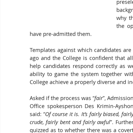
presel
backgr
why th
the op
have pre-admitted them.
Templates against which candidates are 
ago and the College is confident that all
help candidates respond correctly as we
ability to game the system together with
College achieve a properly diverse and inc
Asked if the process was “
fair
”, Admission
Office spokesperson Des Krimin-Ayshon
said: “
Of course it is. It’s fairly biased, fairly
crude, fairly bent and fairly awful
”. Further
quizzed as to whether there was a covert