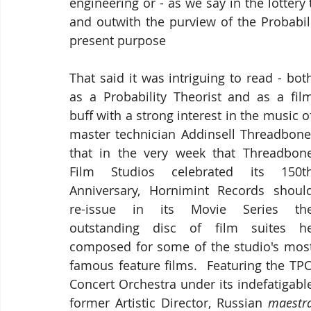
engineering or - as we say in the lottery t
and outwith the purview of the Probabili
present purpose
That said it was intriguing to read - both
as a Probability Theorist and as a film
buff with a strong interest in the music of
master technician Addinsell Threadbone,
that in the very week that Threadbone
Film Studios celebrated its 150th
Anniversary, Hornimint Records should
re-issue in its Movie Series the
outstanding disc of film suites he
composed for some of the studio's most
famous feature films.  Featuring the TPO
Concert Orchestra under its indefatigable
former Artistic Director, Russian 
maestr