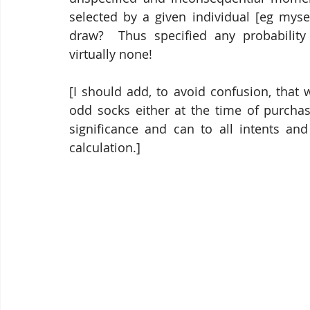
selected by a given individual [eg myse
draw?  Thus specified any probability 
virtually none! 
[I should add, to avoid confusion, that 
odd socks either at the time of purchase
significance and can to all intents and
calculation.]