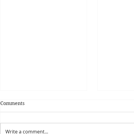
Comments
Write a comment...
Theatre Bo