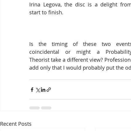
Irina Legova, the disc is a delight from
start to finish.
Is the timing of these two events
coincidental or might a Probability
Theorist take a different view? Profession
add only that I would probably put the od
Recent Posts