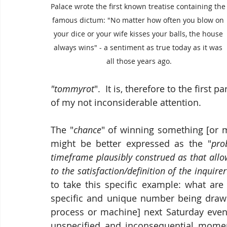
Palace wrote the first known treatise containing the
famous dictum: "No matter how often you blow on 
your dice or your wife kisses your balls, the house 
always wins" - a sentiment as true today as it was 
all those years ago.
"tommyrot
".  It is, therefore to the first 
of my not inconsiderable attention.
The "
chance
" of winning something [or m
might be better expressed as the "
pro
timeframe plausibly construed as that allow
to the satisfaction/definition of the inquirer
to take this specific example: what are
specific and unique number being drawn 
process or machine] next Saturday eveni
unspecified and inconsequential momen