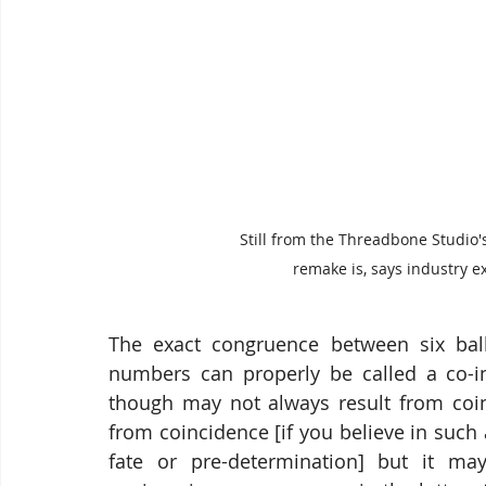
Still from the Threadbone Studio'
remake is, says industry e
The exact congruence between six ball
numbers can properly be called a co-in
though may not always result from coin
from coincidence [if you believe in suc
fate or pre-determination] but it may