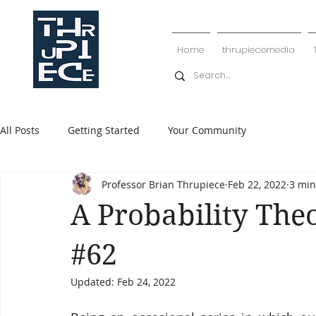
Home
thrupiecemedia
All Posts
Getting Started
Your Community
Professor Brian Thrupiece
Feb 22, 2022
3 min
A Probability The
#62
Updated:
Feb 24, 2022