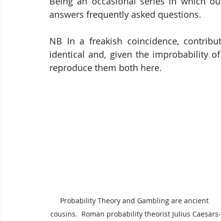
Being an occasional series in which our
answers frequently asked questions.
NB In a freakish coincidence, contrib
identical and, given the improbability o
reproduce them both here.
Probability Theory and Gambling are ancient 
cousins.  Roman probability theorist Julius Caesars-